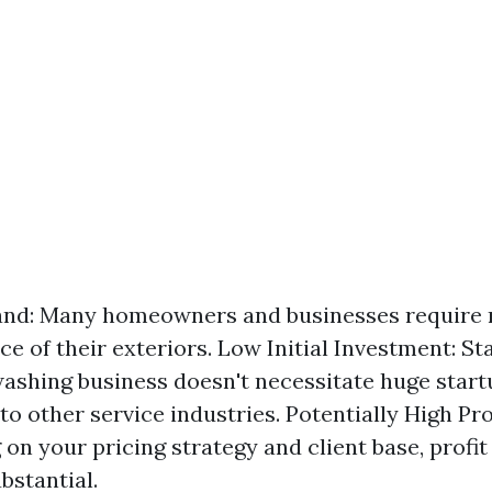
nd: Many homeowners and businesses require 
e of their exteriors. Low Initial Investment: Sta
ashing business doesn't necessitate huge start
o other service industries. Potentially High Pro
on your pricing strategy and client base, profi
bstantial.