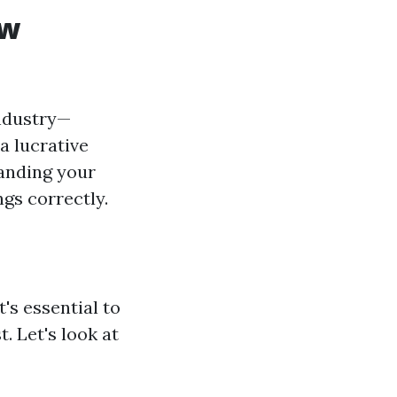
ew
industry—
a lucrative
tanding your
ngs correctly.
's essential to
. Let's look at