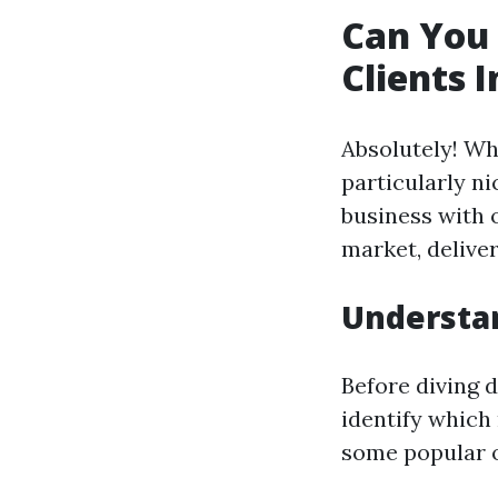
Can You
Clients 
Absolutely! Wh
particularly n
business with o
market, deliver
Understa
Before diving d
identify which 
some popular o