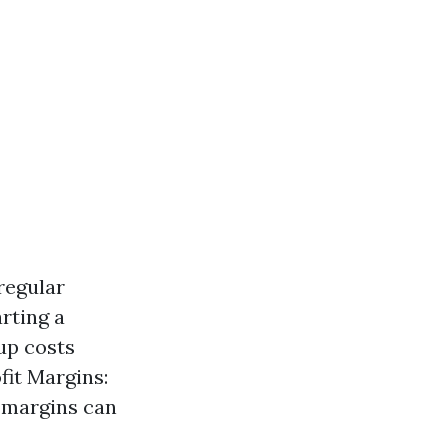
regular
rting a
up costs
fit Margins:
t margins can