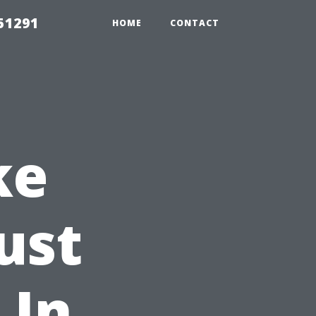
51291
HOME
CONTACT
ke
ust
 In