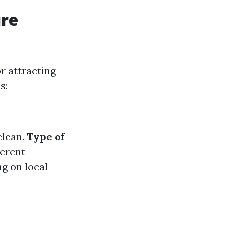
ure
or attracting
s:
clean.
Type of
ferent
g on local