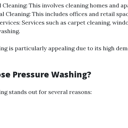
l Cleaning: This involves cleaning homes and a
 Cleaning: This includes offices and retail spac
ervices: Services such as carpet cleaning, wind
ashing.
ng is particularly appealing due to its high de
se Pressure Washing?
ng stands out for several reasons: