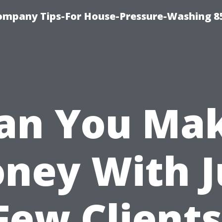
ompany Tips-For House-Pressure-Washing 8
an You Ma
ney With J
Few Clients