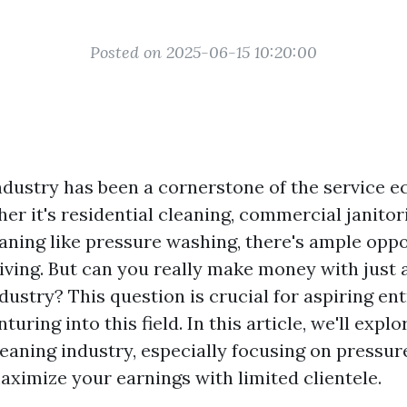
Posted on 2025-06-15 10:20:00
ndustry has been a cornerstone of the service 
r it's residential cleaning, commercial janitori
eaning like pressure washing, there's ample oppo
iving. But can you really make money with just a
dustry? This question is crucial for aspiring e
uring into this field. In this article, we'll expl
leaning industry, especially focusing on pressu
ximize your earnings with limited clientele.