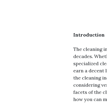
Introduction
The cleaning i
decades. Whethe
specialized cl
earn a decent l
the cleaning in
considering vent
facets of the c
how you can ma