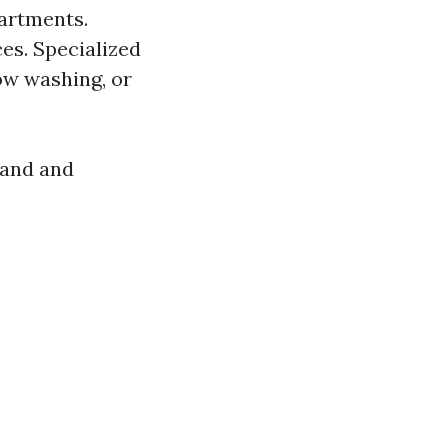
partments.
es. Specialized
ow washing, or
mand and