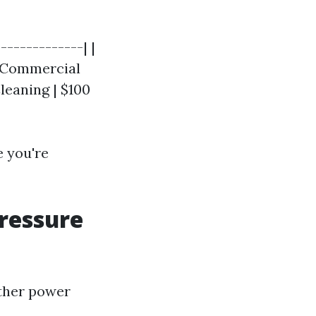
-------------| |
 | Commercial
leaning | $100
e you're
Pressure
ther power