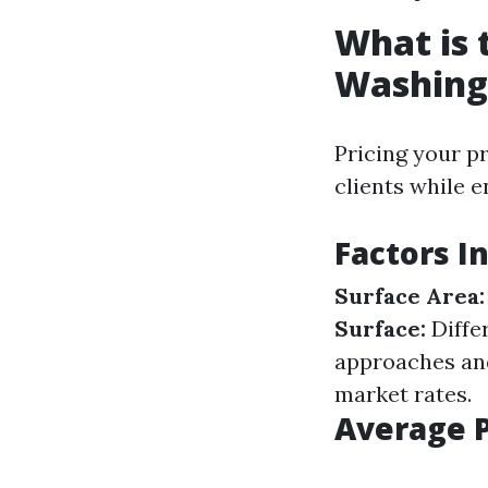
What is 
Washing
Pricing your pr
clients while e
Factors I
Surface Area:
Surface:
Differ
approaches an
market rates.
Average P