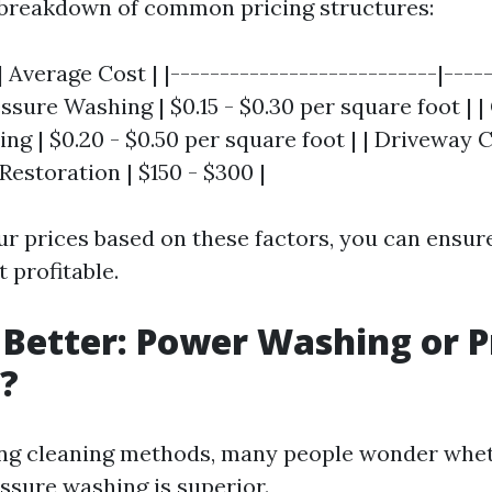
 breakdown of common pricing structures:
| Average Cost | |---------------------------|-----
ssure Washing | $0.15 - $0.30 per square foot |
g | $0.20 - $0.50 per square foot | | Driveway C
 Restoration | $150 - $300 |
ur prices based on these factors, you can ensur
 profitable.
 Better: Power Washing or 
?
ng cleaning methods, many people wonder whe
ssure washing is superior.