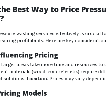
the Best Way to Price Press
?
essure washing services effectively is crucial f
nsuring profitability. Here are key consideration
nfluencing Pricing
Larger areas take more time and resources to 
ent materials (wood, concrete, etc.) require dif
d solutions.
Location:
Prices may vary dependin
ricing Models