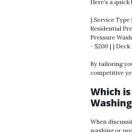
Here’s a quick
| Service Type 
Residential Pre
Pressure Washin
- $200 | | Deck
By tailoring yo
competitive yet
Which is
Washing
When discussi
washing or pre