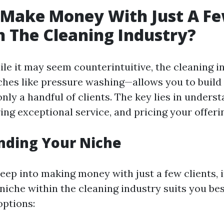
 Make Money With Just A F
In The Cleaning Industry?
ile it may seem counterintuitive, the cleaning 
iches like pressure washing—allows you to build 
nly a handful of clients. The key lies in unders
ing exceptional service, and pricing your offeri
nding Your Niche
eep into making money with just a few clients, it
niche within the cleaning industry suits you best
ptions: