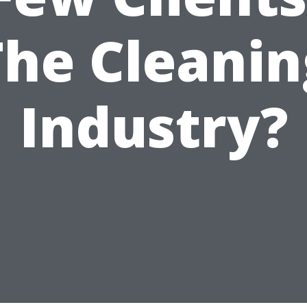
The Cleanin
Industry?