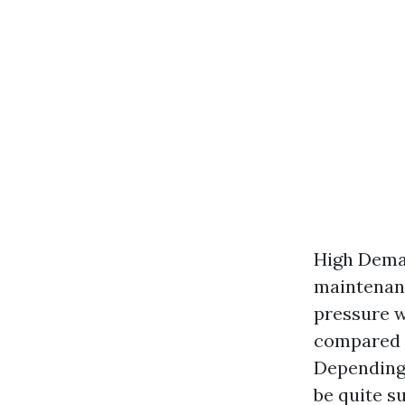
High Dema
maintenanc
pressure w
compared t
Depending 
be quite su