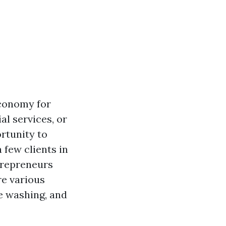
economy for
al services, or
rtunity to
 few clients in
ntrepreneurs
ore various
re washing, and