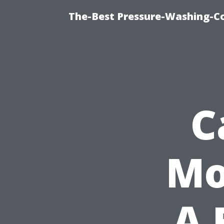
The-Best Pressure-Washing-C
C
Mo
A 