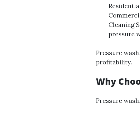
Residentia
Commercial
Cleaning S
pressure w
Pressure washi
profitability.
Why Choo
Pressure washi