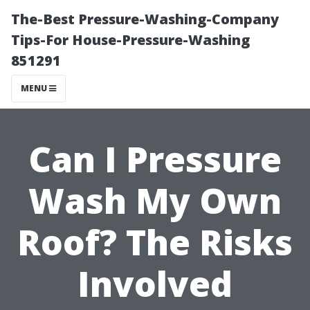
The-Best Pressure-Washing-Company
Tips-For House-Pressure-Washing
851291
MENU
Can I Pressure
Wash My Own
Roof? The Risks
Involved