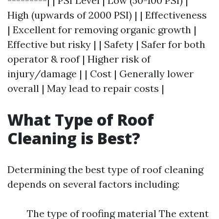
---------| | PSI Level | Low (50-100 PSI) |
High (upwards of 2000 PSI) | | Effectiveness
| Excellent for removing organic growth |
Effective but risky | | Safety | Safer for both
operator & roof | Higher risk of
injury/damage | | Cost | Generally lower
overall | May lead to repair costs |
What Type of Roof
Cleaning is Best?
Determining the best type of roof cleaning
depends on several factors including:
The type of roofing material The extent