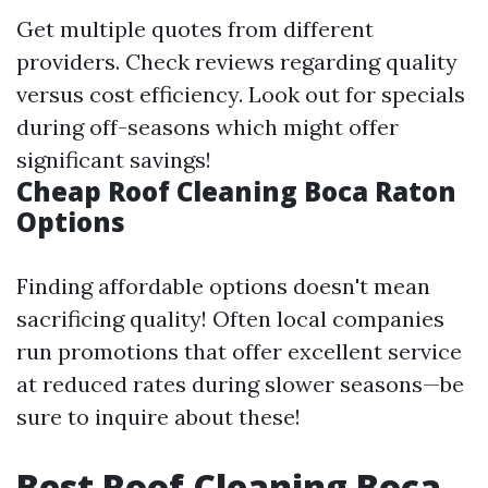
Get multiple quotes from different
providers. Check reviews regarding quality
versus cost efficiency. Look out for specials
during off-seasons which might offer
significant savings!
Cheap Roof Cleaning Boca Raton
Options
Finding affordable options doesn't mean
sacrificing quality! Often local companies
run promotions that offer excellent service
at reduced rates during slower seasons—be
sure to inquire about these!
Best Roof Cleaning Boca