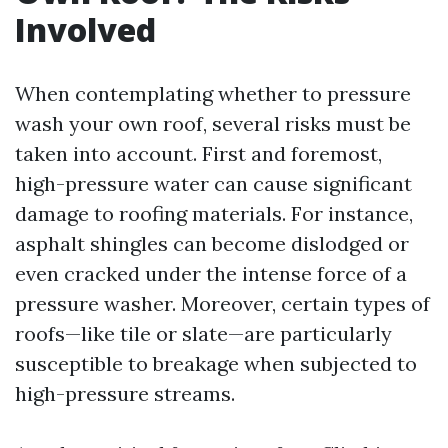
Involved
When contemplating whether to pressure
wash your own roof, several risks must be
taken into account. First and foremost,
high-pressure water can cause significant
damage to roofing materials. For instance,
asphalt shingles can become dislodged or
even cracked under the intense force of a
pressure washer. Moreover, certain types of
roofs—like tile or slate—are particularly
susceptible to breakage when subjected to
high-pressure streams.