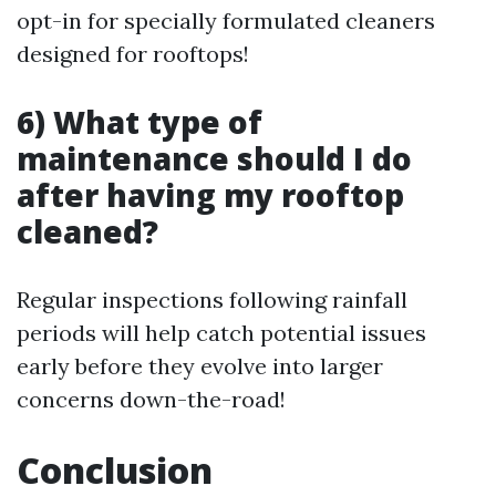
opt-in for specially formulated cleaners
designed for rooftops!
6) What type of
maintenance should I do
after having my rooftop
cleaned?
Regular inspections following rainfall
periods will help catch potential issues
early before they evolve into larger
concerns down-the-road!
Conclusion