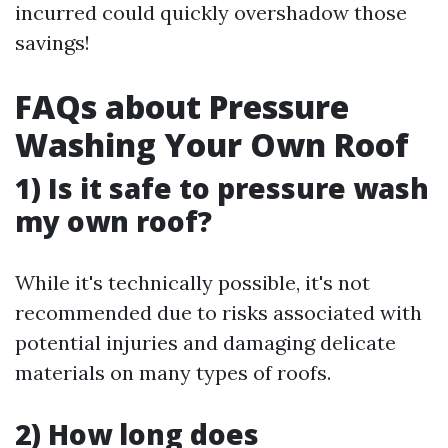
incurred could quickly overshadow those
savings!
FAQs about Pressure
Washing Your Own Roof
1) Is it safe to pressure wash
my own roof?
While it's technically possible, it's not
recommended due to risks associated with
potential injuries and damaging delicate
materials on many types of roofs.
2) How long does