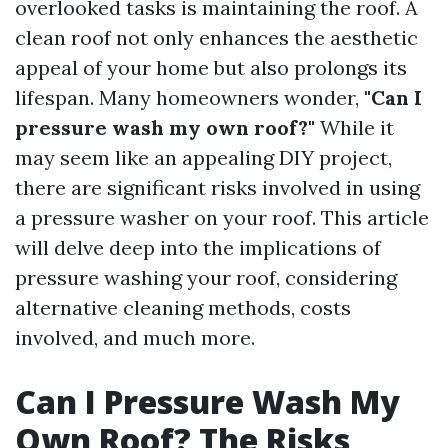
overlooked tasks is maintaining the roof. A
clean roof not only enhances the aesthetic
appeal of your home but also prolongs its
lifespan. Many homeowners wonder,
"Can I
pressure wash my own roof?"
While it
may seem like an appealing DIY project,
there are significant risks involved in using
a pressure washer on your roof. This article
will delve deep into the implications of
pressure washing your roof, considering
alternative cleaning methods, costs
involved, and much more.
Can I Pressure Wash My
Own Roof? The Risks