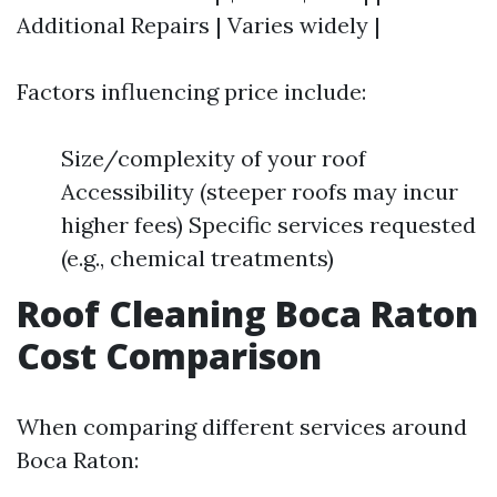
Additional Repairs | Varies widely |
Factors influencing price include:
Size/complexity of your roof
Accessibility (steeper roofs may incur
higher fees) Specific services requested
(e.g., chemical treatments)
Roof Cleaning Boca Raton
Cost Comparison
When comparing different services around
Boca Raton: