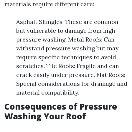
materials require different care:
Asphalt Shingles: These are common
but vulnerable to damage from high-
pressure washing. Metal Roofs: Can
withstand pressure washing but may
require specific techniques to avoid
scratches. Tile Roofs: Fragile and can
crack easily under pressure. Flat Roofs:
Special considerations for drainage and
material compatibility.
Consequences of Pressure
Washing Your Roof