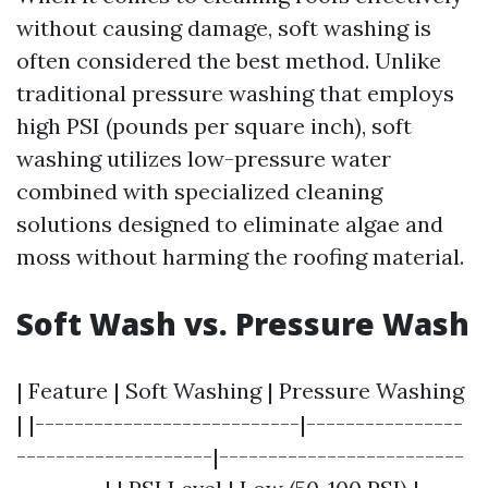
without causing damage, soft washing is
often considered the best method. Unlike
traditional pressure washing that employs
high PSI (pounds per square inch), soft
washing utilizes low-pressure water
combined with specialized cleaning
solutions designed to eliminate algae and
moss without harming the roofing material.
Soft Wash vs. Pressure Wash
| Feature | Soft Washing | Pressure Washing
| |---------------------------|----------------
--------------------|-------------------------