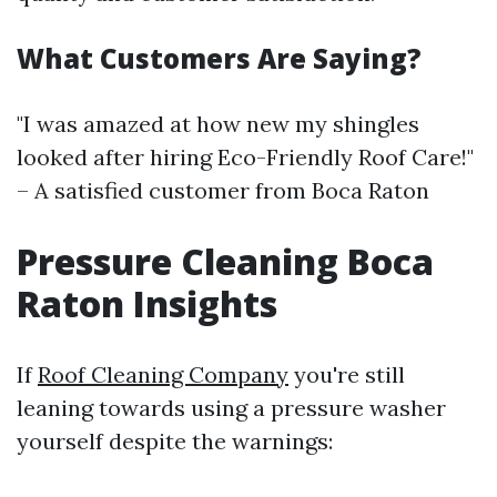
What Customers Are Saying?
"I was amazed at how new my shingles
looked after hiring Eco-Friendly Roof Care!"
– A satisfied customer from Boca Raton
Pressure Cleaning Boca
Raton Insights
If
Roof Cleaning Company
you're still
leaning towards using a pressure washer
yourself despite the warnings: