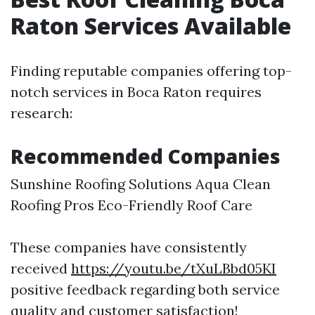
Raton Services Available
Finding reputable companies offering top-
notch services in Boca Raton requires
research:
Recommended Companies
Sunshine Roofing Solutions Aqua Clean
Roofing Pros Eco-Friendly Roof Care
These companies have consistently
received
https://youtu.be/tXuLBbd05KI
positive feedback regarding both service
quality and customer satisfaction!