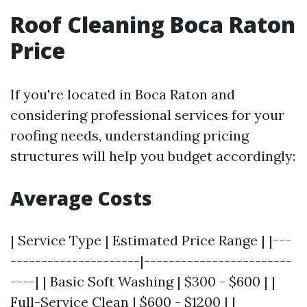
Roof Cleaning Boca Raton
Price
If you're located in Boca Raton and
considering professional services for your
roofing needs, understanding pricing
structures will help you budget accordingly:
Average Costs
| Service Type | Estimated Price Range | |---
---------------------|------------------------
----| | Basic Soft Washing | $300 - $600 | |
Full-Service Clean | $600 - $1200 | |