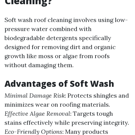
Cleaning?
Soft wash roof cleaning involves using low-
pressure water combined with
biodegradable detergents specifically
designed for removing dirt and organic
growth like moss or algae from roofs
without damaging them.
Advantages of Soft Wash
Minimal Damage Risk
: Protects shingles and
minimizes wear on roofing materials.
Effective Algae Removal
: Targets tough
stains effectively while preserving integrity.
Eco-Friendly Options
: Many products