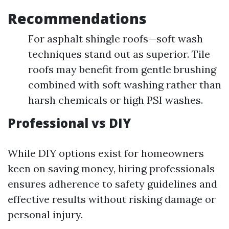
Recommendations
For asphalt shingle roofs—soft wash
techniques stand out as superior. Tile
roofs may benefit from gentle brushing
combined with soft washing rather than
harsh chemicals or high PSI washes.
Professional vs DIY
While DIY options exist for homeowners
keen on saving money, hiring professionals
ensures adherence to safety guidelines and
effective results without risking damage or
personal injury.