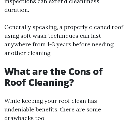
inspections can extend cleanliness
duration.
Generally speaking, a properly cleaned roof
using soft wash techniques can last
anywhere from 1-3 years before needing
another cleaning.
What are the Cons of
Roof Cleaning?
While keeping your roof clean has
undeniable benefits, there are some
drawbacks too: