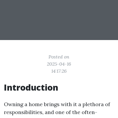
Posted on
2025-04-16
14:17:26
Introduction
Owning a home brings with it a plethora of
responsibilities, and one of the often-