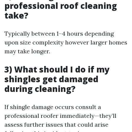
professional roof cleaning
take?
Typically between 1–4 hours depending
upon size complexity however larger homes
may take longer.
3) What should I do if my
shingles get damaged
during cleaning?
If shingle damage occurs consult a
professional roofer immediately—they’ll
assess further issues that could arise