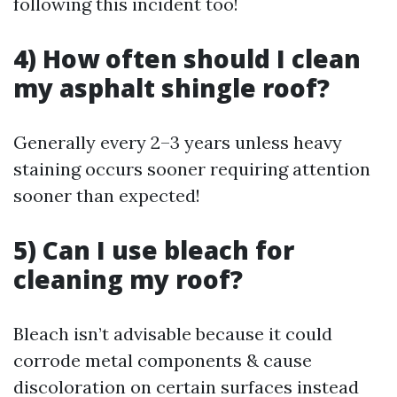
following this incident too!
4) How often should I clean
my asphalt shingle roof?
Generally every 2–3 years unless heavy
staining occurs sooner requiring attention
sooner than expected!
5) Can I use bleach for
cleaning my roof?
Bleach isn’t advisable because it could
corrode metal components & cause
discoloration on certain surfaces instead