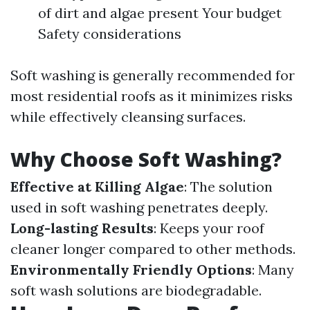
of dirt and algae present Your budget
Safety considerations
Soft washing is generally recommended for
most residential roofs as it minimizes risks
while effectively cleansing surfaces.
Why Choose Soft Washing?
Effective at Killing Algae
: The solution
used in soft washing penetrates deeply.
Long-lasting Results
: Keeps your roof
cleaner longer compared to other methods.
Environmentally Friendly Options
: Many
soft wash solutions are biodegradable.