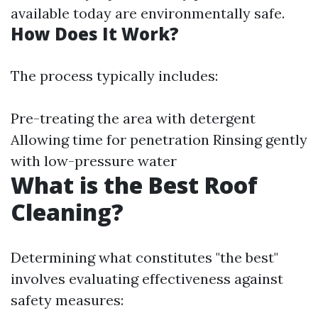
available today are environmentally safe.
How Does It Work?
The process typically includes:
Pre-treating the area with detergent
Allowing time for penetration Rinsing gently
with low-pressure water
What is the Best Roof
Cleaning?
Determining what constitutes "the best"
involves evaluating effectiveness against
safety measures: