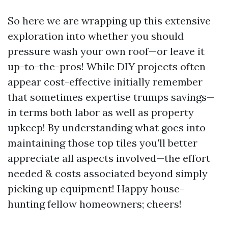
So here we are wrapping up this extensive
exploration into whether you should
pressure wash your own roof—or leave it
up-to-the-pros! While DIY projects often
appear cost-effective initially remember
that sometimes expertise trumps savings—
in terms both labor as well as property
upkeep! By understanding what goes into
maintaining those top tiles you'll better
appreciate all aspects involved—the effort
needed & costs associated beyond simply
picking up equipment! Happy house-
hunting fellow homeowners; cheers!