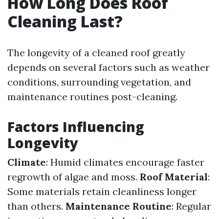
How Long Does Roof
Cleaning Last?
The longevity of a cleaned roof greatly
depends on several factors such as weather
conditions, surrounding vegetation, and
maintenance routines post-cleaning.
Factors Influencing
Longevity
Climate
: Humid climates encourage faster
regrowth of algae and moss.
Roof Material
:
Some materials retain cleanliness longer
than others.
Maintenance Routine
: Regular