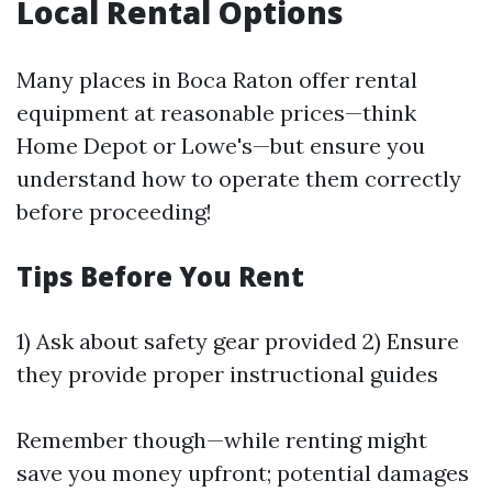
Local Rental Options
Many places in Boca Raton offer rental
equipment at reasonable prices—think
Home Depot or Lowe's—but ensure you
understand how to operate them correctly
before proceeding!
Tips Before You Rent
1) Ask about safety gear provided 2) Ensure
they provide proper instructional guides
Remember though—while renting might
save you money upfront; potential damages