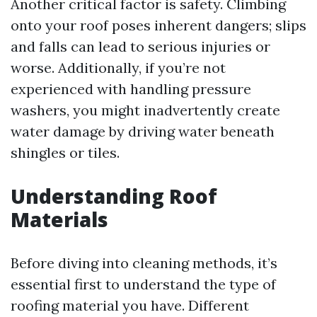
Another critical factor is safety. Climbing
onto your roof poses inherent dangers; slips
and falls can lead to serious injuries or
worse. Additionally, if you’re not
experienced with handling pressure
washers, you might inadvertently create
water damage by driving water beneath
shingles or tiles.
Understanding Roof
Materials
Before diving into cleaning methods, it’s
essential first to understand the type of
roofing material you have. Different