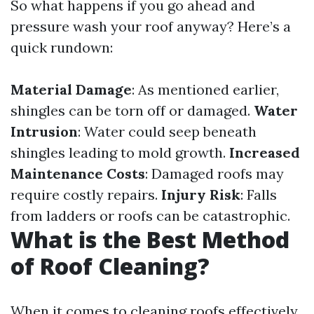
So what happens if you go ahead and
pressure wash your roof anyway? Here’s a
quick rundown:
Material Damage
: As mentioned earlier,
shingles can be torn off or damaged.
Water
Intrusion
: Water could seep beneath
shingles leading to mold growth.
Increased
Maintenance Costs
: Damaged roofs may
require costly repairs.
Injury Risk
: Falls
from ladders or roofs can be catastrophic.
What is the Best Method
of Roof Cleaning?
When it comes to cleaning roofs effectively