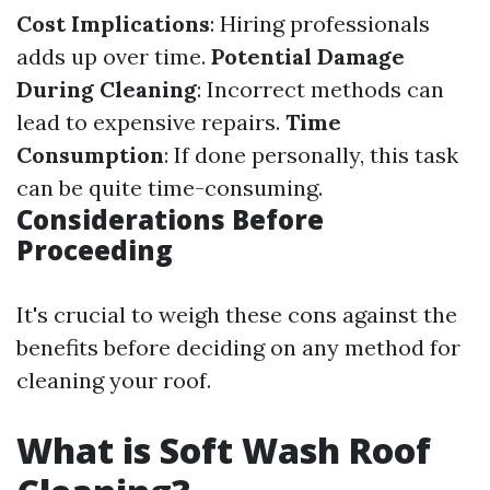
Cost Implications
: Hiring professionals
adds up over time.
Potential Damage
During Cleaning
: Incorrect methods can
lead to expensive repairs.
Time
Consumption
: If done personally, this task
can be quite time-consuming.
Considerations Before
Proceeding
It's crucial to weigh these cons against the
benefits before deciding on any method for
cleaning your roof.
What is Soft Wash Roof