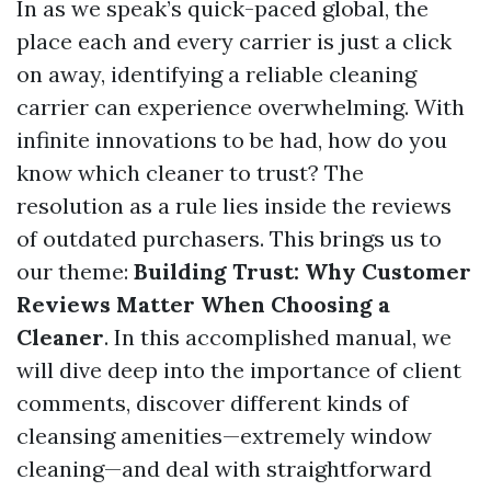
In as we speak’s quick-paced global, the
place each and every carrier is just a click
on away, identifying a reliable cleaning
carrier can experience overwhelming. With
infinite innovations to be had, how do you
know which cleaner to trust? The
resolution as a rule lies inside the reviews
of outdated purchasers. This brings us to
our theme:
Building Trust: Why Customer
Reviews Matter When Choosing a
Cleaner
. In this accomplished manual, we
will dive deep into the importance of client
comments, discover different kinds of
cleansing amenities—extremely window
cleaning—and deal with straightforward