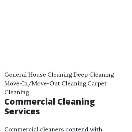
General House Cleaning Deep Cleaning
Move-In/Move-Out Cleaning Carpet
Cleaning
Commercial Cleaning
Services
Commercial cleaners contend with