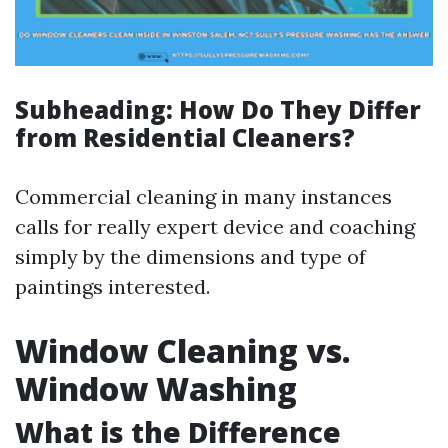
Subheading: How Do They Differ
from Residential Cleaners?
Commercial cleaning in many instances
calls for really expert device and coaching
simply by the dimensions and type of
paintings interested.
Window Cleaning vs.
Window Washing
What is the Difference