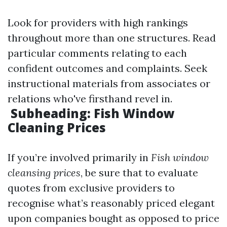
Look for providers with high rankings
throughout more than one structures. Read
particular comments relating to each
confident outcomes and complaints. Seek
instructional materials from associates or
relations who've firsthand revel in.
Subheading: Fish Window
Cleaning Prices
If you’re involved primarily in
Fish window
cleansing prices
, be sure that to evaluate
quotes from exclusive providers to
recognise what’s reasonably priced elegant
upon companies bought as opposed to price