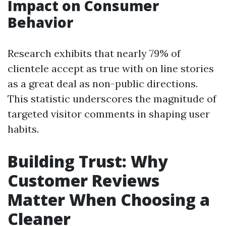
Impact on Consumer
Behavior
Research exhibits that nearly 79% of
clientele accept as true with on line stories
as a great deal as non-public directions.
This statistic underscores the magnitude of
targeted visitor comments in shaping user
habits.
Building Trust: Why
Customer Reviews
Matter When Choosing a
Cleaner