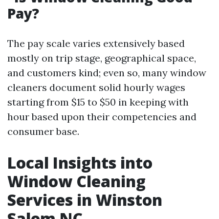
Pay?
The pay scale varies extensively based
mostly on trip stage, geographical space,
and customers kind; even so, many window
cleaners document solid hourly wages
starting from $15 to $50 in keeping with
hour based upon their competencies and
consumer base.
Local Insights into
Window Cleaning
Services in Winston
Salem NC