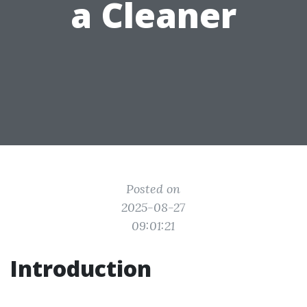
a Cleaner
Posted on
2025-08-27
09:01:21
Introduction