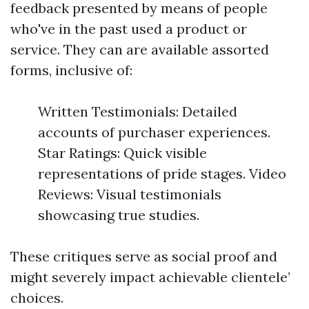
feedback presented by means of people
who've in the past used a product or
service. They can are available assorted
forms, inclusive of:
Written Testimonials: Detailed
accounts of purchaser experiences.
Star Ratings: Quick visible
representations of pride stages. Video
Reviews: Visual testimonials
showcasing true studies.
These critiques serve as social proof and
might severely impact achievable clientele’
choices.