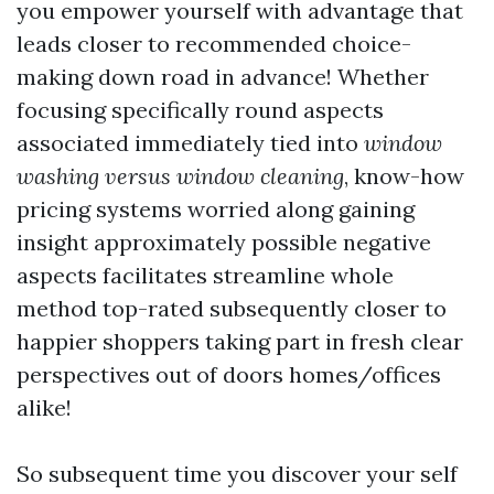
you empower yourself with advantage that
leads closer to recommended choice-
making down road in advance! Whether
focusing specifically round aspects
associated immediately tied into
window
washing versus window cleaning
, know-how
pricing systems worried along gaining
insight approximately possible negative
aspects facilitates streamline whole
method top-rated subsequently closer to
happier shoppers taking part in fresh clear
perspectives out of doors homes/offices
alike!
So subsequent time you discover your self