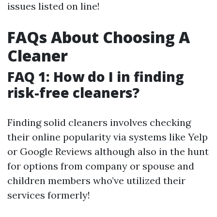
issues listed on line!
FAQs About Choosing A
Cleaner
FAQ 1: How do I in finding
risk-free cleaners?
Finding solid cleaners involves checking
their online popularity via systems like Yelp
or Google Reviews although also in the hunt
for options from company or spouse and
children members who’ve utilized their
services formerly!