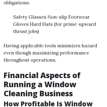
obligations:
Safety Glasses Non-slip Footwear
Gloves Hard Hats (for prime-upward
thrust jobs)
Having applicable tools minimizes hazard
even though maximizing performance
throughout operations.
Financial Aspects of
Running a Window
Cleaning Business
How Profitable Is Window