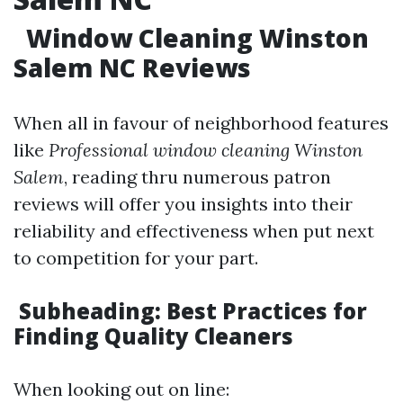
Window Cleaning Winston
Salem NC Reviews
When all in favour of neighborhood features
like
Professional window cleaning Winston
Salem
, reading thru numerous patron
reviews will offer you insights into their
reliability and effectiveness when put next
to competition for your part.
Subheading: Best Practices for
Finding Quality Cleaners
When looking out on line: