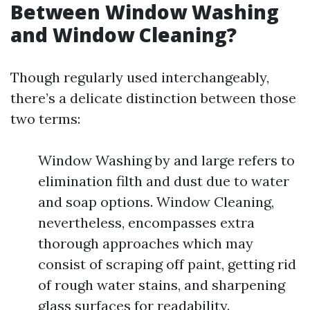
Between Window Washing
and Window Cleaning?
Though regularly used interchangeably,
there’s a delicate distinction between those
two terms:
Window Washing by and large refers to
elimination filth and dust due to water
and soap options. Window Cleaning,
nevertheless, encompasses extra
thorough approaches which may
consist of scraping off paint, getting rid
of rough water stains, and sharpening
glass surfaces for readability.