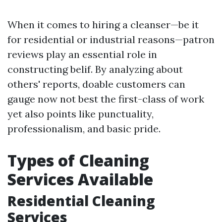
When it comes to hiring a cleanser—be it
for residential or industrial reasons—patron
reviews play an essential role in
constructing belif. By analyzing about
others' reports, doable customers can
gauge now not best the first-class of work
yet also points like punctuality,
professionalism, and basic pride.
Types of Cleaning
Services Available
Residential Cleaning
Services