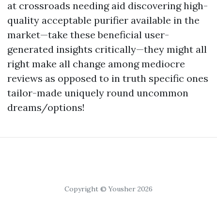
at crossroads needing aid discovering high-
quality acceptable purifier available in the
market—take these beneficial user-
generated insights critically—they might all
right make all change among mediocre
reviews as opposed to in truth specific ones
tailor-made uniquely round uncommon
dreams/options!
Copyright © Yousher 2026