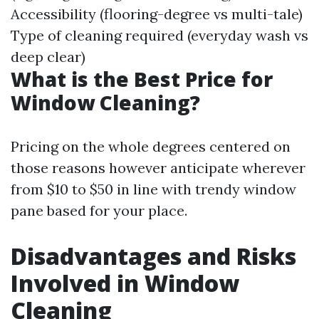
Accessibility (flooring-degree vs multi-tale)
Type of cleaning required (everyday wash vs
deep clear)
What is the Best Price for
Window Cleaning?
Pricing on the whole degrees centered on
those reasons however anticipate wherever
from $10 to $50 in line with trendy window
pane based for your place.
Disadvantages and Risks
Involved in Window
Cleaning