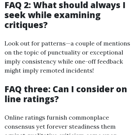
FAQ 2: What should always I
seek while examining
critiques?
Look out for patterns—a couple of mentions
on the topic of punctuality or exceptional
imply consistency while one-off feedback
might imply remoted incidents!
FAQ three: Can I consider on
line ratings?
Online ratings furnish commonplace
consensus yet forever steadiness them