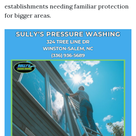
establishments needing familiar protection
for bigger areas.