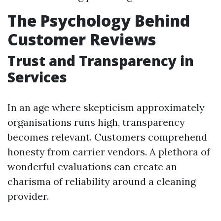
The Psychology Behind
Customer Reviews
Trust and Transparency in
Services
In an age where skepticism approximately
organisations runs high, transparency
becomes relevant. Customers comprehend
honesty from carrier vendors. A plethora of
wonderful evaluations can create an
charisma of reliability around a cleaning
provider.