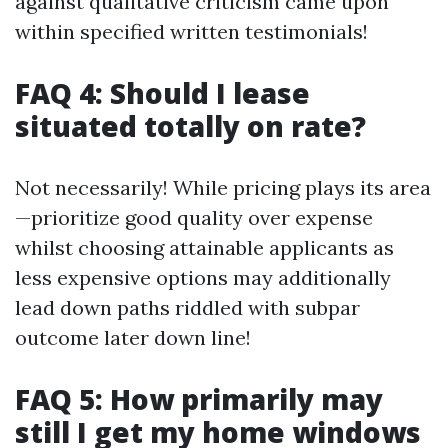
against qualitative criticism came upon
within specified written testimonials!
FAQ 4: Should I lease
situated totally on rate?
Not necessarily! While pricing plays its area
—prioritize good quality over expense
whilst choosing attainable applicants as
less expensive options may additionally
lead down paths riddled with subpar
outcome later down line!
FAQ 5: How primarily may
still I get my home windows