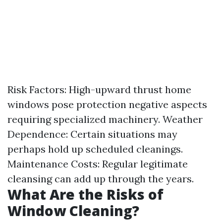
Risk Factors: High-upward thrust home
windows pose protection negative aspects
requiring specialized machinery. Weather
Dependence: Certain situations may
perhaps hold up scheduled cleanings.
Maintenance Costs: Regular legitimate
cleansing can add up through the years.
What Are the Risks of
Window Cleaning?