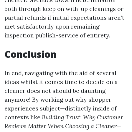
both through keep on with-up cleanings or
partial refunds if initial expectations aren’t
met satisfactorily upon remaining
inspection publish-service of entirety.
Conclusion
In end, navigating with the aid of several
ideas whilst it comes time to decide on a
cleaner does not should be daunting
anymore! By working out why shopper
experiences subject—distinctly inside of
contexts like
Building Trust: Why Customer
Reviews Matter When Choosing a Cleaner
—