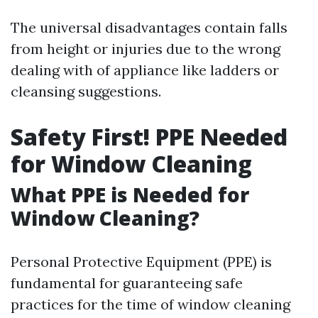
The universal disadvantages contain falls
from height or injuries due to the wrong
dealing with of appliance like ladders or
cleansing suggestions.
Safety First! PPE Needed
for Window Cleaning
What PPE is Needed for
Window Cleaning?
Personal Protective Equipment (PPE) is
fundamental for guaranteeing safe
practices for the time of window cleaning