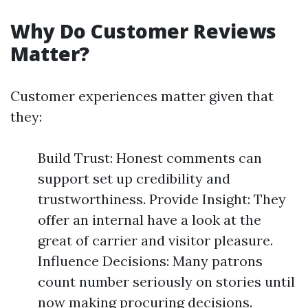
Why Do Customer Reviews
Matter?
Customer experiences matter given that
they:
Build Trust: Honest comments can
support set up credibility and
trustworthiness. Provide Insight: They
offer an internal have a look at the
great of carrier and visitor pleasure.
Influence Decisions: Many patrons
count number seriously on stories until
now making procuring decisions.