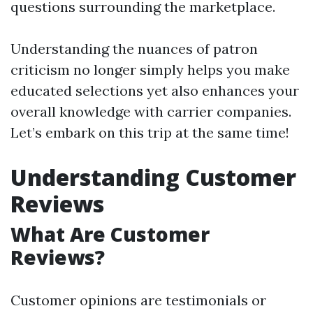
questions surrounding the marketplace.
Understanding the nuances of patron
criticism no longer simply helps you make
educated selections yet also enhances your
overall knowledge with carrier companies.
Let’s embark on this trip at the same time!
Understanding Customer
Reviews
What Are Customer
Reviews?
Customer opinions are testimonials or