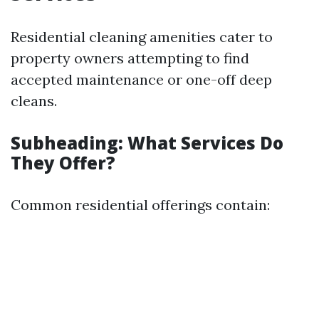
Residential cleaning amenities cater to
property owners attempting to find
accepted maintenance or one-off deep
cleans.
Subheading: What Services Do
They Offer?
Common residential offerings contain: