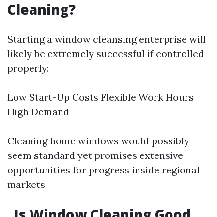
Cleaning?
Starting a window cleansing enterprise will
likely be extremely successful if controlled
properly:
Low Start-Up Costs Flexible Work Hours
High Demand
Cleaning home windows would possibly
seem standard yet promises extensive
opportunities for progress inside regional
markets.
Is Window Cleaning Good