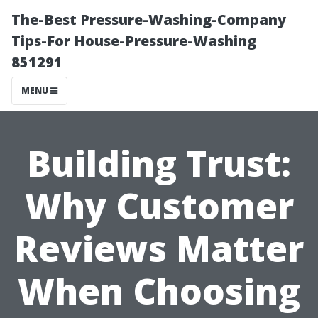
The-Best Pressure-Washing-Company
Tips-For House-Pressure-Washing
851291
MENU
Building Trust:
Why Customer
Reviews Matter
When Choosing