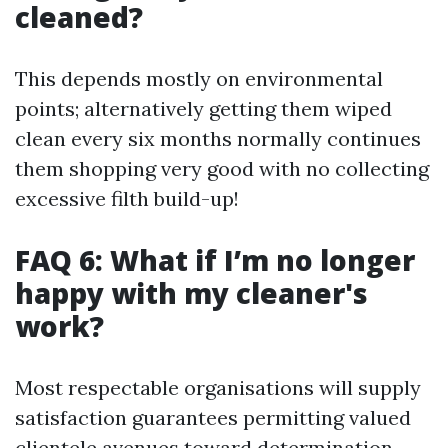
cleaned?
This depends mostly on environmental
points; alternatively getting them wiped
clean every six months normally continues
them shopping very good with no collecting
excessive filth build-up!
FAQ 6: What if I’m no longer
happy with my cleaner's
work?
Most respectable organisations will supply
satisfaction guarantees permitting valued
clientele avenues toward determination