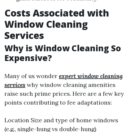
Costs Associated with
Window Cleaning
Services
Why is Window Cleaning So
Expensive?
Many of us wonder
expert window cleaning
services
why window cleaning amenities
raise such prime prices. Here are a few key
points contributing to fee adaptations:
Location Size and type of home windows
(e.g., single-hung vs double-hung)