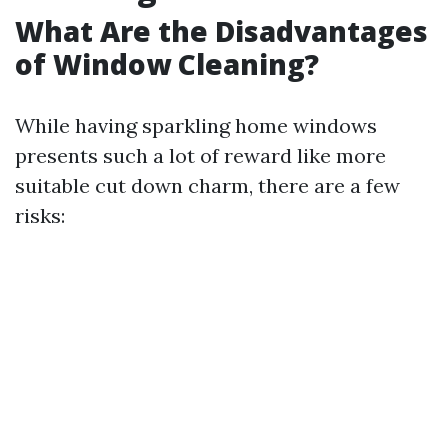
What Are the Disadvantages
of Window Cleaning?
While having sparkling home windows
presents such a lot of reward like more
suitable cut down charm, there are a few
risks: