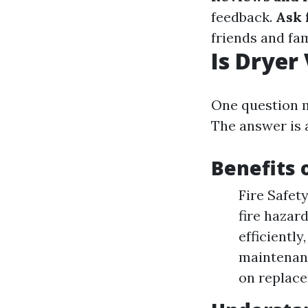
feedback.
Ask 
friends and fam
Is Dryer
One question m
The answer is 
Benefits 
Fire Safet
fire hazar
efficientl
maintenanc
on replac