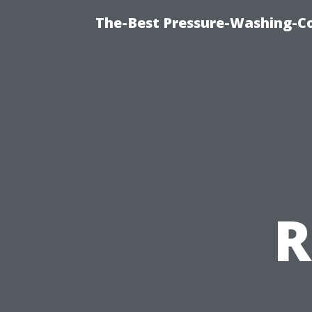
The-Best Pressure-Washing-C
R