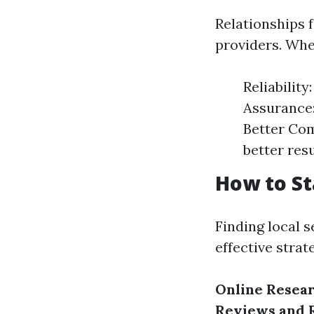
Relationships 
providers. Whe
Reliabilit
Assurance:
Better Com
better resu
How to St
Finding local 
effective strat
Online Resea
Reviews and 