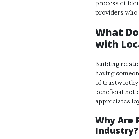
process of iden
providers who 
What Doe
with Loc
Building relat
having someone
of trustworthy 
beneficial not 
appreciates loy
Why Are R
Industry?