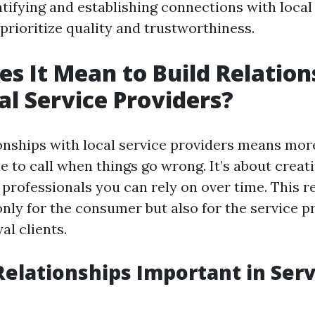
tifying and establishing connections with local
prioritize quality and trustworthiness.
s It Mean to Build Relation
al Service Providers?
ionships with local service providers means mor
 to call when things go wrong. It’s about creat
professionals you can rely on over time. This re
only for the consumer but also for the service p
al clients.
elationships Important in Serv