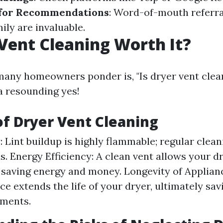
for Recommendations
: Word-of-mouth referr
ily are invaluable.
 Vent Cleaning Worth It?
any homeowners ponder is, "Is dryer vent clean
a resounding yes!
of Dryer Vent Cleaning
y: Lint buildup is highly flammable; regular clea
ds. Energy Efficiency: A clean vent allows your d
y, saving energy and money. Longevity of Applian
e extends the life of your dryer, ultimately sa
ements.