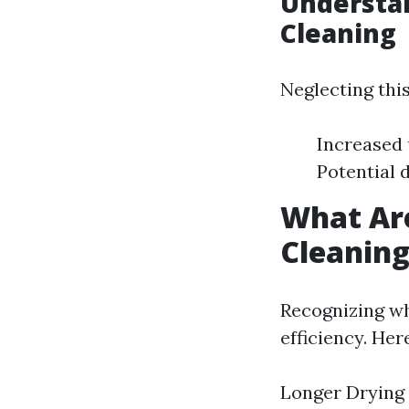
Understan
Cleaning
Neglecting this
Increased u
Potential 
What Are
Cleanin
Recognizing wh
efficiency. Her
Longer Drying 