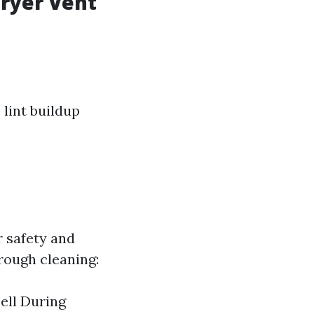
Dryer Vent
o lint buildup
r safety and
orough cleaning:
ell During