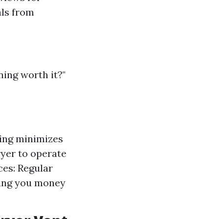
als from
ing worth it?"
ning minimizes
ryer to operate
ces: Regular
ving you money