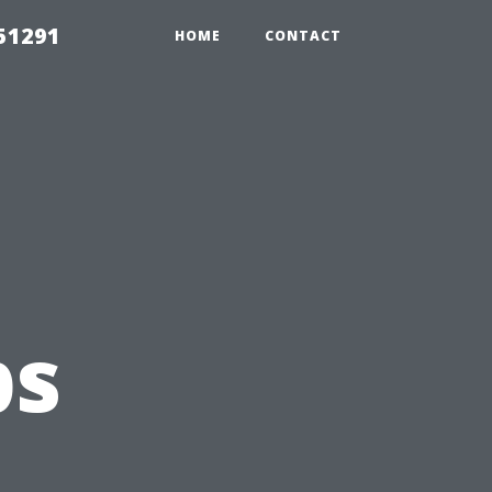
51291
HOME
CONTACT
ps