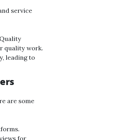
and service
 Quality
r quality work.
, leading to
ders
ere are some
tforms.
views for