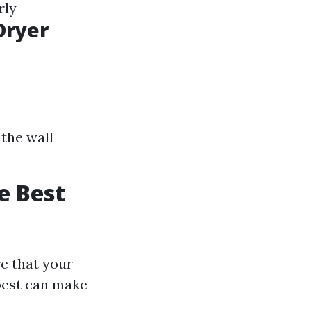
rly
Dryer
the wall
e Best
e that your
 best can make