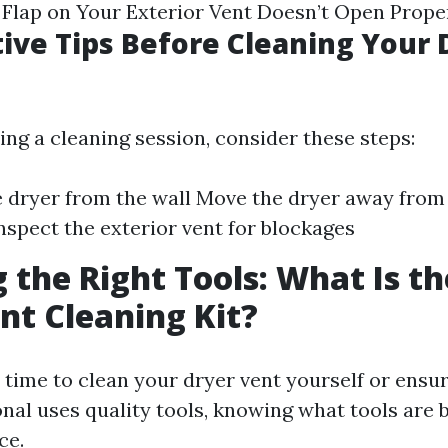
Flap on Your Exterior Vent Doesn’t Open Prope
ive Tips Before Cleaning Your 
ing a cleaning session, consider these steps:
 dryer from the wall Move the dryer away from 
Inspect the exterior vent for blockages
 the Right Tools: What Is th
nt Cleaning Kit?
time to clean your dryer vent yourself or ensur
onal uses quality tools, knowing what tools are
ce.