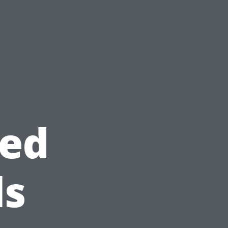
ted
ls