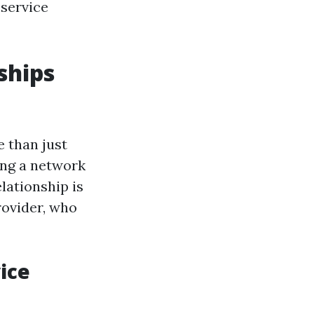
 service
ships
e than just
ing a network
lationship is
rovider, who
ice