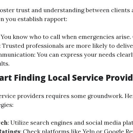
foster trust and understanding between clients 
n you establish rapport:
y: You know who to call when emergencies arise.
 Trusted professionals are more likely to delive
munication: You can express your needs clearly
lts.
art Finding Local Service Provi
service providers requires some groundwork. H
egies:
rch
: Utilize search engines and social media pla
Ratings
: Check platforms like Yelp or Google Re