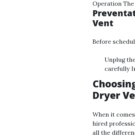
Operation The 
Preventat
Vent
Before schedul
Unplug the
carefully 
Choosing
Dryer Ve
When it comes 
hired professi
all the differen