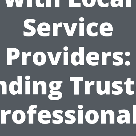
Service
Providers:
nding Trus
rofessiona