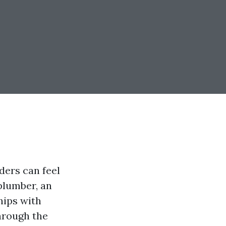
iders can feel
plumber, an
ships with
through the