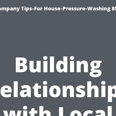
ompany Tips-For House-Pressure-Washing 8
Building
elationshi
with Local