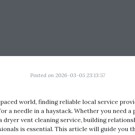
Posted on 2026-03-05 23:13:57
-paced world, finding reliable local service prov
 for a needle in a haystack. Whether you need a 
 a dryer vent cleaning service, building relation
ionals is essential. This article will guide you 