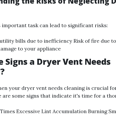
ding the Risks of Neglecting 
 important task can lead to significant risks:
tility bills due to inefficiency Risk of fire due t
damage to your appliance
 Signs a Dryer Vent Needs
g?
en your dryer vent needs cleaning is crucial fo
e are some signs that indicate it's time for a th
Times Excessive Lint Accumulation Burning Sm