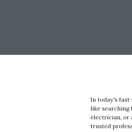
In today's fast
like searching
electrician, or
trusted profess