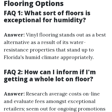
Flooring Options
FAQ 1: What sort of floors is
exceptional for humidity?
Answer:
Vinyl flooring stands out as a best
alternative as a result of its water-
resistance properties that stand up to
Florida's humid climate appropriately.
FAQ 2: How can I inform if I'm
getting a whole lot on floor?
Answer:
Research average costs on-line
and evaluate fees amongst exceptional
retailers; seem out for ongoing promotions