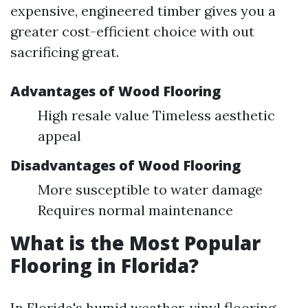
expensive, engineered timber gives you a
greater cost-efficient choice with out
sacrificing great.
Advantages of Wood Flooring
High resale value Timeless aesthetic
appeal
Disadvantages of Wood Flooring
More susceptible to water damage
Requires normal maintenance
What is the Most Popular
Flooring in Florida?
In Florida's humid weather, vinyl flooring