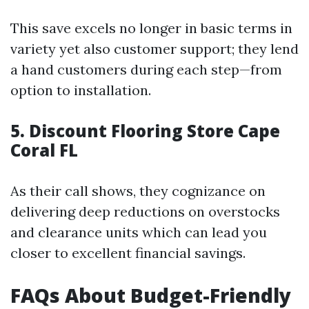
This save excels no longer in basic terms in
variety yet also customer support; they lend
a hand customers during each step—from
option to installation.
5.
Discount Flooring Store Cape
Coral FL
As their call shows, they cognizance on
delivering deep reductions on overstocks
and clearance units which can lead you
closer to excellent financial savings.
FAQs About Budget-Friendly