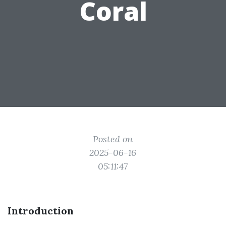
Coral
Posted on
2025-06-16
05:11:47
Introduction