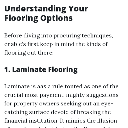
Understanding Your
Flooring Options
Before diving into procuring techniques,
enable’s first keep in mind the kinds of
flooring out there:
1. Laminate Flooring
Laminate is aas a rule touted as one of the
crucial most payment-mighty suggestions
for property owners seeking out an eye-
catching surface devoid of breaking the
financial institution. It mimics the illusion