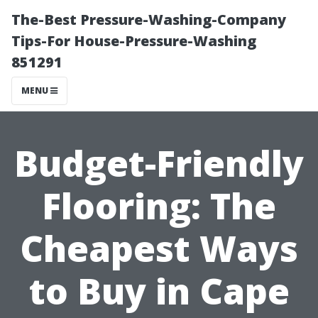
The-Best Pressure-Washing-Company
Tips-For House-Pressure-Washing
851291
MENU
Budget-Friendly
Flooring: The
Cheapest Ways
to Buy in Cape