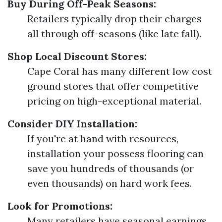
Buy During Off-Peak Seasons:
Retailers typically drop their charges
all through off-seasons (like late fall).
Shop Local Discount Stores:
Cape Coral has many different low cost
ground stores that offer competitive
pricing on high-exceptional material.
Consider DIY Installation:
If you're at hand with resources,
installation your possess flooring can
save you hundreds of thousands (or
even thousands) on hard work fees.
Look for Promotions:
Many retailers have seasonal earnings