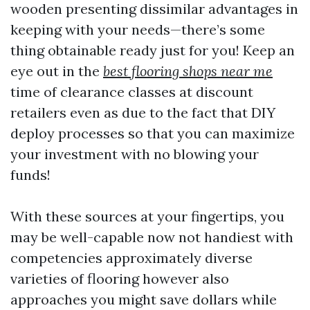
wooden presenting dissimilar advantages in
keeping with your needs—there’s some
thing obtainable ready just for you! Keep an
eye out in the
best flooring shops near me
time of clearance classes at discount
retailers even as due to the fact that DIY
deploy processes so that you can maximize
your investment with no blowing your
funds!
With these sources at your fingertips, you
may be well-capable now not handiest with
competencies approximately diverse
varieties of flooring however also
approaches you might save dollars while