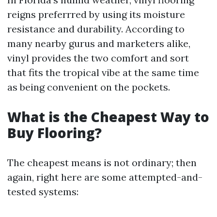
reigns preferrred by using its moisture
resistance and durability. According to
many nearby gurus and marketers alike,
vinyl provides the two comfort and sort
that fits the tropical vibe at the same time
as being convenient on the pockets.
What is the Cheapest Way to
Buy Flooring?
The cheapest means is not ordinary; then
again, right here are some attempted-and-
tested systems: