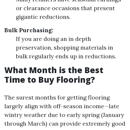
or clearance occasions that present
gigantic reductions.
Bulk Purchasing:
If you are doing an in depth
preservation, shopping materials in
bulk regularly ends up in reductions.
What Month is the Best
Time to Buy Flooring?
The surest months for getting flooring
largely align with off-season income—late
wintry weather due to early spring (January
through March) can provide extremely good