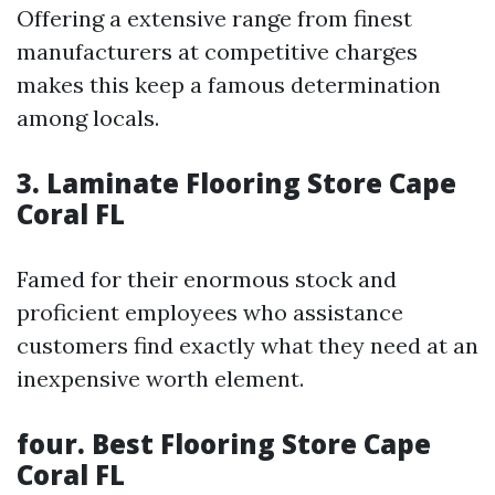
Offering a extensive range from finest
manufacturers at competitive charges
makes this keep a famous determination
among locals.
3.
Laminate Flooring Store Cape
Coral FL
Famed for their enormous stock and
proficient employees who assistance
customers find exactly what they need at an
inexpensive worth element.
four.
Best Flooring Store Cape
Coral FL