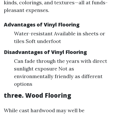
kinds, colorings, and textures—all at funds-
pleasant expenses.
Advantages of Vinyl Flooring
Water-resistant Available in sheets or
tiles Soft underfoot
Disadvantages of Vinyl Flooring
Can fade through the years with direct
sunlight exposure Not as
environmentally friendly as different
options
three. Wood Flooring
While cast hardwood may well be