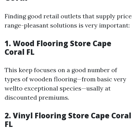
Finding good retail outlets that supply price
range-pleasant solutions is very important:
1.
Wood Flooring Store Cape
Coral FL
This keep focuses on a good number of
types of wooden flooring—from basic very
wellto exceptional species—usally at
discounted premiums.
2.
Vinyl Flooring Store Cape Coral
FL