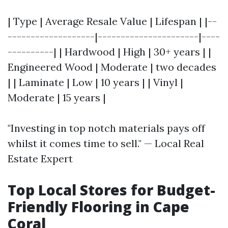
| Type | Average Resale Value | Lifespan | |--
-------------------|----------------------|----
----------| | Hardwood | High | 30+ years | |
Engineered Wood | Moderate | two decades
| | Laminate | Low | 10 years | | Vinyl |
Moderate | 15 years |
"Investing in top notch materials pays off
whilst it comes time to sell." — Local Real
Estate Expert
Top Local Stores for Budget-
Friendly Flooring in Cape
Coral