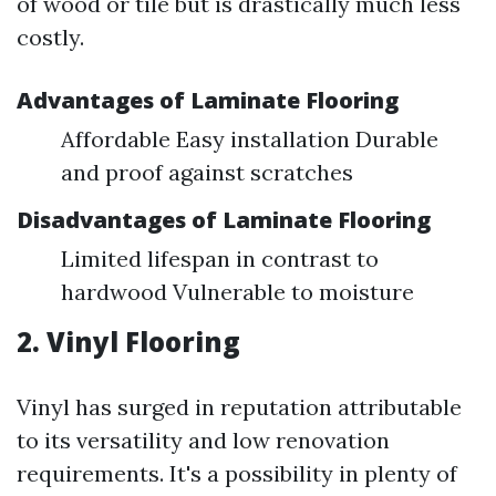
of wood or tile but is drastically much less
costly.
Advantages of Laminate Flooring
Affordable Easy installation Durable
and proof against scratches
Disadvantages of Laminate Flooring
Limited lifespan in contrast to
hardwood Vulnerable to moisture
2. Vinyl Flooring
Vinyl has surged in reputation attributable
to its versatility and low renovation
requirements. It's a possibility in plenty of