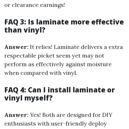
or clearance earnings!
FAQ 3: Is laminate more effective
than vinyl?
Answer:
It relies! Laminate delivers a extra
respectable picket seem yet may not
perform as effectively against moisture
when compared with vinyl.
FAQ 4: Can I install laminate or
vinyl myself?
Answer:
Yes! Both are designed for DIY
enthusiasts with user-friendly deploy