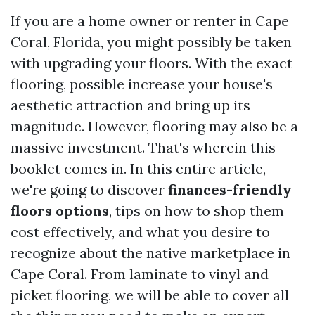
If you are a home owner or renter in Cape
Coral, Florida, you might possibly be taken
with upgrading your floors. With the exact
flooring, possible increase your house's
aesthetic attraction and bring up its
magnitude. However, flooring may also be a
massive investment. That's wherein this
booklet comes in. In this entire article,
we're going to discover
finances-friendly
floors options
, tips on how to shop them
cost effectively, and what you desire to
recognize about the native marketplace in
Cape Coral. From laminate to vinyl and
picket flooring, we will be able to cover all