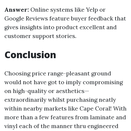
Answer:
Online systems like Yelp or
Google Reviews feature buyer feedback that
gives insights into product excellent and
customer support stories.
Conclusion
Choosing price range-pleasant ground
would not have got to imply compromising
on high-quality or aesthetics—
extraordinarily whilst purchasing neatly
within nearby markets like Cape Coral! With
more than a few features from laminate and
vinyl each of the manner thru engineered