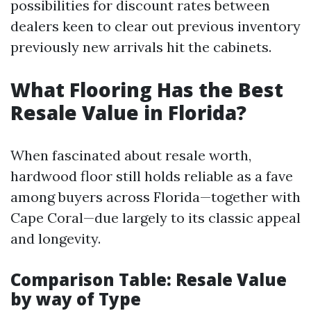
possibilities for discount rates between
dealers keen to clear out previous inventory
previously new arrivals hit the cabinets.
What Flooring Has the Best
Resale Value in Florida?
When fascinated about resale worth,
hardwood floor still holds reliable as a fave
among buyers across Florida—together with
Cape Coral—due largely to its classic appeal
and longevity.
Comparison Table: Resale Value
by way of Type