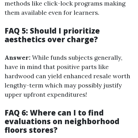
methods like click-lock programs making
them available even for learners.
FAQ 5: Should I prioritize
aesthetics over charge?
Answer:
While funds subjects generally,
have in mind that positive parts like
hardwood can yield enhanced resale worth
lengthy-term which may possibly justify
upper upfront expenditures!
FAQ 6: Where can I to find
evaluations on neighborhood
floors stores?