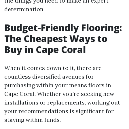
the things you need to make an expert
determination.
Budget-Friendly Flooring:
The Cheapest Ways to
Buy in Cape Coral
When it comes down to it, there are
countless diversified avenues for
purchasing within your means floors in
Cape Coral. Whether you're seeking new
installations or replacements, working out
your recommendations is significant for
staying within funds.