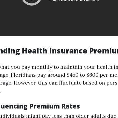
nding Health Insurance Premi
hat you pay monthly to maintain your health i
rage, Floridians pay around $450 to $600 per mo
erage. However, this can fluctuate based on per
.
fluencing Premium Rates
individuals might pay less than older adults due