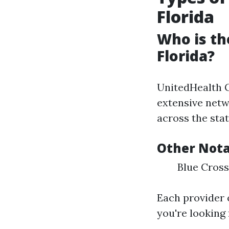
Florida
Who is th
Florida?
UnitedHealth G
extensive netw
across the stat
Other Nota
Blue Cross
Each provider 
you're looking