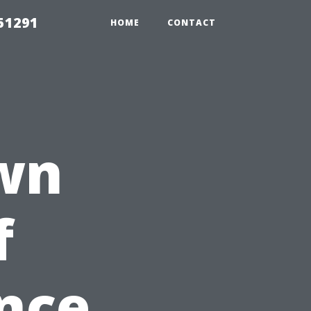
51291
HOME
CONTACT
wn
f
nce