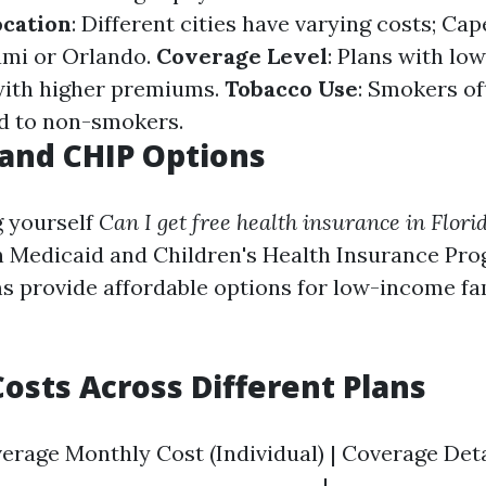
ocation
: Different cities have varying costs; Ca
ami or Orlando.
Coverage Level
: Plans with lo
with higher premiums.
Tobacco Use
: Smokers of
d to non-smokers.
and CHIP Options
g yourself
Can I get free health insurance in Flori
n Medicaid and Children's Health Insurance Pro
 provide affordable options for low-income fa
osts Across Different Plans
verage Monthly Cost (Individual) | Coverage Detai
----------------------------------|---------------