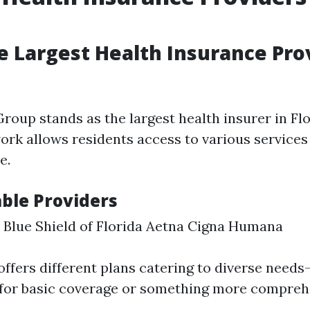
e Largest Health Insurance Prov
roup stands as the largest health insurer in Flo
ork allows residents access to various services
e.
ble Providers
 Blue Shield of Florida Aetna Cigna Humana
offers different plans catering to diverse nee
 for basic coverage or something more compreh