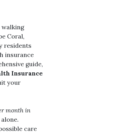
e walking
pe Coral,
y residents
th insurance
rehensive guide,
alth Insurance
it your
er month in
 alone.
possible care