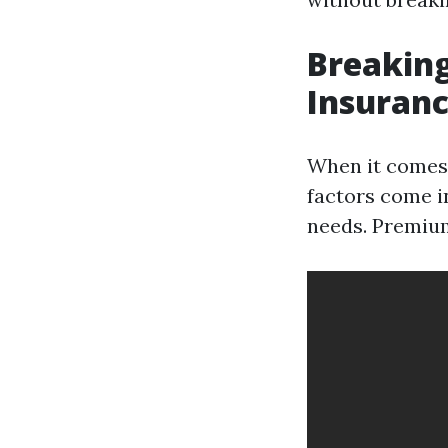
Breaking
Insuranc
When it comes 
factors come in
needs. Premium