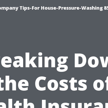
ompany Tips-For House-Pressure-Washing 8
reaking Do
the Costs o
alth Insura