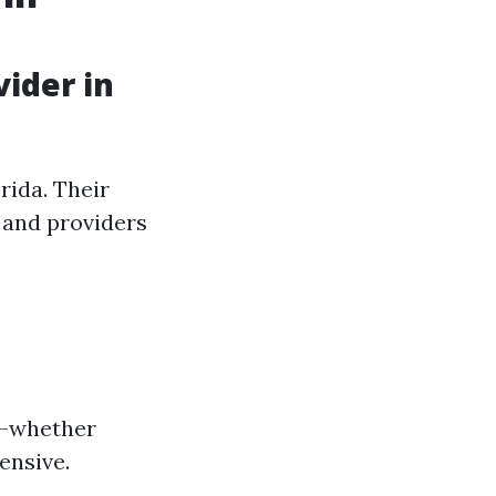
ider in
rida. Their
 and providers
ds—whether
ensive.