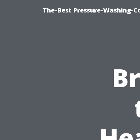
The-Best Pressure-Washing-C
B
He