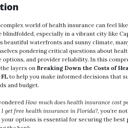
tion
 complex world of health insurance can feel lik
blindfolded, especially in a vibrant city like Ca
its beautiful waterfronts and sunny climate, man
mselves pondering critical questions about heal
 options, and provider reliability. In this comp
 the layers on
Breaking Down the Costs of He
 FL
to help you make informed decisions that su
ds and budget.
 wondered
How much does health insurance cost p
I get free health insurance in Florida?
, you’re not
your options is essential for securing the best 
ng the bank.