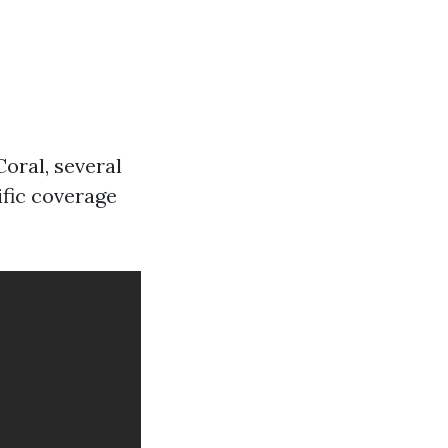
oral, several
ific coverage