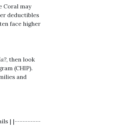
pe Coral may
wer deductibles
ten face higher
da?
, then look
gram (CHIP).
milies and
ls | |----------
----------------