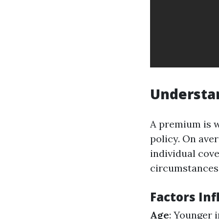
Understa
A premium is w
policy. On ave
individual cov
circumstances
Factors In
Age
: Younger 