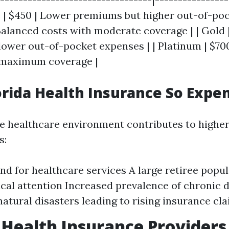
e | $450 | Lower premiums but higher out-of-pock
 Balanced costs with moderate coverage | | Gold 
ower out-of-pocket expenses | | Platinum | $700
maximum coverage |
orida Health Insurance So Expe
ue healthcare environment contributes to higher
s:
d for healthcare services A large retiree popul
al attention Increased prevalence of chronic 
natural disasters leading to rising insurance cl
 Health Insurance Providers