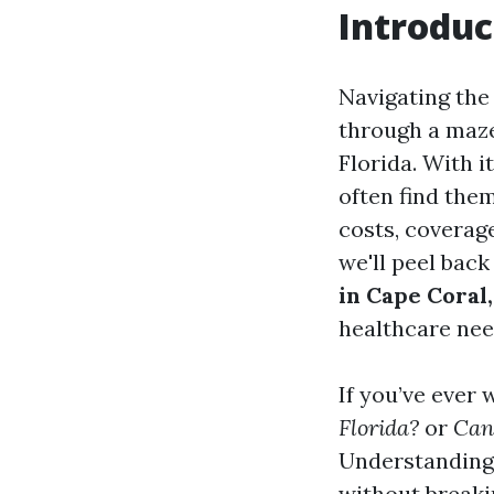
Introduc
Navigating the
through a maze 
Florida. With 
often find the
costs, coverage
we'll peel back
in Cape Coral,
healthcare nee
If you’ve ever
Florida?
or
Can 
Understanding 
without breaki