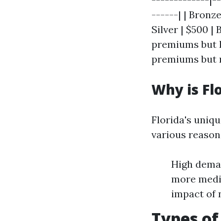
------| | Bronz
Silver | $500 |
premiums but l
premiums but 
Why is Fl
Florida's uniq
various reason
High deman
more medic
impact of 
Types of