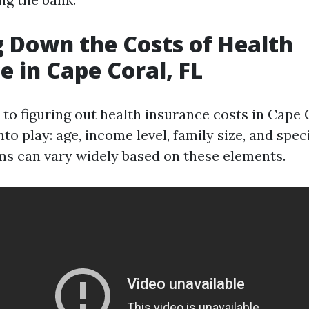
 Down the Costs of Health
e in Cape Coral, FL
to figuring out health insurance costs in Cape C
to play: age, income level, family size, and spec
s can vary widely based on these elements.