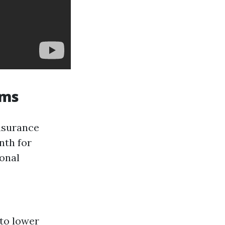
ums
nsurance
nth for
sonal
 to lower