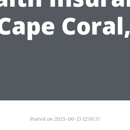
 Cape Coral,
Posted on 2025-06-13 12:01:37