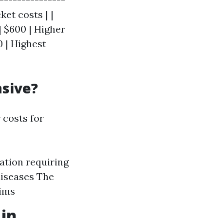
et costs | |
| $600 | Higher
 | Highest
nsive?
 costs for
ation requiring
diseases The
aims
 in