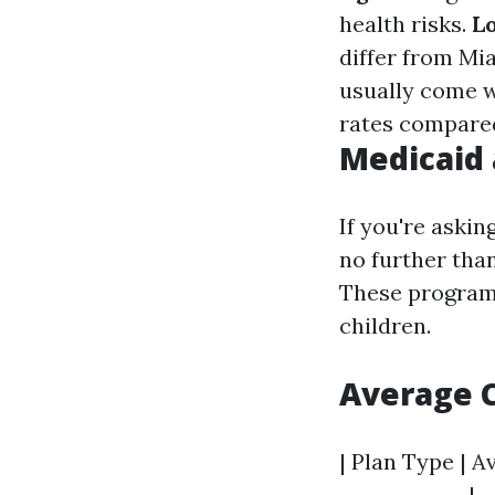
health risks.
L
differ from Mi
usually come 
rates compare
Medicaid 
If you're askin
no further tha
These programs
children.
Average C
| Plan Type | A
-------------|-