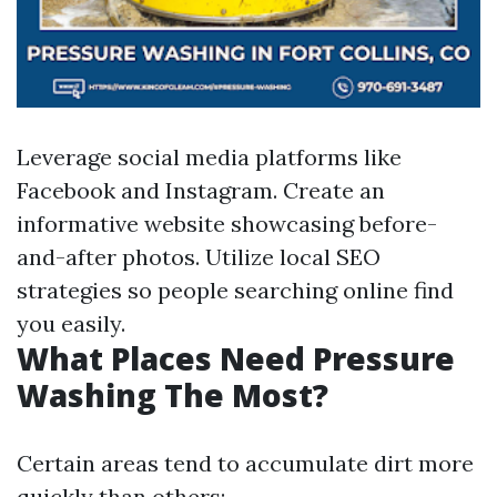
Leverage social media platforms like
Facebook and Instagram. Create an
informative website showcasing before-
and-after photos. Utilize local SEO
strategies so people searching online find
you easily.
What Places Need Pressure
Washing The Most?
Certain areas tend to accumulate dirt more
quickly than others: