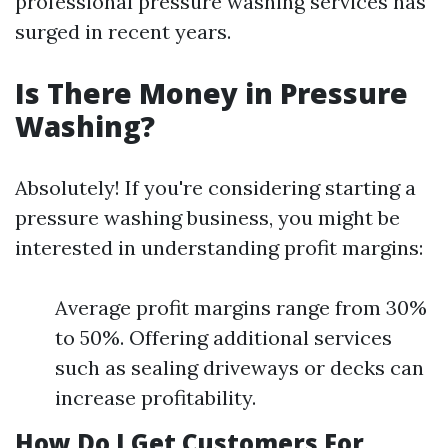
professional pressure washing services has
surged in recent years.
Is There Money in Pressure
Washing?
Absolutely! If you're considering starting a
pressure washing business, you might be
interested in understanding profit margins:
Average profit margins range from 30%
to 50%. Offering additional services
such as sealing driveways or decks can
increase profitability.
How Do I Get Customers For