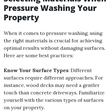
Pressure Washing Your
Property
When it comes to pressure washing, using
the right materials is crucial for achieving
optimal results without damaging surfaces.
Here are some best practices:
Know Your Surface Types
: Different
surfaces require different approaches. For
instance, wood decks may need a gentler
touch than concrete driveways. Familiarize
yourself with the various types of surfaces
on your property.