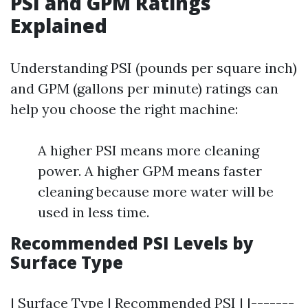
PSI and GPM Ratings
Explained
Understanding PSI (pounds per square inch)
and GPM (gallons per minute) ratings can
help you choose the right machine:
A higher PSI means more cleaning
power. A higher GPM means faster
cleaning because more water will be
used in less time.
Recommended PSI Levels by
Surface Type
| Surface Type | Recommended PSI | |-------