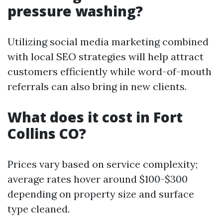
pressure washing?
Utilizing social media marketing combined
with local SEO strategies will help attract
customers efficiently while word-of-mouth
referrals can also bring in new clients.
What does it cost in Fort
Collins CO?
Prices vary based on service complexity;
average rates hover around $100-$300
depending on property size and surface
type cleaned.