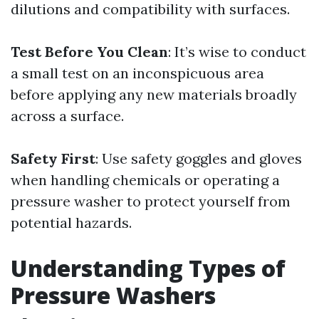
dilutions and compatibility with surfaces.
Test Before You Clean
: It’s wise to conduct
a small test on an inconspicuous area
before applying any new materials broadly
across a surface.
Safety First
: Use safety goggles and gloves
when handling chemicals or operating a
pressure washer to protect yourself from
potential hazards.
Understanding Types of
Pressure Washers