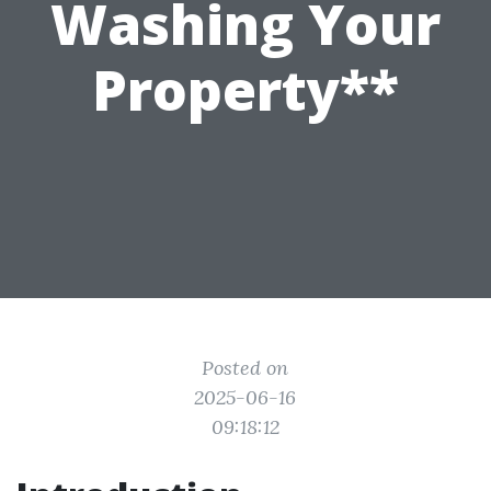
Washing Your
Property**
Posted on
2025-06-16
09:18:12