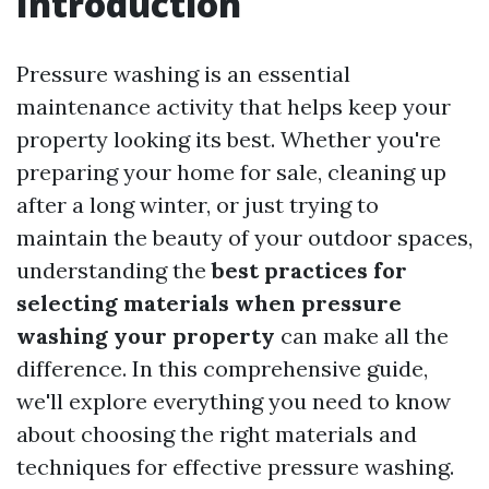
Introduction
Pressure washing is an essential
maintenance activity that helps keep your
property looking its best. Whether you're
preparing your home for sale, cleaning up
after a long winter, or just trying to
maintain the beauty of your outdoor spaces,
understanding the
best practices for
selecting materials when pressure
washing your property
can make all the
difference. In this comprehensive guide,
we'll explore everything you need to know
about choosing the right materials and
techniques for effective pressure washing.