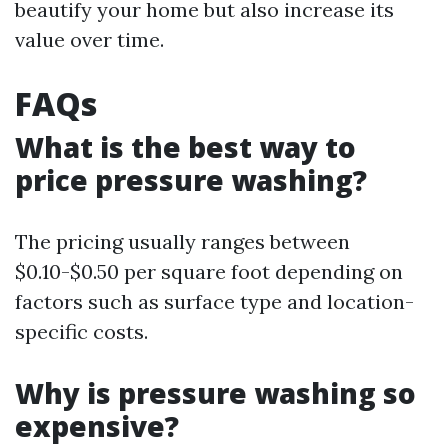
beautify your home but also increase its
value over time.
FAQs
What is the best way to
price pressure washing?
The pricing usually ranges between
$0.10-$0.50 per square foot depending on
factors such as surface type and location-
specific costs.
Why is pressure washing so
expensive?