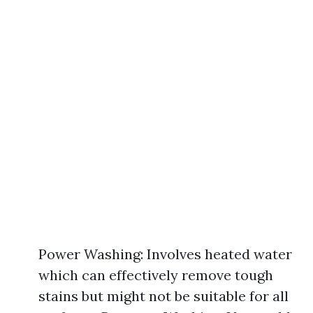
Power Washing: Involves heated water
which can effectively remove tough
stains but might not be suitable for all