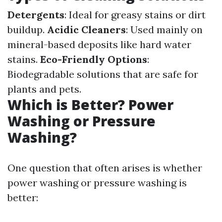
Detergents
: Ideal for greasy stains or dirt
buildup.
Acidic Cleaners
: Used mainly on
mineral-based deposits like hard water
stains.
Eco-Friendly Options
:
Biodegradable solutions that are safe for
plants and pets.
Which is Better? Power
Washing or Pressure
Washing?
One question that often arises is whether
power washing or pressure washing is
better: