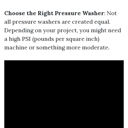
Choose the Right Pressure Washer
: Not
all pressure washers are created equal.
Depending on your project, you might need
a high PSI (pounds per square inch)
machine or something more moderate.