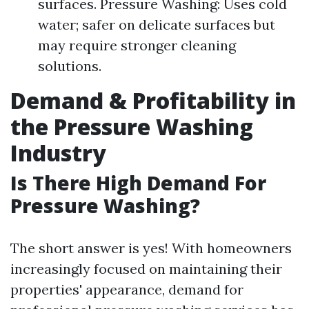
surfaces. Pressure Washing: Uses cold
water; safer on delicate surfaces but
may require stronger cleaning
solutions.
Demand & Profitability in
the Pressure Washing
Industry
Is There High Demand For
Pressure Washing?
The short answer is yes! With homeowners
increasingly focused on maintaining their
properties' appearance, demand for