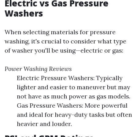
Electric vs Gas Pressure
Washers
When selecting materials for pressure
washing, it's crucial to consider what type
of washer you'll be using—electric or gas:
Power Washing Reviews
Electric Pressure Washers: Typically
lighter and easier to maneuver but may
not have as much power as gas models.
Gas Pressure Washers: More powerful
and ideal for heavy-duty tasks but often
heavier and louder.