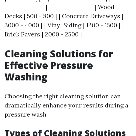
---------------|----------------| | Wood
Decks | 500 - 800 | | Concrete Driveways |
3000 - 4000 | | Vinyl Siding | 1200 - 1500 | |
Brick Pavers | 2000 - 2500 |
Cleaning Solutions for
Effective Pressure
Washing
Choosing the right cleaning solution can
dramatically enhance your results during a
pressure wash:
Types of Cleaning Solutions