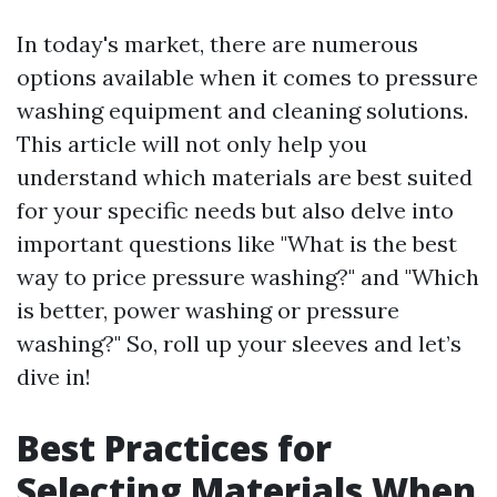
In today's market, there are numerous
options available when it comes to pressure
washing equipment and cleaning solutions.
This article will not only help you
understand which materials are best suited
for your specific needs but also delve into
important questions like "What is the best
way to price pressure washing?" and "Which
is better, power washing or pressure
washing?" So, roll up your sleeves and let’s
dive in!
Best Practices for
Selecting Materials When