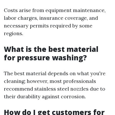
Costs arise from equipment maintenance,
labor charges, insurance coverage, and
necessary permits required by some
regions.
What is the best material
for pressure washing?
The best material depends on what you're
cleaning; however, most professionals
recommend stainless steel nozzles due to
their durability against corrosion.
How do I get customers for