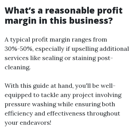
What’s a reasonable profit
margin in this business?
A typical profit margin ranges from
30%-50%, especially if upselling additional
services like sealing or staining post-
cleaning.
With this guide at hand, you'll be well-
equipped to tackle any project involving
pressure washing while ensuring both
efficiency and effectiveness throughout
your endeavors!