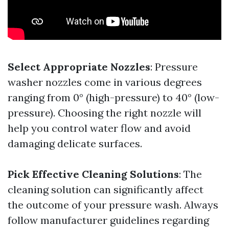
Select Appropriate Nozzles
: Pressure
washer nozzles come in various degrees
ranging from 0° (high-pressure) to 40° (low-
pressure). Choosing the right nozzle will
help you control water flow and avoid
damaging delicate surfaces.
Pick Effective Cleaning Solutions
: The
cleaning solution can significantly affect
the outcome of your pressure wash. Always
follow manufacturer guidelines regarding