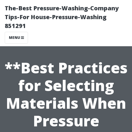
The-Best Pressure-Washing-Company
Tips-For House-Pressure-Washing
851291
MENU
**Best Practices
for Selecting
Materials When
Pressure