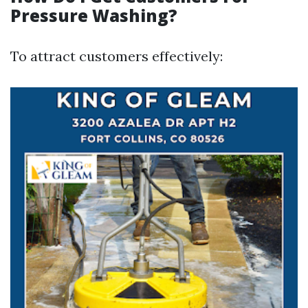
Pressure Washing?
To attract customers effectively: