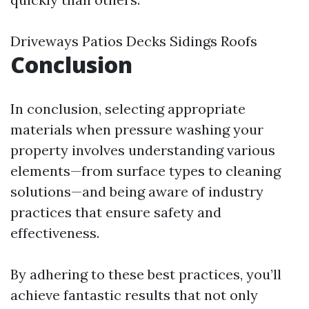
Driveways Patios Decks Sidings Roofs
Conclusion
In conclusion, selecting appropriate
materials when pressure washing your
property involves understanding various
elements—from surface types to cleaning
solutions—and being aware of industry
practices that ensure safety and
effectiveness.
By adhering to these best practices, you’ll
achieve fantastic results that not only