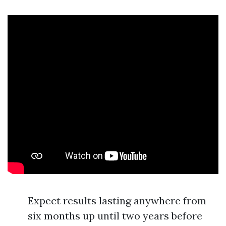
Expect results lasting anywhere from
six months up until two years before