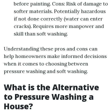
before painting. Cons: Risk of damage to
softer materials. Potentially hazardous
if not done correctly (water can enter
cracks). Requires more manpower and
skill than soft washing.
Understanding these pros and cons can
help homeowners make informed decisions
when it comes to choosing between
pressure washing and soft washing.
What is the Alternative
to Pressure Washing a
House?