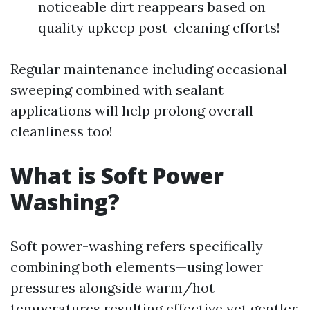
noticeable dirt reappears based on
quality upkeep post-cleaning efforts!
Regular maintenance including occasional
sweeping combined with sealant
applications will help prolong overall
cleanliness too!
What is Soft Power
Washing?
Soft power-washing refers specifically
combining both elements—using lower
pressures alongside warm/hot
temperatures resulting effective yet gentler