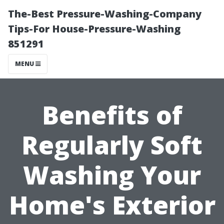
The-Best Pressure-Washing-Company
Tips-For House-Pressure-Washing
851291
MENU
Benefits of
Regularly Soft
Washing Your
Home's Exterior