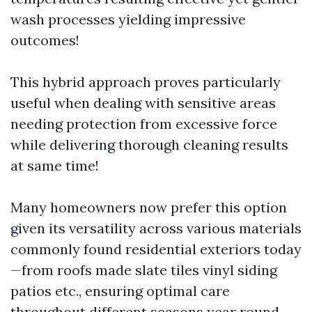
wash processes yielding impressive
outcomes!
This hybrid approach proves particularly
useful when dealing with sensitive areas
needing protection from excessive force
while delivering thorough cleaning results
at same time!
Many homeowners now prefer this option
given its versatility across various materials
commonly found residential exteriors today
—from roofs made slate tiles vinyl siding
patios etc., ensuring optimal care
throughout different seasons year round