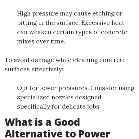
High pressure may cause etching or
pitting in the surface. Excessive heat
can weaken certain types of concrete
mixes over time.
To avoid damage while cleaning concrete
surfaces effectively:
Opt for lower pressures. Consider using
specialized nozzles designed
specifically for delicate jobs.
What is a Good
Alternative to Power