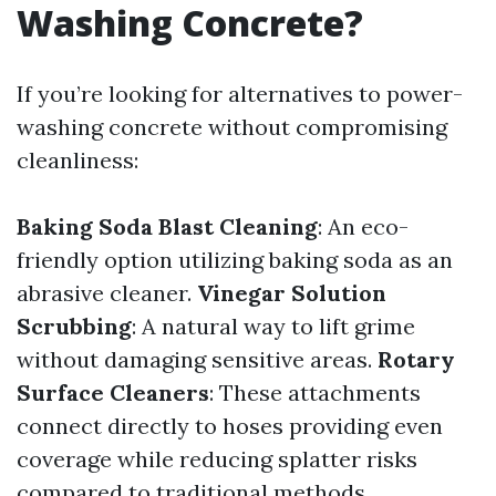
Washing Concrete?
If you’re looking for alternatives to power-
washing concrete without compromising
cleanliness:
Baking Soda Blast Cleaning
: An eco-
friendly option utilizing baking soda as an
abrasive cleaner.
Vinegar Solution
Scrubbing
: A natural way to lift grime
without damaging sensitive areas.
Rotary
Surface Cleaners
: These attachments
connect directly to hoses providing even
coverage while reducing splatter risks
compared to traditional methods.