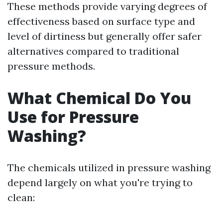
These methods provide varying degrees of
effectiveness based on surface type and
level of dirtiness but generally offer safer
alternatives compared to traditional
pressure methods.
What Chemical Do You
Use for Pressure
Washing?
The chemicals utilized in pressure washing
depend largely on what you're trying to
clean: