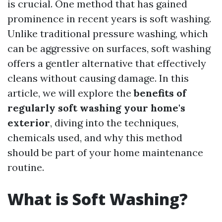
is crucial. One method that has gained
prominence in recent years is soft washing.
Unlike traditional pressure washing, which
can be aggressive on surfaces, soft washing
offers a gentler alternative that effectively
cleans without causing damage. In this
article, we will explore the
benefits of
regularly soft washing your home's
exterior
, diving into the techniques,
chemicals used, and why this method
should be part of your home maintenance
routine.
What is Soft Washing?