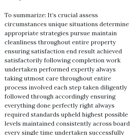
To summarize: It’s crucial assess
circumstances unique situations determine
appropriate strategies pursue maintain
cleanliness throughout entire property
ensuring satisfaction end result achieved
satisfactorily following completion work
undertaken performed expertly always
taking utmost care throughout entire
process involved each step taken diligently
followed through accordingly ensuring
everything done perfectly right always
required standards upheld highest possible
levels maintained consistently across board
every single time undertaken successfully