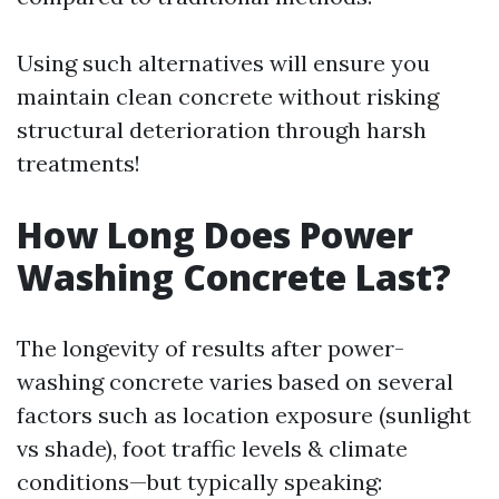
Using such alternatives will ensure you
maintain clean concrete without risking
structural deterioration through harsh
treatments!
How Long Does Power
Washing Concrete Last?
The longevity of results after power-
washing concrete varies based on several
factors such as location exposure (sunlight
vs shade), foot traffic levels & climate
conditions—but typically speaking: