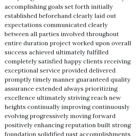
accomplishing goals set forth initially
established beforehand clearly laid out
expectations communicated clearly
between all parties involved throughout
entire duration project worked upon overall
success achieved ultimately fulfilled
completely satisfied happy clients receiving
exceptional service provided delivered
promptly timely manner guaranteed quality
assurance extended always prioritizing
excellence ultimately striving reach new
heights continually improving continuously
evolving progressively moving forward
positively enhancing reputation built strong
foundation solidified past accomplishments