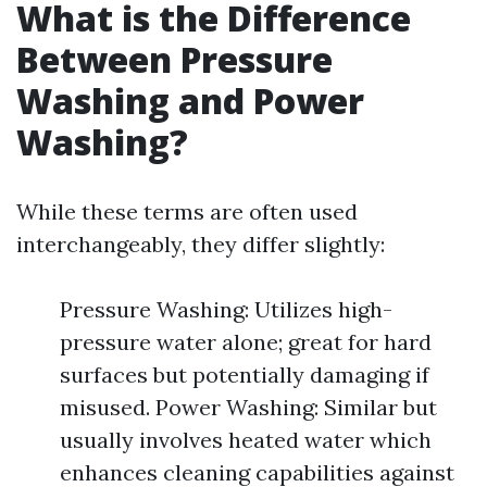
What is the Difference
Between Pressure
Washing and Power
Washing?
While these terms are often used
interchangeably, they differ slightly:
Pressure Washing: Utilizes high-
pressure water alone; great for hard
surfaces but potentially damaging if
misused. Power Washing: Similar but
usually involves heated water which
enhances cleaning capabilities against