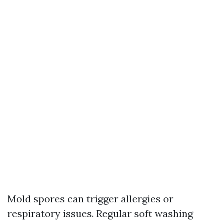
Mold spores can trigger allergies or
respiratory issues. Regular soft washing