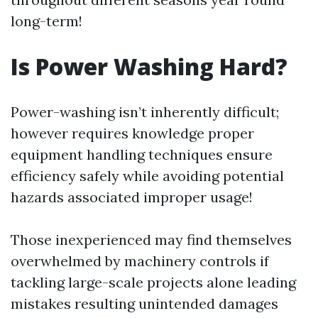
long-term!
Is Power Washing Hard?
Power-washing isn’t inherently difficult;
however requires knowledge proper
equipment handling techniques ensure
efficiency safely while avoiding potential
hazards associated improper usage!
Those inexperienced may find themselves
overwhelmed by machinery controls if
tackling large-scale projects alone leading
mistakes resulting unintended damages