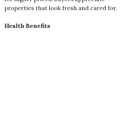
properties that look fresh and cared for.
Health Benefits