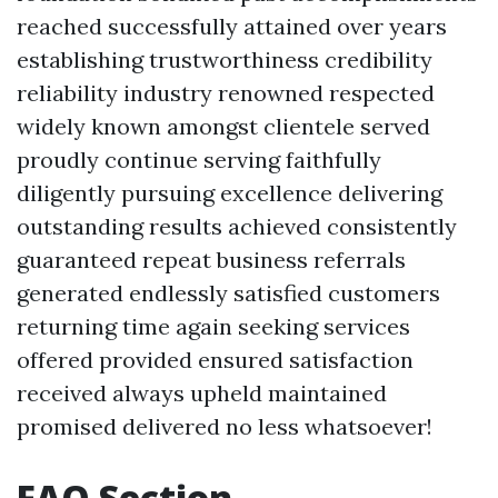
reached successfully attained over years
establishing trustworthiness credibility
reliability industry renowned respected
widely known amongst clientele served
proudly continue serving faithfully
diligently pursuing excellence delivering
outstanding results achieved consistently
guaranteed repeat business referrals
generated endlessly satisfied customers
returning time again seeking services
offered provided ensured satisfaction
received always upheld maintained
promised delivered no less whatsoever!
FAQ Section