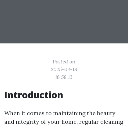
Posted on
2025-04-18
16:58:13
Introduction
When it comes to maintaining the beauty
and integrity of your home, regular cleaning