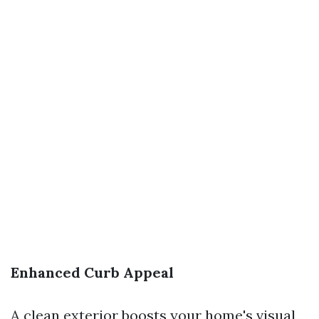
Enhanced Curb Appeal
A clean exterior boosts your home's visual