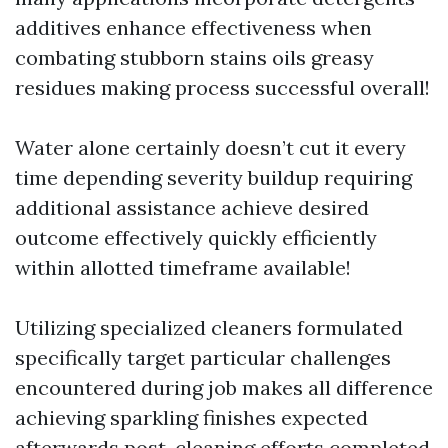
additives enhance effectiveness when
combating stubborn stains oils greasy
residues making process successful overall!
Water alone certainly doesn’t cut it every
time depending severity buildup requiring
additional assistance achieve desired
outcome effectively quickly efficiently
within allotted timeframe available!
Utilizing specialized cleaners formulated
specifically target particular challenges
encountered during job makes all difference
achieving sparkling finishes expected
afterwards post-cleaning efforts completed