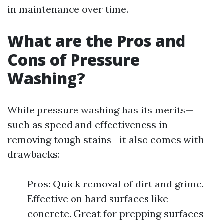
in maintenance over time.
What are the Pros and
Cons of Pressure
Washing?
While pressure washing has its merits—
such as speed and effectiveness in
removing tough stains—it also comes with
drawbacks:
Pros: Quick removal of dirt and grime.
Effective on hard surfaces like
concrete. Great for prepping surfaces