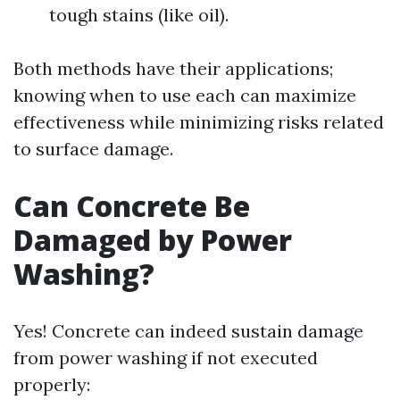
tough stains (like oil).
Both methods have their applications;
knowing when to use each can maximize
effectiveness while minimizing risks related
to surface damage.
Can Concrete Be
Damaged by Power
Washing?
Yes! Concrete can indeed sustain damage
from power washing if not executed
properly: