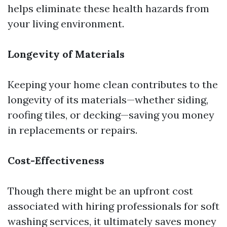
helps eliminate these health hazards from
your living environment.
Longevity of Materials
Keeping your home clean contributes to the
longevity of its materials—whether siding,
roofing tiles, or decking—saving you money
in replacements or repairs.
Cost-Effectiveness
Though there might be an upfront cost
associated with hiring professionals for soft
washing services, it ultimately saves money