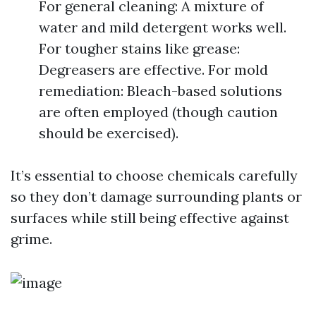
For general cleaning: A mixture of
water and mild detergent works well.
For tougher stains like grease:
Degreasers are effective. For mold
remediation: Bleach-based solutions
are often employed (though caution
should be exercised).
It’s essential to choose chemicals carefully
so they don’t damage surrounding plants or
surfaces while still being effective against
grime.