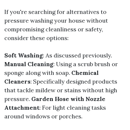
If you're searching for alternatives to
pressure washing your house without
compromising cleanliness or safety,
consider these options:
Soft Washing
: As discussed previously.
Manual Cleaning
: Using a scrub brush or
sponge along with soap.
Chemical
Cleaners
: Specifically designed products
that tackle mildew or stains without high
pressure.
Garden Hose with Nozzle
Attachment
: For light cleaning tasks
around windows or porches.