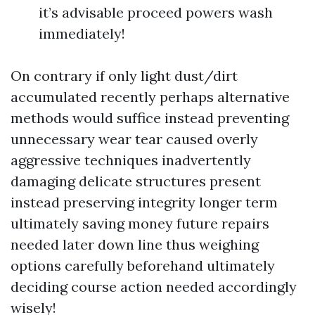
it’s advisable proceed powers wash
immediately!
On contrary if only light dust/dirt
accumulated recently perhaps alternative
methods would suffice instead preventing
unnecessary wear tear caused overly
aggressive techniques inadvertently
damaging delicate structures present
instead preserving integrity longer term
ultimately saving money future repairs
needed later down line thus weighing
options carefully beforehand ultimately
deciding course action needed accordingly
wisely!