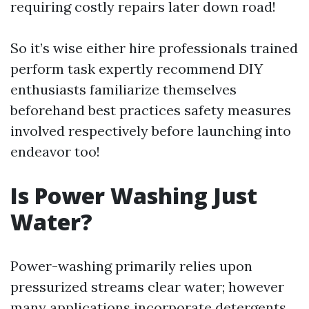
requiring costly repairs later down road!
So it’s wise either hire professionals trained
perform task expertly recommend DIY
enthusiasts familiarize themselves
beforehand best practices safety measures
involved respectively before launching into
endeavor too!
Is Power Washing Just
Water?
Power-washing primarily relies upon
pressurized streams clear water; however
many applications incorporate detergents