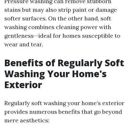
Pressure washing can remove stubborn
stains but may also strip paint or damage
softer surfaces. On the other hand, soft
washing combines cleaning power with
gentleness—ideal for homes susceptible to
wear and tear.
Benefits of Regularly Soft
Washing Your Home's
Exterior
Regularly soft washing your home’s exterior
provides numerous benefits that go beyond
mere aesthetics: