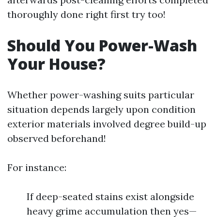
thoroughly done right first try too!
Should You Power-Wash
Your House?
Whether power-washing suits particular
situation depends largely upon condition
exterior materials involved degree build-up
observed beforehand!
For instance:
If deep-seated stains exist alongside
heavy grime accumulation then yes—