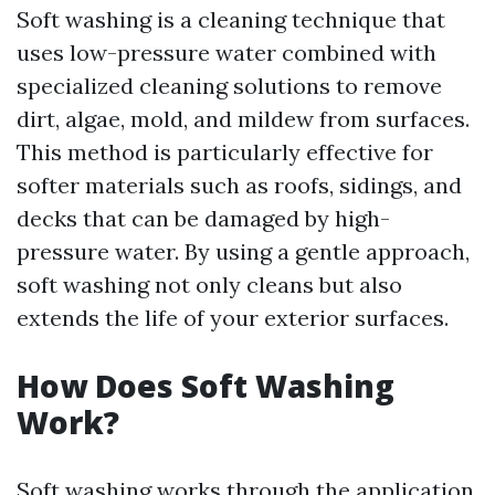
Soft washing is a cleaning technique that
uses low-pressure water combined with
specialized cleaning solutions to remove
dirt, algae, mold, and mildew from surfaces.
This method is particularly effective for
softer materials such as roofs, sidings, and
decks that can be damaged by high-
pressure water. By using a gentle approach,
soft washing not only cleans but also
extends the life of your exterior surfaces.
How Does Soft Washing
Work?
Soft washing works through the application