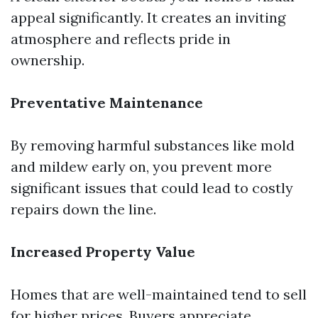
appeal significantly. It creates an inviting
atmosphere and reflects pride in
ownership.
Preventative Maintenance
By removing harmful substances like mold
and mildew early on, you prevent more
significant issues that could lead to costly
repairs down the line.
Increased Property Value
Homes that are well-maintained tend to sell
for higher prices. Buyers appreciate