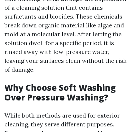
of a cleaning solution that contains
surfactants and biocides. These chemicals
break down organic material like algae and
mold at a molecular level. After letting the
solution dwell for a specific period, it is
rinsed away with low-pressure water,
leaving your surfaces clean without the risk
of damage.
Why Choose Soft Washing
Over Pressure Washing?
While both methods are used for exterior
cleaning, they serve different purposes.