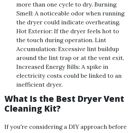
more than one cycle to dry. Burning
Smell: A noticeable odor when running
the dryer could indicate overheating.
Hot Exterior: If the dryer feels hot to
the touch during operation. Lint
Accumulation: Excessive lint buildup
around the lint trap or at the vent exit.
Increased Energy Bills: A spike in
electricity costs could be linked to an
inefficient dryer.
What Is the Best Dryer Vent
Cleaning Kit?
If you're considering a DIY approach before