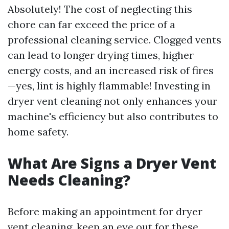
Absolutely! The cost of neglecting this
chore can far exceed the price of a
professional cleaning service. Clogged vents
can lead to longer drying times, higher
energy costs, and an increased risk of fires
—yes, lint is highly flammable! Investing in
dryer vent cleaning not only enhances your
machine's efficiency but also contributes to
home safety.
What Are Signs a Dryer Vent
Needs Cleaning?
Before making an appointment for dryer
vent cleaning, keep an eye out for these