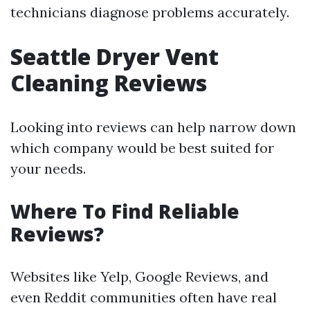
technicians diagnose problems accurately.
Seattle Dryer Vent
Cleaning Reviews
Looking into reviews can help narrow down
which company would be best suited for
your needs.
Where To Find Reliable
Reviews?
Websites like Yelp, Google Reviews, and
even Reddit communities often have real