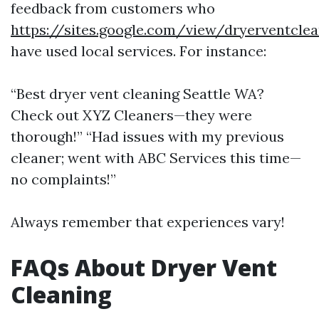
feedback from customers who
https://sites.google.com/view/dryerventcle
have used local services. For instance:
“Best dryer vent cleaning Seattle WA?
Check out XYZ Cleaners—they were
thorough!” “Had issues with my previous
cleaner; went with ABC Services this time—
no complaints!”
Always remember that experiences vary!
FAQs About Dryer Vent
Cleaning