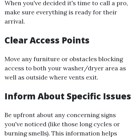
When you've decided it's time to call a pro,
make sure everything is ready for their
arrival.
Clear Access Points
Move any furniture or obstacles blocking
access to both your washer/dryer area as
well as outside where vents exit.
Inform About Specific Issues
Be upfront about any concerning signs
you've noticed (like those long cycles or
burning smells). This information helps