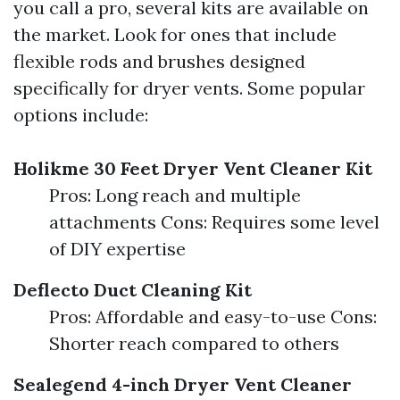
you call a pro, several kits are available on
the market. Look for ones that include
flexible rods and brushes designed
specifically for dryer vents. Some popular
options include:
Holikme 30 Feet Dryer Vent Cleaner Kit
Pros: Long reach and multiple
attachments Cons: Requires some level
of DIY expertise
Deflecto Duct Cleaning Kit
Pros: Affordable and easy-to-use Cons:
Shorter reach compared to others
Sealegend 4-inch Dryer Vent Cleaner