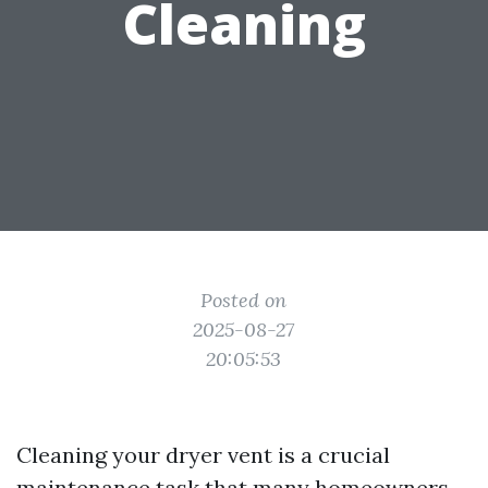
Cleaning
Posted on
2025-08-27
20:05:53
Cleaning your dryer vent is a crucial
maintenance task that many homeowners