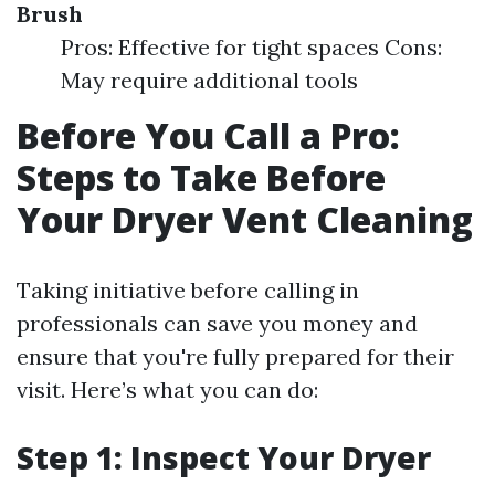
Brush
Pros: Effective for tight spaces Cons:
May require additional tools
Before You Call a Pro:
Steps to Take Before
Your Dryer Vent Cleaning
Taking initiative before calling in
professionals can save you money and
ensure that you're fully prepared for their
visit. Here’s what you can do:
Step 1: Inspect Your Dryer