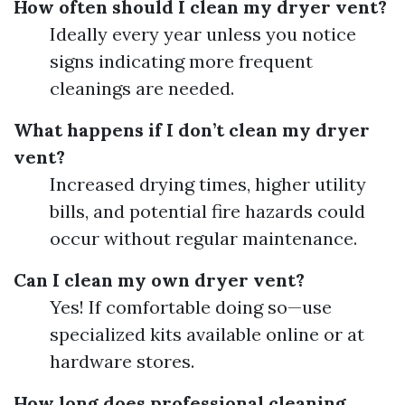
How often should I clean my dryer vent?
Ideally every year unless you notice
signs indicating more frequent
cleanings are needed.
What happens if I don’t clean my dryer
vent?
Increased drying times, higher utility
bills, and potential fire hazards could
occur without regular maintenance.
Can I clean my own dryer vent?
Yes! If comfortable doing so—use
specialized kits available online or at
hardware stores.
How long does professional cleaning