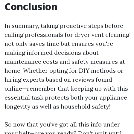
Conclusion
In summary, taking proactive steps before
calling professionals for dryer vent cleaning
not only saves time but ensures you're
making informed decisions about
maintenance costs and safety measures at
home. Whether opting for DIY methods or
hiring experts based on reviews found
online—remember that keeping up with this
essential task protects both your appliance
longevity as well as household safety!
So now that you've got all this info under
your belt—are you ready? Don’t wait until