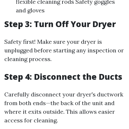
flexible cleaning rods Safety goggles
and gloves
Step 3: Turn Off Your Dryer
Safety first! Make sure your dryer is
unplugged before starting any inspection or
cleaning process.
Step 4: Disconnect the Ducts
Carefully disconnect your dryer's ductwork
from both ends—the back of the unit and
where it exits outside. This allows easier
access for cleaning.