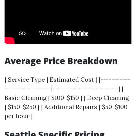
Average Price Breakdown
| Service Type | Estimated Cost | |-----------
-----------------|------------------------| |
Basic Cleaning | $100-$150 | | Deep Cleaning
| $150-$250 | | Additional Repairs | $50-$100
per hour |
Seattle Specific Pricing