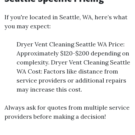
If you're located in Seattle, WA, here’s what
you may expect:
Dryer Vent Cleaning Seattle WA Price:
Approximately $120-$200 depending on
complexity. Dryer Vent Cleaning Seattle
WA Cost: Factors like distance from
service providers or additional repairs
may increase this cost.
Always ask for quotes from multiple service
providers before making a decision!