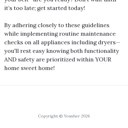
it’s too late; get started today!
By adhering closely to these guidelines
while implementing routine maintenance
checks on all appliances including dryers—
you'll rest easy knowing both functionality
AND safety are prioritized within YOUR
home sweet home!
Copyright © Yousher 2026