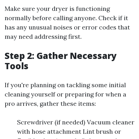
Make sure your dryer is functioning
normally before calling anyone. Check if it
has any unusual noises or error codes that
may need addressing first.
Step 2: Gather Necessary
Tools
If you're planning on tackling some initial
cleaning yourself or preparing for when a
pro arrives, gather these items:
Screwdriver (if needed) Vacuum cleaner
with hose attachment Lint brush or