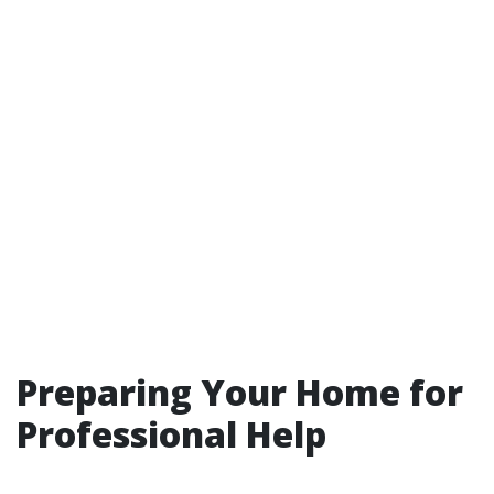
Preparing Your Home for
Professional Help