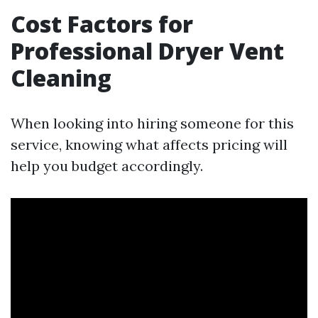
Cost Factors for
Professional Dryer Vent
Cleaning
When looking into hiring someone for this
service, knowing what affects pricing will
help you budget accordingly.