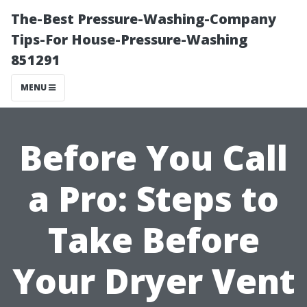
The-Best Pressure-Washing-Company
Tips-For House-Pressure-Washing
851291
MENU
Before You Call
a Pro: Steps to
Take Before
Your Dryer Vent