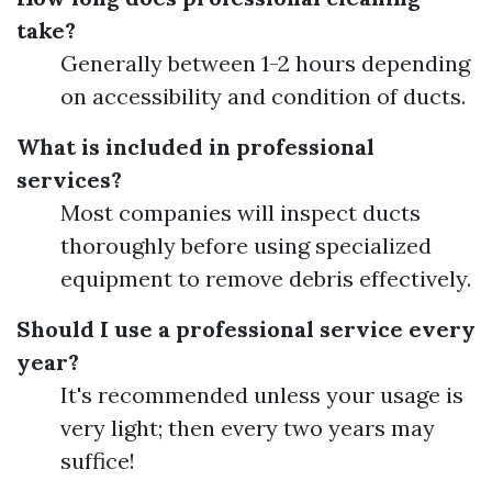
take?
Generally between 1-2 hours depending
on accessibility and condition of ducts.
What is included in professional
services?
Most companies will inspect ducts
thoroughly before using specialized
equipment to remove debris effectively.
Should I use a professional service every
year?
It's recommended unless your usage is
very light; then every two years may
suffice!