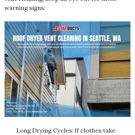
warning signs:
Long Drying Cycles: If clothes take