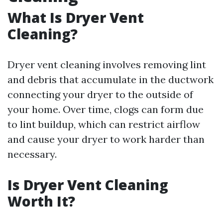
What Is Dryer Vent
Cleaning?
Dryer vent cleaning involves removing lint
and debris that accumulate in the ductwork
connecting your dryer to the outside of
your home. Over time, clogs can form due
to lint buildup, which can restrict airflow
and cause your dryer to work harder than
necessary.
Is Dryer Vent Cleaning
Worth It?