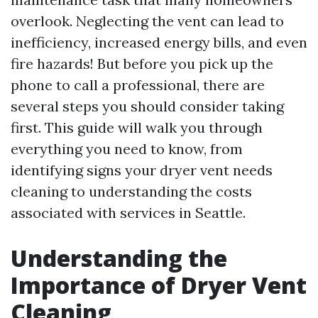
overlook. Neglecting the vent can lead to
inefficiency, increased energy bills, and even
fire hazards! But before you pick up the
phone to call a professional, there are
several steps you should consider taking
first. This guide will walk you through
everything you need to know, from
identifying signs your dryer vent needs
cleaning to understanding the costs
associated with services in Seattle.
Understanding the
Importance of Dryer Vent
Cleaning