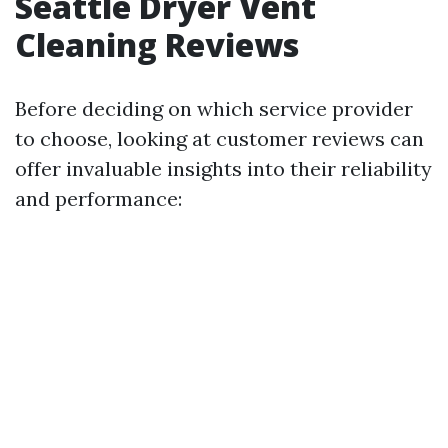
Seattle Dryer Vent
Cleaning Reviews
Before deciding on which service provider
to choose, looking at customer reviews can
offer invaluable insights into their reliability
and performance: