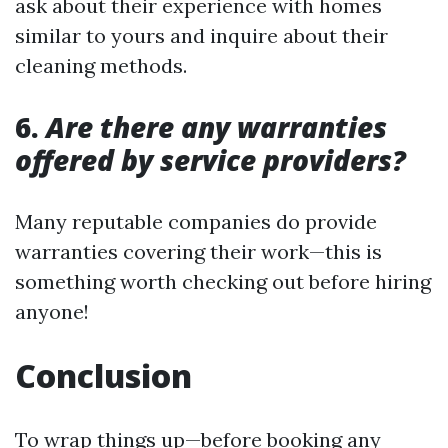
ask about their experience with homes
similar to yours and inquire about their
cleaning methods.
6.
Are there any warranties
offered by service providers?
Many reputable companies do provide
warranties covering their work—this is
something worth checking out before hiring
anyone!
Conclusion
To wrap things up—before booking any