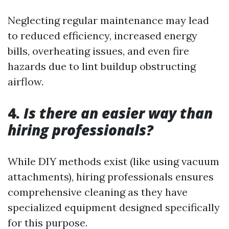
Neglecting regular maintenance may lead
to reduced efficiency, increased energy
bills, overheating issues, and even fire
hazards due to lint buildup obstructing
airflow.
4.
Is there an easier way than
hiring professionals?
While DIY methods exist (like using vacuum
attachments), hiring professionals ensures
comprehensive cleaning as they have
specialized equipment designed specifically
for this purpose.