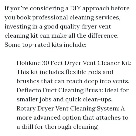
If you're considering a DIY approach before
you book professional cleaning services,
investing in a good quality dryer vent
cleaning kit can make all the difference.
Some top-rated kits include:
Holikme 30 Feet Dryer Vent Cleaner Kit:
This kit includes flexible rods and
brushes that can reach deep into vents.
Deflecto Duct Cleaning Brush: Ideal for
smaller jobs and quick clean-ups.
Rotary Dryer Vent Cleaning System: A
more advanced option that attaches to
a drill for thorough cleaning.