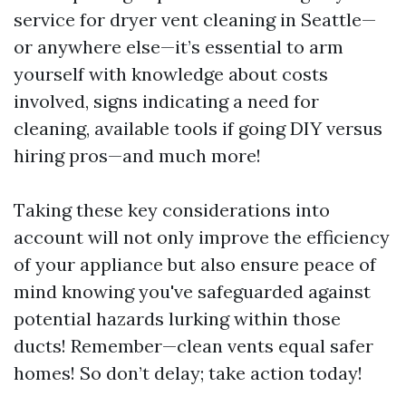
service for dryer vent cleaning in Seattle—
or anywhere else—it’s essential to arm
yourself with knowledge about costs
involved, signs indicating a need for
cleaning, available tools if going DIY versus
hiring pros—and much more!
Taking these key considerations into
account will not only improve the efficiency
of your appliance but also ensure peace of
mind knowing you've safeguarded against
potential hazards lurking within those
ducts! Remember—clean vents equal safer
homes! So don’t delay; take action today!