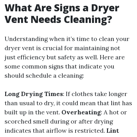
What Are Signs a Dryer
Vent Needs Cleaning?
Understanding when it’s time to clean your
dryer vent is crucial for maintaining not
just efficiency but safety as well. Here are
some common signs that indicate you
should schedule a cleaning:
Long Drying Times
: If clothes take longer
than usual to dry, it could mean that lint has
built up in the vent.
Overheating
: A hot or
scorched smell during or after drying
indicates that airflow is restricted.
Lint