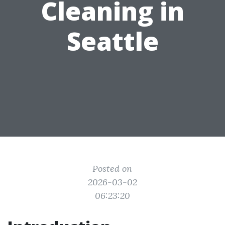
Cleaning in
Seattle
Posted on
2026-03-02
06:23:20