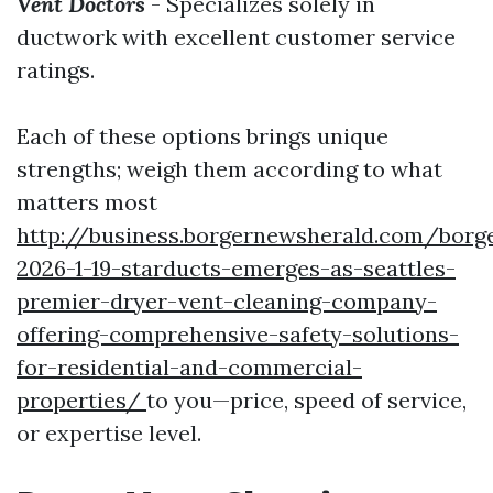
Vent Doctors
- Specializes solely in
ductwork with excellent customer service
ratings.
Each of these options brings unique
strengths; weigh them according to what
matters most
http://business.borgernewsherald.com/borg
2026-1-19-starducts-emerges-as-seattles-
premier-dryer-vent-cleaning-company-
offering-comprehensive-safety-solutions-
for-residential-and-commercial-
properties/
to you—price, speed of service,
or expertise level.