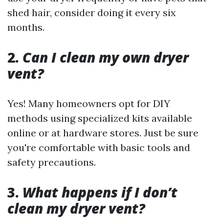
shed hair, consider doing it every six
months.
2.
Can I clean my own dryer
vent?
Yes! Many homeowners opt for DIY
methods using specialized kits available
online or at hardware stores. Just be sure
you're comfortable with basic tools and
safety precautions.
3.
What happens if I don’t
clean my dryer vent?