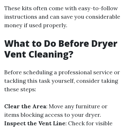
These kits often come with easy-to-follow
instructions and can save you considerable
money if used properly.
What to Do Before Dryer
Vent Cleaning?
Before scheduling a professional service or
tackling this task yourself, consider taking
these steps:
Clear the Area
: Move any furniture or
items blocking access to your dryer.
Inspect the Vent Line
: Check for visible