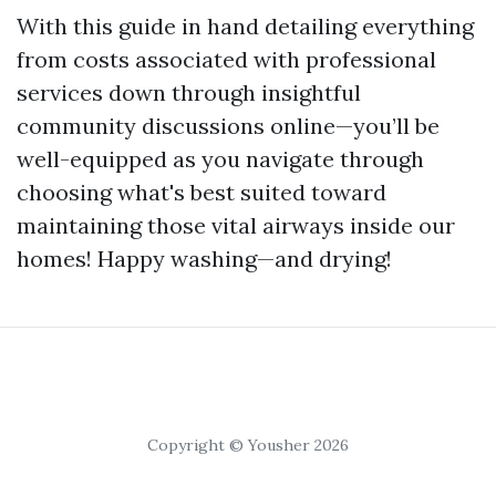
With this guide in hand detailing everything
from costs associated with professional
services down through insightful
community discussions online—you’ll be
well-equipped as you navigate through
choosing what's best suited toward
maintaining those vital airways inside our
homes! Happy washing—and drying!
Copyright © Yousher 2026