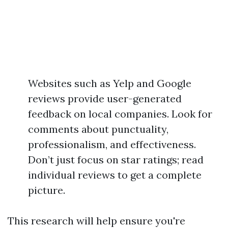
Websites such as Yelp and Google
reviews provide user-generated
feedback on local companies. Look for
comments about punctuality,
professionalism, and effectiveness.
Don’t just focus on star ratings; read
individual reviews to get a complete
picture.
This research will help ensure you're