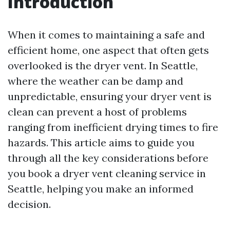
Introduction
When it comes to maintaining a safe and
efficient home, one aspect that often gets
overlooked is the dryer vent. In Seattle,
where the weather can be damp and
unpredictable, ensuring your dryer vent is
clean can prevent a host of problems
ranging from inefficient drying times to fire
hazards. This article aims to guide you
through all the key considerations before
you book a dryer vent cleaning service in
Seattle, helping you make an informed
decision.