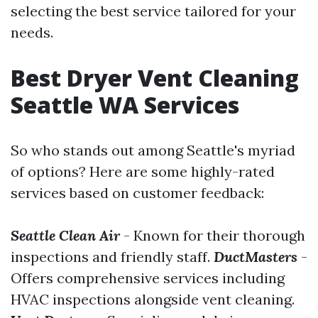
selecting the best service tailored for your
needs.
Best Dryer Vent Cleaning
Seattle WA Services
So who stands out among Seattle's myriad
of options? Here are some highly-rated
services based on customer feedback:
Seattle Clean Air
- Known for their thorough
inspections and friendly staff.
DuctMasters
-
Offers comprehensive services including
HVAC inspections alongside vent cleaning.