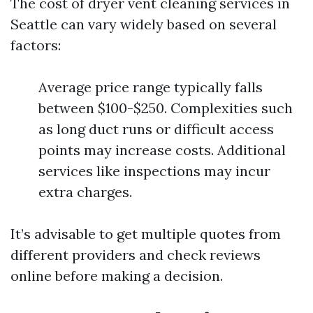
The cost of dryer vent cleaning services in
Seattle can vary widely based on several
factors:
Average price range typically falls
between $100-$250. Complexities such
as long duct runs or difficult access
points may increase costs. Additional
services like inspections may incur
extra charges.
It’s advisable to get multiple quotes from
different providers and check reviews
online before making a decision.