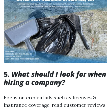
5.
What should I look for when
hiring a company?
Focus on credentials such as licenses &
insurance coverage; read customer reviews;