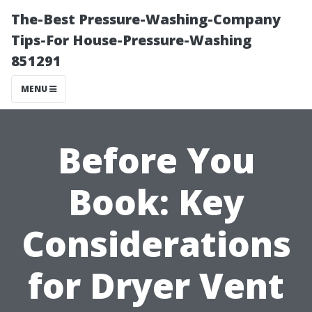
The-Best Pressure-Washing-Company
Tips-For House-Pressure-Washing
851291
MENU
Before You
Book: Key
Considerations
for Dryer Vent