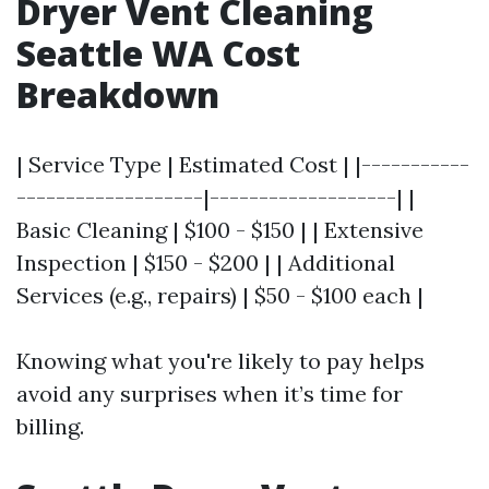
Dryer Vent Cleaning
Seattle WA Cost
Breakdown
| Service Type | Estimated Cost | |-----------
-------------------|-------------------| |
Basic Cleaning | $100 - $150 | | Extensive
Inspection | $150 - $200 | | Additional
Services (e.g., repairs) | $50 - $100 each |
Knowing what you're likely to pay helps
avoid any surprises when it’s time for
billing.