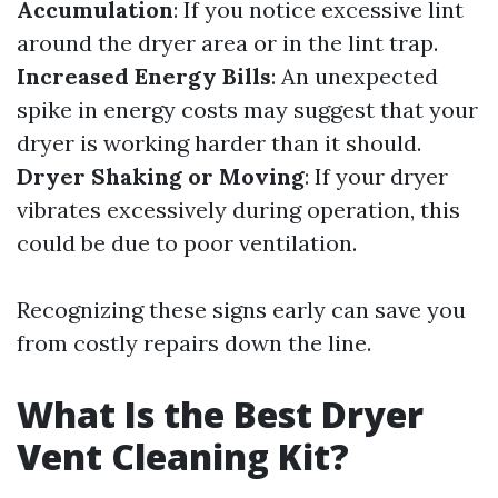
Accumulation
: If you notice excessive lint
around the dryer area or in the lint trap.
Increased Energy Bills
: An unexpected
spike in energy costs may suggest that your
dryer is working harder than it should.
Dryer Shaking or Moving
: If your dryer
vibrates excessively during operation, this
could be due to poor ventilation.
Recognizing these signs early can save you
from costly repairs down the line.
What Is the Best Dryer
Vent Cleaning Kit?