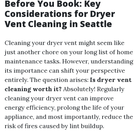
Before You Book: Key
Considerations for Dryer
Vent Cleaning in Seattle
Cleaning your dryer vent might seem like
just another chore on your long list of home
maintenance tasks. However, understanding
its importance can shift your perspective
entirely. The question arises:
Is dryer vent
cleaning worth it?
Absolutely! Regularly
cleaning your dryer vent can improve
energy efficiency, prolong the life of your
appliance, and most importantly, reduce the
risk of fires caused by lint buildup.