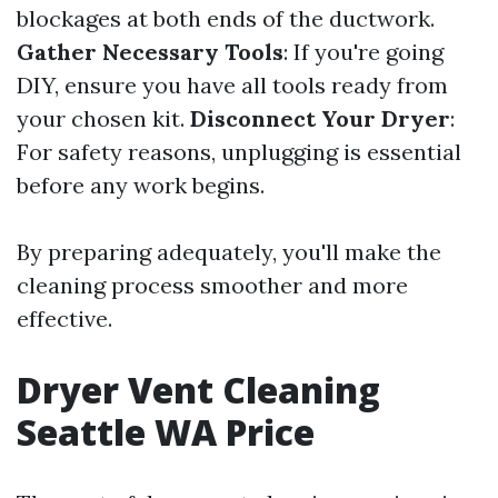
blockages at both ends of the ductwork.
Gather Necessary Tools
: If you're going
DIY, ensure you have all tools ready from
your chosen kit.
Disconnect Your Dryer
:
For safety reasons, unplugging is essential
before any work begins.
By preparing adequately, you'll make the
cleaning process smoother and more
effective.
Dryer Vent Cleaning
Seattle WA Price