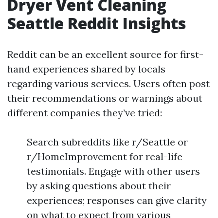
Dryer Vent Cleaning
Seattle Reddit Insights
Reddit can be an excellent source for first-
hand experiences shared by locals
regarding various services. Users often post
their recommendations or warnings about
different companies they’ve tried:
Search subreddits like r/Seattle or
r/HomeImprovement for real-life
testimonials. Engage with other users
by asking questions about their
experiences; responses can give clarity
on what to expect from various