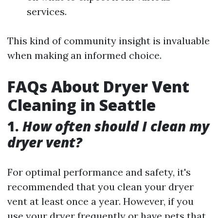
services.
This kind of community insight is invaluable
when making an informed choice.
FAQs About Dryer Vent
Cleaning in Seattle
1.
How often should I clean my
dryer vent?
For optimal performance and safety, it's
recommended that you clean your dryer
vent at least once a year. However, if you
use your dryer frequently or have pets that