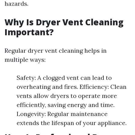
hazards.
Why Is Dryer Vent Cleaning
Important?
Regular dryer vent cleaning helps in
multiple ways:
Safety: A clogged vent can lead to
overheating and fires. Efficiency: Clean
vents allow dryers to operate more
efficiently, saving energy and time.
Longevity: Regular maintenance
extends the lifespan of your appliance.