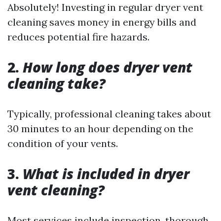
Absolutely! Investing in regular dryer vent
cleaning saves money in energy bills and
reduces potential fire hazards.
2.
How long does dryer vent
cleaning take?
Typically, professional cleaning takes about
30 minutes to an hour depending on the
condition of your vents.
3.
What is included in dryer
vent cleaning?
Most services include inspection, thorough