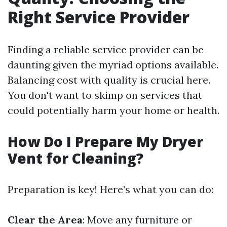
Right Service Provider
Finding a reliable service provider can be
daunting given the myriad options available.
Balancing cost with quality is crucial here.
You don't want to skimp on services that
could potentially harm your home or health.
How Do I Prepare My Dryer
Vent for Cleaning?
Preparation is key! Here’s what you can do:
Clear the Area
: Move any furniture or