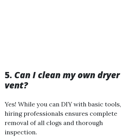
5.
Can I clean my own dryer
vent?
Yes! While you can DIY with basic tools,
hiring professionals ensures complete
removal of all clogs and thorough
inspection.