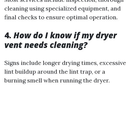
cleaning using specialized equipment, and
final checks to ensure optimal operation.
4.
How do I know if my dryer
vent needs cleaning?
Signs include longer drying times, excessive
lint buildup around the lint trap, or a
burning smell when running the dryer.