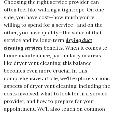
Choosing the right service provider can
often feel like walking a tightrope. On one
side, you have cost—how much you're
willing to spend for a service—and on the
other, you have quality—the value of that
service and its long-term
drying duct
cleaning services
benefits. When it comes to
home maintenance, particularly in areas
like dryer vent cleaning, this balance
becomes even more crucial. In this
comprehensive article, we'll explore various
aspects of dryer vent cleaning, including the
costs involved, what to look for in a service
provider, and how to prepare for your
appointment. We'll also touch on common