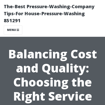
The-Best Pressure-Washing-Company
Tips-For House-Pressure-Washing
851291
MENU
Balancing Cost
and Quality:
Choosing the
Right Service