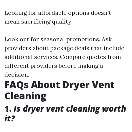
Looking for affordable options doesn't
mean sacrificing quality:
Look out for seasonal promotions. Ask
providers about package deals that include
additional services. Compare quotes from
different providers before making a
decision.
FAQs About Dryer Vent
Cleaning
1.
Is dryer vent cleaning worth
it?