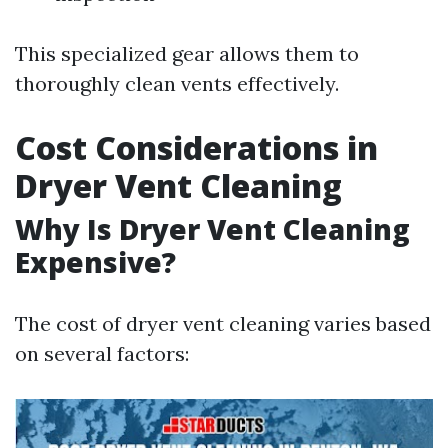
This specialized gear allows them to
thoroughly clean vents effectively.
Cost Considerations in
Dryer Vent Cleaning
Why Is Dryer Vent Cleaning
Expensive?
The cost of dryer vent cleaning varies based
on several factors: