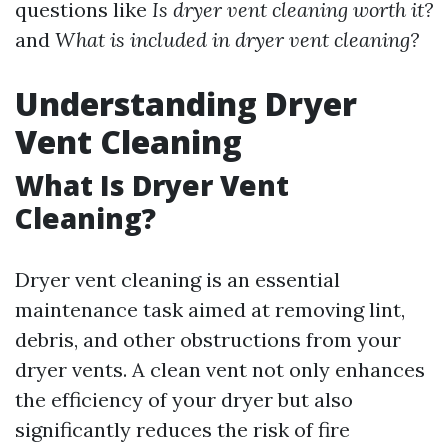
questions like
Is dryer vent cleaning worth it?
and
What is included in dryer vent cleaning?
Understanding Dryer
Vent Cleaning
What Is Dryer Vent
Cleaning?
Dryer vent cleaning is an essential
maintenance task aimed at removing lint,
debris, and other obstructions from your
dryer vents. A clean vent not only enhances
the efficiency of your dryer but also
significantly reduces the risk of fire