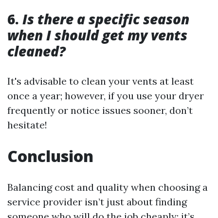
6.
Is there a specific season
when I should get my vents
cleaned?
It's advisable to clean your vents at least
once a year; however, if you use your dryer
frequently or notice issues sooner, don’t
hesitate!
Conclusion
Balancing cost and quality when choosing a
service provider isn’t just about finding
someone who will do the job cheaply; it’s