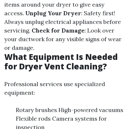
items around your dryer to give easy
access.
Unplug Your Dryer
: Safety first!
Always unplug electrical appliances before
servicing.
Check for Damage
: Look over
your ductwork for any visible signs of wear
or damage.
What Equipment Is Needed
for Dryer Vent Cleaning?
Professional services use specialized
equipment:
Rotary brushes High-powered vacuums
Flexible rods Camera systems for
inspection