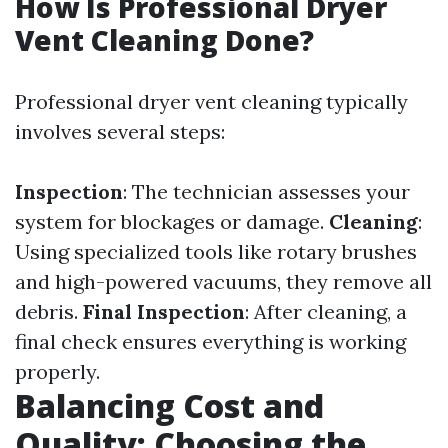
How Is Professional Dryer
Vent Cleaning Done?
Professional dryer vent cleaning typically
involves several steps:
Inspection
: The technician assesses your
system for blockages or damage.
Cleaning
:
Using specialized tools like rotary brushes
and high-powered vacuums, they remove all
debris.
Final Inspection
: After cleaning, a
final check ensures everything is working
properly.
Balancing Cost and
Quality: Choosing the