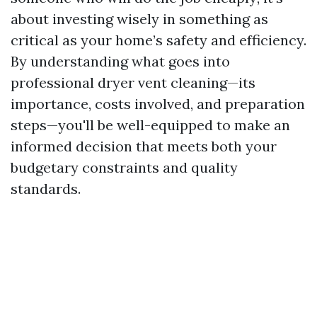
about investing wisely in something as
critical as your home’s safety and efficiency.
By understanding what goes into
professional dryer vent cleaning—its
importance, costs involved, and preparation
steps—you'll be well-equipped to make an
informed decision that meets both your
budgetary constraints and quality
standards.