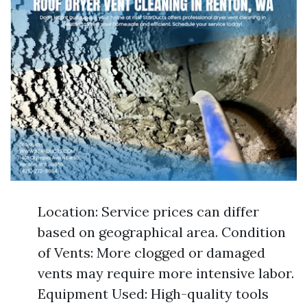
Location: Service prices can differ
based on geographical area. Condition
of Vents: More clogged or damaged
vents may require more intensive labor.
Equipment Used: High-quality tools