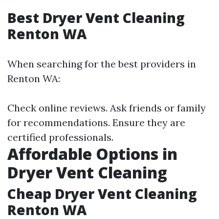
Best Dryer Vent Cleaning
Renton WA
When searching for the best providers in
Renton WA:
Check online reviews. Ask friends or family
for recommendations. Ensure they are
certified professionals.
Affordable Options in
Dryer Vent Cleaning
Cheap Dryer Vent Cleaning
Renton WA