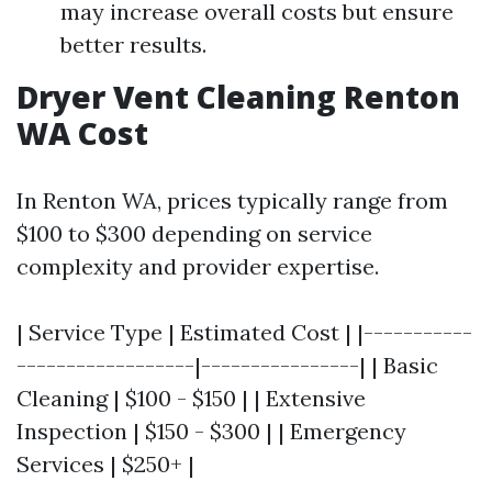
may increase overall costs but ensure
better results.
Dryer Vent Cleaning Renton
WA Cost
In Renton WA, prices typically range from
$100 to $300 depending on service
complexity and provider expertise.
| Service Type | Estimated Cost | |-----------
------------------|----------------| | Basic
Cleaning | $100 - $150 | | Extensive
Inspection | $150 - $300 | | Emergency
Services | $250+ |