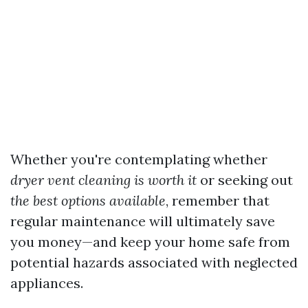
Whether you're contemplating whether
dryer vent cleaning is worth it
or seeking out
the best options available
, remember that
regular maintenance will ultimately save
you money—and keep your home safe from
potential hazards associated with neglected
appliances.