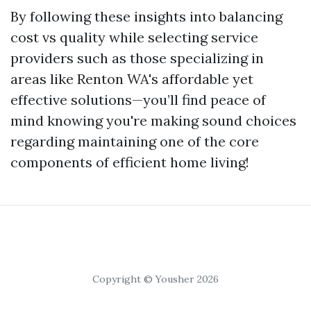
By following these insights into balancing
cost vs quality while selecting service
providers such as those specializing in
areas like Renton WA's affordable yet
effective solutions—you’ll find peace of
mind knowing you're making sound choices
regarding maintaining one of the core
components of efficient home living!
Copyright © Yousher 2026