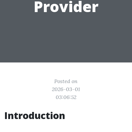
Provider
Posted on
2026-03-01
03:06:52
Introduction