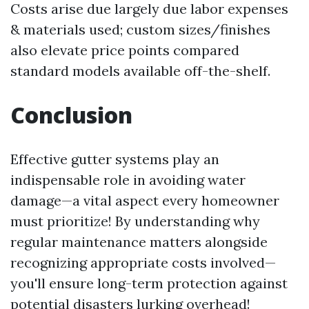
Costs arise due largely due labor expenses
& materials used; custom sizes/finishes
also elevate price points compared
standard models available off-the-shelf.
Conclusion
Effective gutter systems play an
indispensable role in avoiding water
damage—a vital aspect every homeowner
must prioritize! By understanding why
regular maintenance matters alongside
recognizing appropriate costs involved—
you'll ensure long-term protection against
potential disasters lurking overhead!