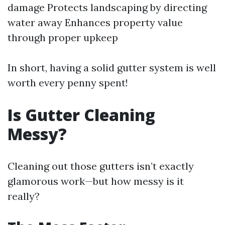
damage Protects landscaping by directing
water away Enhances property value
through proper upkeep
In short, having a solid gutter system is well
worth every penny spent!
Is Gutter Cleaning
Messy?
Cleaning out those gutters isn’t exactly
glamorous work—but how messy is it
really?