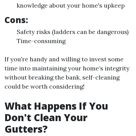
knowledge about your home's upkeep
Cons:
Safety risks (ladders can be dangerous)
Time-consuming
If you're handy and willing to invest some
time into maintaining your home’s integrity
without breaking the bank, self-cleaning
could be worth considering!
What Happens If You
Don't Clean Your
Gutters?