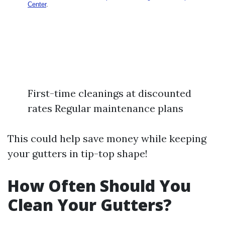
First-time cleanings at discounted
rates Regular maintenance plans
This could help save money while keeping
your gutters in tip-top shape!
How Often Should You
Clean Your Gutters?