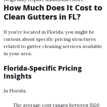
How Much Does It Cost to
Clean Gutters in FL?
If you're located in Florida, you might be
curious about specific pricing structures
related to gutter cleaning services available
in your area.
Florida-Specific Pricing
Insights
In Florida:
The average cost ranges between $120