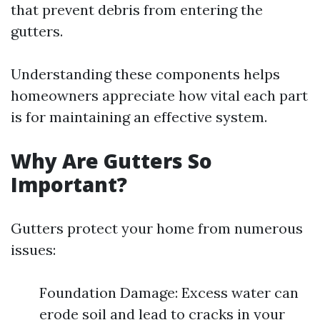
that prevent debris from entering the
gutters.
Understanding these components helps
homeowners appreciate how vital each part
is for maintaining an effective system.
Why Are Gutters So
Important?
Gutters protect your home from numerous
issues:
Foundation Damage: Excess water can
erode soil and lead to cracks in your