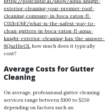
https://podcastle.ai/show/aqua-knight-
exterior-cleaning-your-premier-roof-
cleaning-company-in-boca-raton-fl-
C02b476F/what-is-the-safest-way-to-
clean-gutters-in-boca-raton-fl-aqua-
knight-exterior-cleaning-has-the-answer-
9QurHwOL
how much does it typically
cost?
Average Costs for Gutter
Cleaning
On average, professional gutter cleaning
services range between $100 to $250
depending on factors such as: