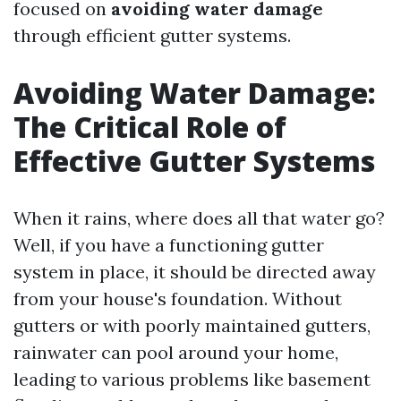
focused on
avoiding water damage
through efficient gutter systems.
Avoiding Water Damage:
The Critical Role of
Effective Gutter Systems
When it rains, where does all that water go?
Well, if you have a functioning gutter
system in place, it should be directed away
from your house's foundation. Without
gutters or with poorly maintained gutters,
rainwater can pool around your home,
leading to various problems like basement