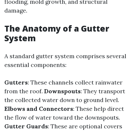
flooding, mold growth, and structural
damage.
The Anatomy of a Gutter
System
A standard gutter system comprises several
essential components:
Gutters
: These channels collect rainwater
from the roof.
Downspouts
: They transport
the collected water down to ground level.
Elbows and Connectors
: These help direct
the flow of water toward the downspouts.
Gutter Guards
: These are optional covers