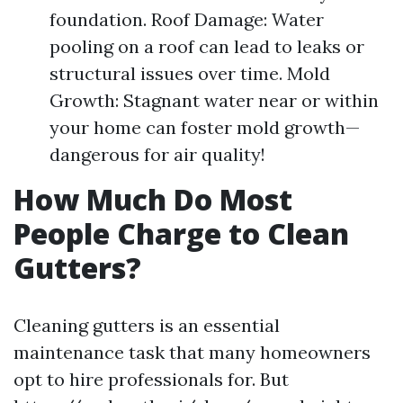
foundation. Roof Damage: Water
pooling on a roof can lead to leaks or
structural issues over time. Mold
Growth: Stagnant water near or within
your home can foster mold growth—
dangerous for air quality!
How Much Do Most
People Charge to Clean
Gutters?
Cleaning gutters is an essential
maintenance task that many homeowners
opt to hire professionals for. But