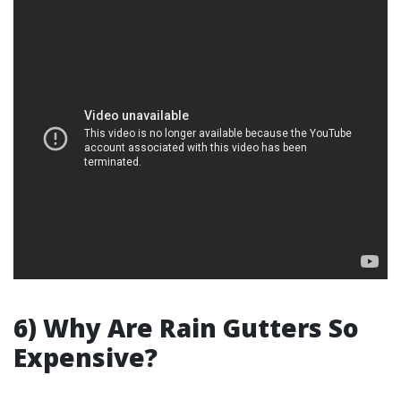
6) Why Are Rain Gutters So
Expensive?