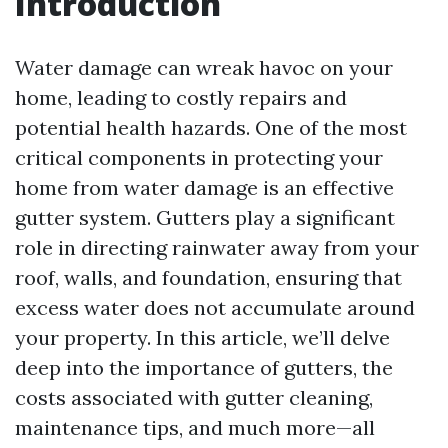
Introduction
Water damage can wreak havoc on your
home, leading to costly repairs and
potential health hazards. One of the most
critical components in protecting your
home from water damage is an effective
gutter system. Gutters play a significant
role in directing rainwater away from your
roof, walls, and foundation, ensuring that
excess water does not accumulate around
your property. In this article, we’ll delve
deep into the importance of gutters, the
costs associated with gutter cleaning,
maintenance tips, and much more—all