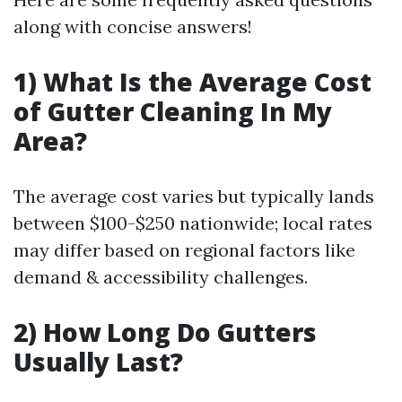
along with concise answers!
1) What Is the Average Cost
of Gutter Cleaning In My
Area?
The average cost varies but typically lands
between $100-$250 nationwide; local rates
may differ based on regional factors like
demand & accessibility challenges.
2) How Long Do Gutters
Usually Last?