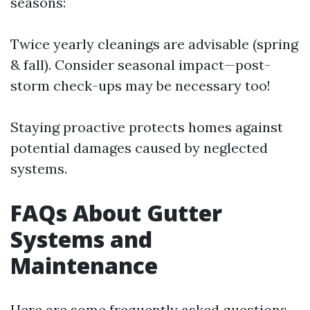
seasons:
Twice yearly cleanings are advisable (spring
& fall). Consider seasonal impact—post-
storm check-ups may be necessary too!
Staying proactive protects homes against
potential damages caused by neglected
systems.
FAQs About Gutter
Systems and
Maintenance
Here are some frequently asked questions