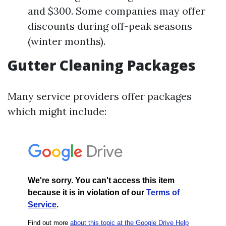
and $300. Some companies may offer
discounts during off-peak seasons
(winter months).
Gutter Cleaning Packages
Many service providers offer packages
which might include: