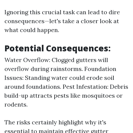
Ignoring this crucial task can lead to dire
consequences—let's take a closer look at
what could happen.
Potential Consequences:
Water Overflow: Clogged gutters will
overflow during rainstorms. Foundation
Issues: Standing water could erode soil
around foundations. Pest Infestation: Debris
build-up attracts pests like mosquitoes or
rodents.
The risks certainly highlight why it's
essential to maintain effective gutter