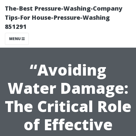
The-Best Pressure-Washing-Company
Tips-For House-Pressure-Washing
851291
MENU
“Avoiding
Water Damage:
The Critical Role
of Effective