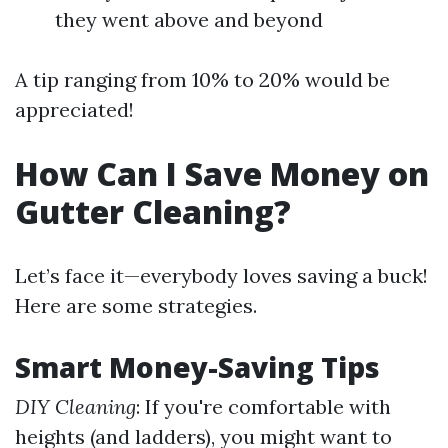
they went above and beyond
A tip ranging from 10% to 20% would be
appreciated!
How Can I Save Money on
Gutter Cleaning?
Let’s face it—everybody loves saving a buck!
Here are some strategies.
Smart Money-Saving Tips
DIY Cleaning
: If you're comfortable with
heights (and ladders), you might want to