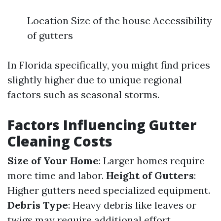
Location Size of the house Accessibility
of gutters
In Florida specifically, you might find prices
slightly higher due to unique regional
factors such as seasonal storms.
Factors Influencing Gutter
Cleaning Costs
Size of Your Home
: Larger homes require
more time and labor.
Height of Gutters
:
Higher gutters need specialized equipment.
Debris Type
: Heavy debris like leaves or
twigs may require additional effort.