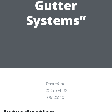
Gutter
Systems”
Posted on
2025-04-18
09:25:40