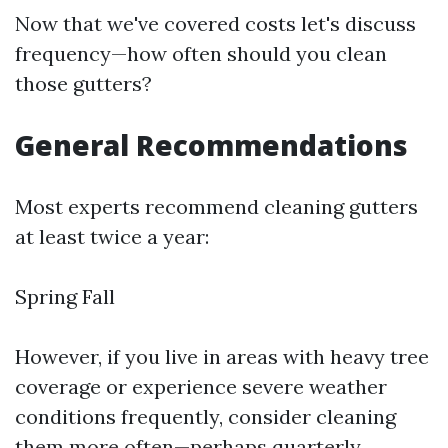
Now that we've covered costs let's discuss
frequency—how often should you clean
those gutters?
General Recommendations
Most experts recommend cleaning gutters
at least twice a year:
Spring Fall
However, if you live in areas with heavy tree
coverage or experience severe weather
conditions frequently, consider cleaning
them more often—perhaps quarterly.