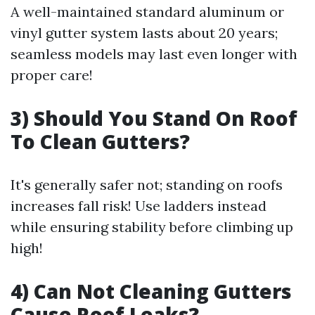
A well-maintained standard aluminum or
vinyl gutter system lasts about 20 years;
seamless models may last even longer with
proper care!
3) Should You Stand On Roof
To Clean Gutters?
It's generally safer not; standing on roofs
increases fall risk! Use ladders instead
while ensuring stability before climbing up
high!
4) Can Not Cleaning Gutters
Cause Roof Leaks?