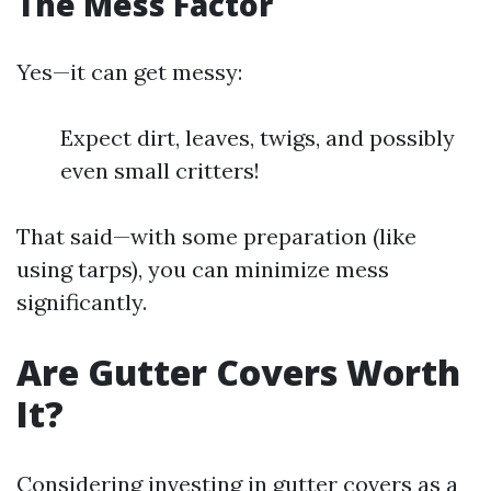
The Mess Factor
Yes—it can get messy:
Expect dirt, leaves, twigs, and possibly
even small critters!
That said—with some preparation (like
using tarps), you can minimize mess
significantly.
Are Gutter Covers Worth
It?
Considering investing in gutter covers as a