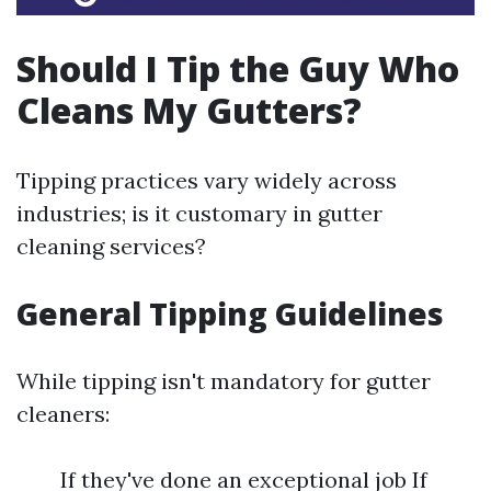
Should I Tip the Guy Who
Cleans My Gutters?
Tipping practices vary widely across
industries; is it customary in gutter
cleaning services?
General Tipping Guidelines
While tipping isn't mandatory for gutter
cleaners:
If they've done an exceptional job If