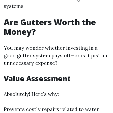
systems!
Are Gutters Worth the
Money?
You may wonder whether investing in a
good gutter system pays off—or is it just an
unnecessary expense?
Value Assessment
Absolutely! Here's why:
Prevents costly repairs related to water