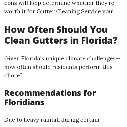
cons will help determine whether they're
worth it for
Gutter Cleaning Service
you!
How Often Should You
Clean Gutters in Florida?
Given Florida's unique climate challenges—
how often should residents perform this
chore?
Recommendations for
Floridians
Due to heavy rainfall during certain