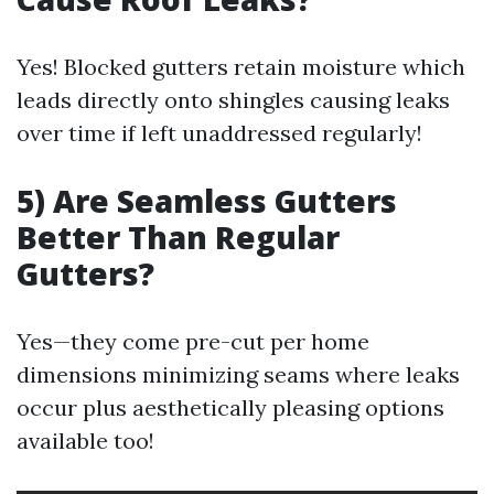
Yes! Blocked gutters retain moisture which
leads directly onto shingles causing leaks
over time if left unaddressed regularly!
5) Are Seamless Gutters
Better Than Regular
Gutters?
Yes—they come pre-cut per home
dimensions minimizing seams where leaks
occur plus aesthetically pleasing options
available too!