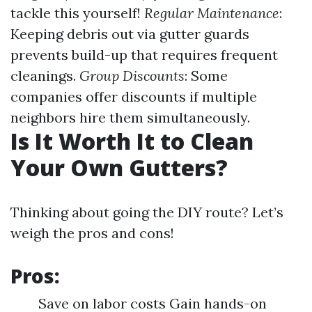
tackle this yourself!
Regular Maintenance
:
Keeping debris out via gutter guards
prevents build-up that requires frequent
cleanings.
Group Discounts
: Some
companies offer discounts if multiple
neighbors hire them simultaneously.
Is It Worth It to Clean
Your Own Gutters?
Thinking about going the DIY route? Let’s
weigh the pros and cons!
Pros:
Save on labor costs Gain hands-on