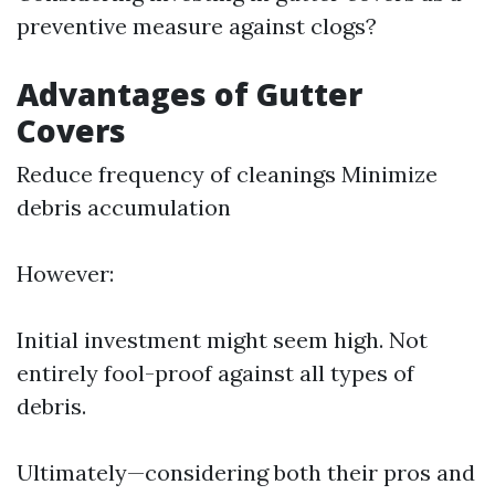
preventive measure against clogs?
Advantages of Gutter
Covers
Reduce frequency of cleanings Minimize
debris accumulation
However:
Initial investment might seem high. Not
entirely fool-proof against all types of
debris.
Ultimately—considering both their pros and