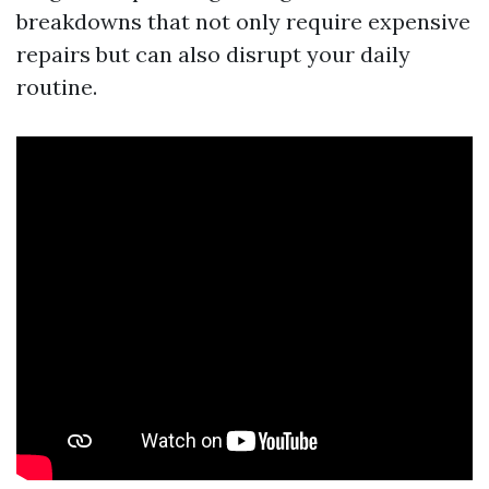
breakdowns that not only require expensive
repairs but can also disrupt your daily
routine.