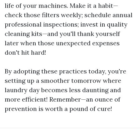
life of your machines. Make it a habit—
check those filters weekly; schedule annual
professional inspections; invest in quality
cleaning kits—and you'll thank yourself
later when those unexpected expenses
don't hit hard!
By adopting these practices today, you're
setting up a smoother tomorrow where
laundry day becomes less daunting and
more efficient! Remember—an ounce of
prevention is worth a pound of cure!