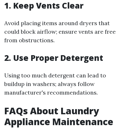
1. Keep Vents Clear
Avoid placing items around dryers that
could block airflow; ensure vents are free
from obstructions.
2. Use Proper Detergent
Using too much detergent can lead to
buildup in washers; always follow
manufacturer's recommendations.
FAQs About Laundry
Appliance Maintenance