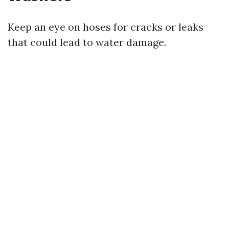
Keep an eye on hoses for cracks or leaks
that could lead to water damage.