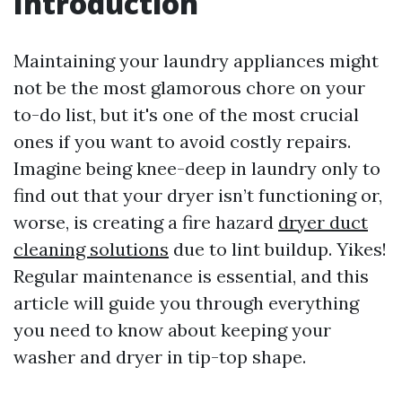
Introduction
Maintaining your laundry appliances might
not be the most glamorous chore on your
to-do list, but it's one of the most crucial
ones if you want to avoid costly repairs.
Imagine being knee-deep in laundry only to
find out that your dryer isn’t functioning or,
worse, is creating a fire hazard
dryer duct
cleaning solutions
due to lint buildup. Yikes!
Regular maintenance is essential, and this
article will guide you through everything
you need to know about keeping your
washer and dryer in tip-top shape.