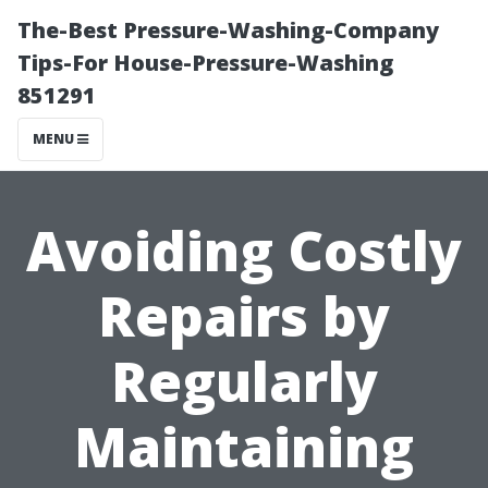
The-Best Pressure-Washing-Company
Tips-For House-Pressure-Washing
851291
MENU
Avoiding Costly
Repairs by
Regularly
Maintaining