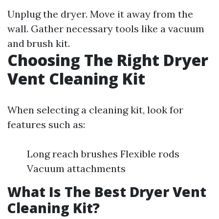
Unplug the dryer. Move it away from the
wall. Gather necessary tools like a vacuum
and brush kit.
Choosing The Right Dryer
Vent Cleaning Kit
When selecting a cleaning kit, look for
features such as:
Long reach brushes Flexible rods
Vacuum attachments
What Is The Best Dryer Vent
Cleaning Kit?