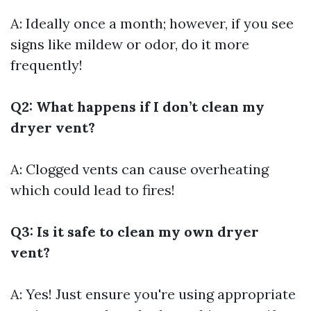
A: Ideally once a month; however, if you see
signs like mildew or odor, do it more
frequently!
Q2: What happens if I don’t clean my
dryer vent?
A: Clogged vents can cause overheating
which could lead to fires!
Q3: Is it safe to clean my own dryer
vent?
A: Yes! Just ensure you're using appropriate