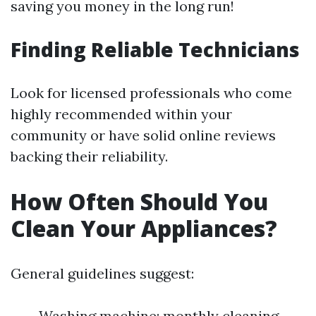
saving you money in the long run!
Finding Reliable Technicians
Look for licensed professionals who come
highly recommended within your
community or have solid online reviews
backing their reliability.
How Often Should You
Clean Your Appliances?
General guidelines suggest:
Washing machine: monthly cleaning