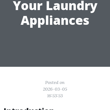
Your Laundry
Appliances
Posted on
2026-03-05
16:53:53