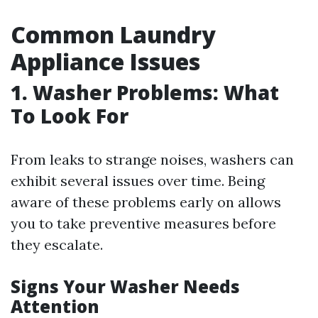
Common Laundry
Appliance Issues
1. Washer Problems: What
To Look For
From leaks to strange noises, washers can
exhibit several issues over time. Being
aware of these problems early on allows
you to take preventive measures before
they escalate.
Signs Your Washer Needs
Attention