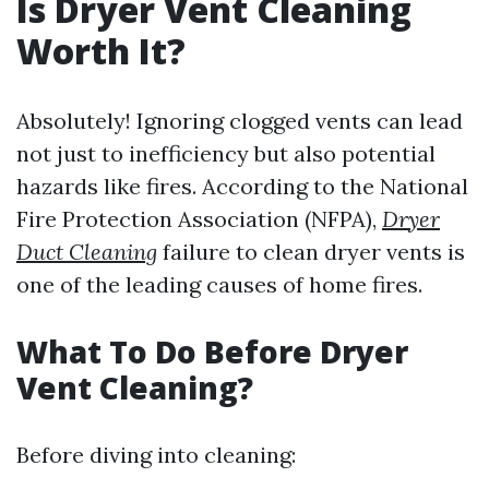
Is Dryer Vent Cleaning
Worth It?
Absolutely! Ignoring clogged vents can lead
not just to inefficiency but also potential
hazards like fires. According to the National
Fire Protection Association (NFPA),
Dryer
Duct Cleaning
failure to clean dryer vents is
one of the leading causes of home fires.
What To Do Before Dryer
Vent Cleaning?
Before diving into cleaning: