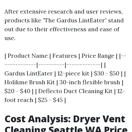
After extensive research and user reviews,
products like "The Gardus LintEater" stand
out due to their effectiveness and ease of
use.
| Product Name | Features | Price Range | |--
------------|----------|-------------| |
Gardus LintEater | 12-piece kit | $30 - $50 | |
Holikme Brush Kit | 30-inch flexible brush |
$20 - $40 | | Deflecto Duct Cleaning Kit | 12-
foot reach | $25 - $45 |
Cost Analysis: Dryer Vent
Cleaning Seattle WA Price