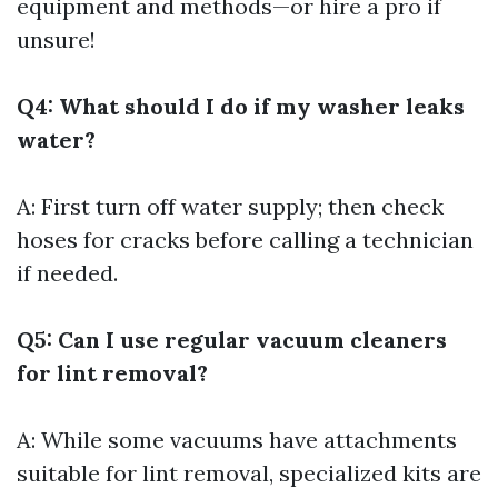
equipment and methods—or hire a pro if
unsure!
Q4: What should I do if my washer leaks
water?
A: First turn off water supply; then check
hoses for cracks before calling a technician
if needed.
Q5: Can I use regular vacuum cleaners
for lint removal?
A: While some vacuums have attachments
suitable for lint removal, specialized kits are