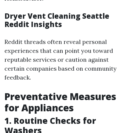
Dryer Vent Cleaning Seattle
Reddit Insights
Reddit threads often reveal personal
experiences that can point you toward
reputable services or caution against
certain companies based on community
feedback.
Preventative Measures
for Appliances
1. Routine Checks for
Washers