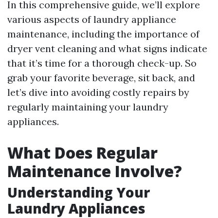
In this comprehensive guide, we’ll explore
various aspects of laundry appliance
maintenance, including the importance of
dryer vent cleaning and what signs indicate
that it’s time for a thorough check-up. So
grab your favorite beverage, sit back, and
let’s dive into avoiding costly repairs by
regularly maintaining your laundry
appliances.
What Does Regular
Maintenance Involve?
Understanding Your
Laundry Appliances