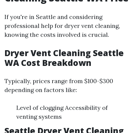
If you're in Seattle and considering
professional help for dryer vent cleaning,
knowing the costs involved is crucial.
Dryer Vent Cleaning Seattle
WA Cost Breakdown
Typically, prices range from $100-$300
depending on factors like:
Level of clogging Accessibility of
venting systems
Seattle Dryer Vent Cleaning