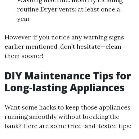
routine Dryer vents: at least once a
year
However, if you notice any warning signs
earlier mentioned, don’t hesitate—clean
them sooner!
DIY Maintenance Tips for
Long-lasting Appliances
Want some hacks to keep those appliances
running smoothly without breaking the
bank? Here are some tried-and-tested tips: