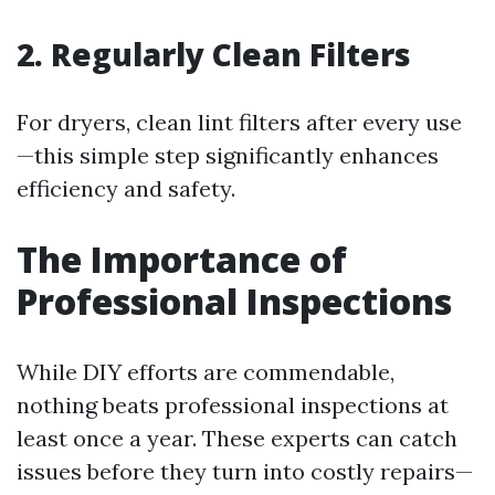
2. Regularly Clean Filters
For dryers, clean lint filters after every use
—this simple step significantly enhances
efficiency and safety.
The Importance of
Professional Inspections
While DIY efforts are commendable,
nothing beats professional inspections at
least once a year. These experts can catch
issues before they turn into costly repairs—