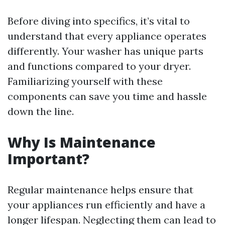
Before diving into specifics, it’s vital to
understand that every appliance operates
differently. Your washer has unique parts
and functions compared to your dryer.
Familiarizing yourself with these
components can save you time and hassle
down the line.
Why Is Maintenance
Important?
Regular maintenance helps ensure that
your appliances run efficiently and have a
longer lifespan. Neglecting them can lead to