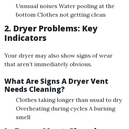
Unusual noises Water pooling at the
bottom Clothes not getting clean
2. Dryer Problems: Key
Indicators
Your dryer may also show signs of wear
that aren’t immediately obvious.
What Are Signs A Dryer Vent
Needs Cleaning?
Clothes taking longer than usual to dry
Overheating during cycles A burning
smell