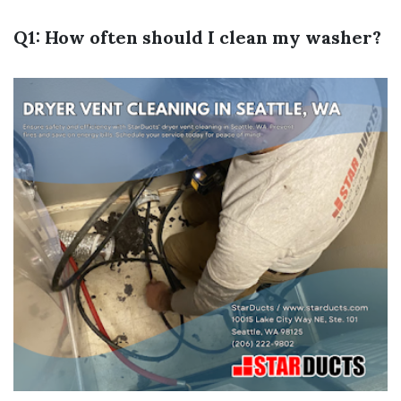
Q1: How often should I clean my washer?