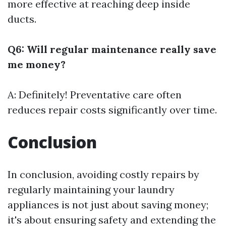
more effective at reaching deep inside
ducts.
Q6: Will regular maintenance really save
me money?
A: Definitely! Preventative care often
reduces repair costs significantly over time.
Conclusion
In conclusion, avoiding costly repairs by
regularly maintaining your laundry
appliances is not just about saving money;
it's about ensuring safety and extending the