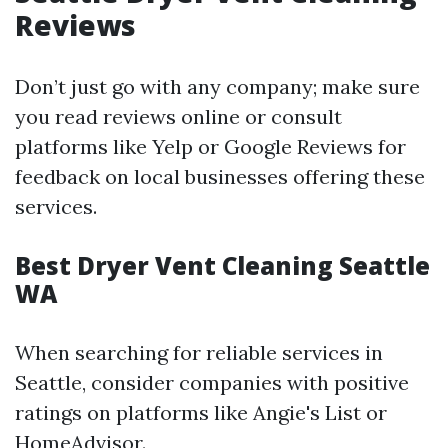
Reviews
Don’t just go with any company; make sure
you read reviews online or consult
platforms like Yelp or Google Reviews for
feedback on local businesses offering these
services.
Best Dryer Vent Cleaning Seattle
WA
When searching for reliable services in
Seattle, consider companies with positive
ratings on platforms like Angie's List or
HomeAdvisor.