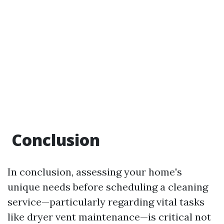
​Conclusion
In conclusion, assessing your home's
unique needs before scheduling a cleaning
service—particularly regarding vital tasks
like dryer vent maintenance—is critical not