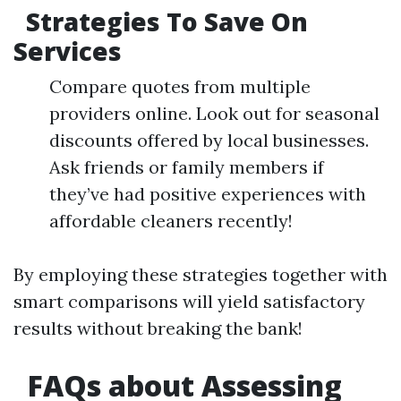
Strategies To Save On
Services
Compare quotes from multiple
providers online. Look out for seasonal
discounts offered by local businesses.
Ask friends or family members if
they’ve had positive experiences with
affordable cleaners recently!
By employing these strategies together with
smart comparisons will yield satisfactory
results without breaking the bank!
​FAQs about Assessing