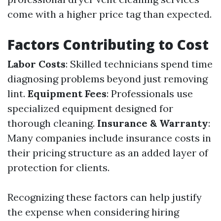
come with a higher price tag than expected.
Factors Contributing to Cost
Labor Costs
: Skilled technicians spend time
diagnosing problems beyond just removing
lint.
Equipment Fees
: Professionals use
specialized equipment designed for
thorough cleaning.
Insurance & Warranty
:
Many companies include insurance costs in
their pricing structure as an added layer of
protection for clients.
Recognizing these factors can help justify
the expense when considering hiring