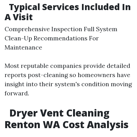
Typical Services Included In
A Visit
Comprehensive Inspection Full System
Clean-Up Recommendations For
Maintenance
Most reputable companies provide detailed
reports post-cleaning so homeowners have
insight into their system's condition moving
forward.
Dryer Vent Cleaning
Renton WA Cost Analysis