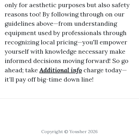
only for aesthetic purposes but also safety
reasons too! By following through on our
guidelines above—from understanding
equipment used by professionals through
recognizing local pricing—you'll empower
yourself with knowledge necessary make
informed decisions moving forward! So go
ahead; take
Additional info
charge today—
it’ll pay off big-time down line!
Copyright © Yousher 2026