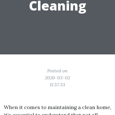
Cleaning
Posted on
2026-03-02
11:37:33
When it comes to maintaining a clean home,
it’s essential to understand that not all