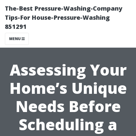
The-Best Pressure-Washing-Company
Tips-For House-Pressure-Washing
851291
MENU
Assessing Your
Home’s Unique
Needs Before
Scheduling a