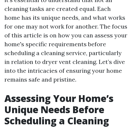
cleaning tasks are created equal. Each
home has its unique needs, and what works
for one may not work for another. The focus
of this article is on how you can assess your
home's specific requirements before
scheduling a cleaning service, particularly
in relation to dryer vent cleaning. Let’s dive
into the intricacies of ensuring your home
remains safe and pristine.
Assessing Your Home’s
Unique Needs Before
Scheduling a Cleaning