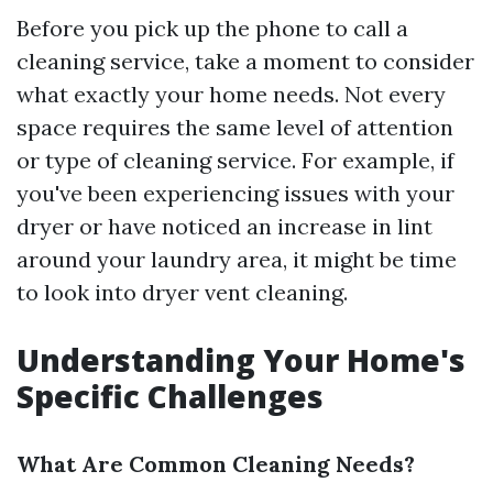
Before you pick up the phone to call a
cleaning service, take a moment to consider
what exactly your home needs. Not every
space requires the same level of attention
or type of cleaning service. For example, if
you've been experiencing issues with your
dryer or have noticed an increase in lint
around your laundry area, it might be time
to look into dryer vent cleaning.
Understanding Your Home's
Specific Challenges
What Are Common Cleaning Needs?