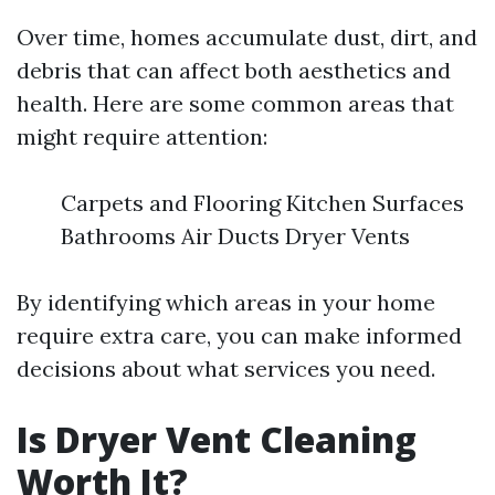
Over time, homes accumulate dust, dirt, and
debris that can affect both aesthetics and
health. Here are some common areas that
might require attention:
Carpets and Flooring Kitchen Surfaces
Bathrooms Air Ducts Dryer Vents
By identifying which areas in your home
require extra care, you can make informed
decisions about what services you need.
Is Dryer Vent Cleaning
Worth It?