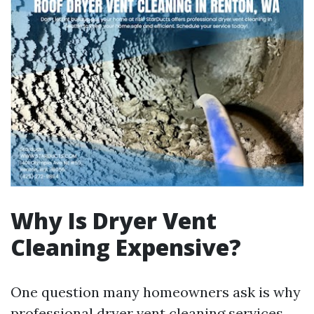
Why Is Dryer Vent
Cleaning Expensive?
One question many homeowners ask is why
professional dryer vent cleaning services