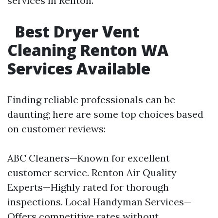
services in Renton.
Best Dryer Vent
Cleaning Renton WA
Services Available
Finding reliable professionals can be
daunting; here are some top choices based
on customer reviews:
ABC Cleaners—Known for excellent
customer service. Renton Air Quality
Experts—Highly rated for thorough
inspections. Local Handyman Services—
Offers competitive rates without