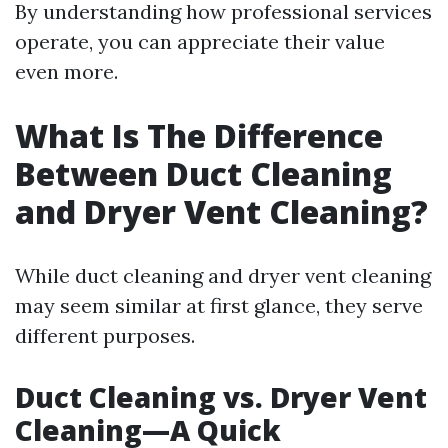
By understanding how professional services
operate, you can appreciate their value
even more.
What Is The Difference
Between Duct Cleaning
and Dryer Vent Cleaning?
While duct cleaning and dryer vent cleaning
may seem similar at first glance, they serve
different purposes.
Duct Cleaning vs. Dryer Vent
Cleaning—A Quick