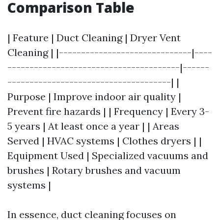
Comparison Table
| Feature | Duct Cleaning | Dryer Vent
Cleaning | |------------------------------|----
---------------------------------------|------
-------------------------------------| |
Purpose | Improve indoor air quality |
Prevent fire hazards | | Frequency | Every 3-
5 years | At least once a year | | Areas
Served | HVAC systems | Clothes dryers | |
Equipment Used | Specialized vacuums and
brushes | Rotary brushes and vacuum
systems |
In essence, duct cleaning focuses on