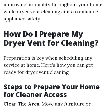
improving air quality throughout your home
while dryer vent cleaning aims to enhance
appliance safety.
How Do I Prepare My
Dryer Vent for Cleaning?
Preparation is key when scheduling any
service at home. Here’s how you can get
ready for dryer vent cleaning:
Steps to Prepare Your Home
for Cleaner Access
Clear The Area
: Move any furniture or