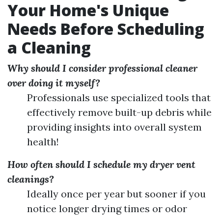
Your Home's Unique
Needs Before Scheduling
a Cleaning
Why should I consider professional cleaner
over doing it myself?
Professionals use specialized tools that
effectively remove built-up debris while
providing insights into overall system
health!
How often should I schedule my dryer vent
cleanings?
Ideally once per year but sooner if you
notice longer drying times or odor