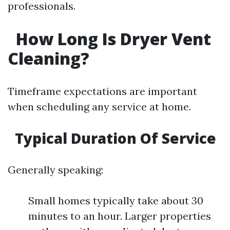
professionals.
How Long Is Dryer Vent
Cleaning?
Timeframe expectations are important
when scheduling any service at home.
Typical Duration Of Service
Generally speaking:
Small homes typically take about 30
minutes to an hour. Larger properties