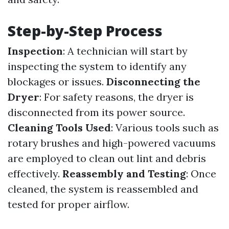
Step-by-Step Process
Inspection
: A technician will start by
inspecting the system to identify any
blockages or issues.
Disconnecting the
Dryer
: For safety reasons, the dryer is
disconnected from its power source.
Cleaning Tools Used
: Various tools such as
rotary brushes and high-powered vacuums
are employed to clean out lint and debris
effectively.
Reassembly and Testing
: Once
cleaned, the system is reassembled and
tested for proper airflow.