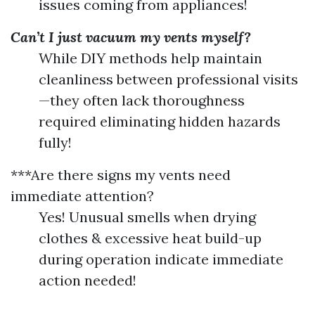
issues coming from appliances!
Can’t I just vacuum my vents myself?
While DIY methods help maintain
cleanliness between professional visits
—they often lack thoroughness
required eliminating hidden hazards
fully!
***Are there signs my vents need
immediate attention?
Yes! Unusual smells when drying
clothes & excessive heat build-up
during operation indicate immediate
action needed!