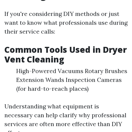
If you're considering DIY methods or just
want to know what professionals use during
their service calls:
Common Tools Used in Dryer
Vent Cleaning
High-Powered Vacuums Rotary Brushes
Extension Wands Inspection Cameras
(for hard-to-reach places)
Understanding what equipment is
necessary can help clarify why professional
services are often more effective than DIY