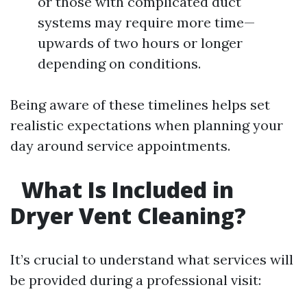
or those with complicated duct
systems may require more time—
upwards of two hours or longer
depending on conditions.
Being aware of these timelines helps set
realistic expectations when planning your
day around service appointments.
What Is Included in
Dryer Vent Cleaning?
It’s crucial to understand what services will
be provided during a professional visit: