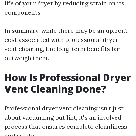
life of your dryer by reducing strain on its
components.
In summary, while there may be an upfront
cost associated with professional dryer
vent cleaning, the long-term benefits far
outweigh them.
How Is Professional Dryer
Vent Cleaning Done?
Professional dryer vent cleaning isn't just
about vacuuming out lint; it's an involved
process that ensures complete cleanliness
and safety.