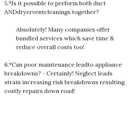
5.*Is it possible to perform both duct
ANDdryerventcleanings together?
Absolutely! Many companies offer
bundled services which save time &
reduce overall costs too!
6.*Can poor maintenance leadto appliance
breakdowns? - Certainly! Neglect leads
strain increasing risk breakdowns resulting
costly repairs down road!