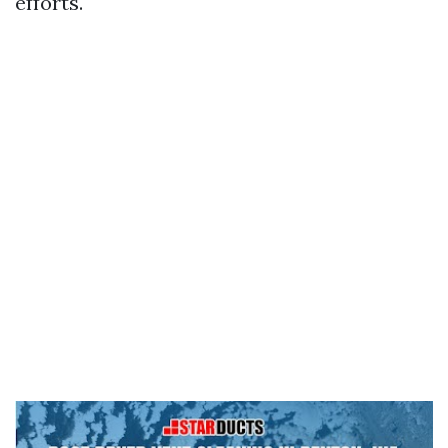
efforts.