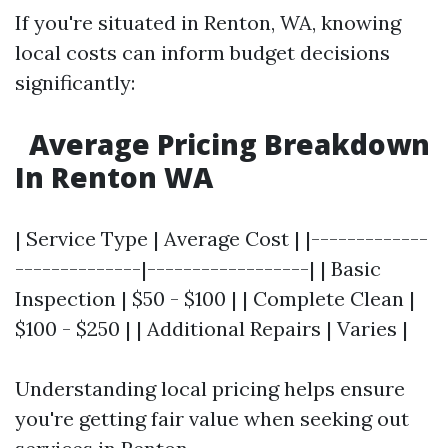
If you're situated in Renton, WA, knowing
local costs can inform budget decisions
significantly:
Average Pricing Breakdown
In Renton WA
| Service Type | Average Cost | |-------------
--------------|------------------| | Basic
Inspection | $50 - $100 | | Complete Clean |
$100 - $250 | | Additional Repairs | Varies |
Understanding local pricing helps ensure
you're getting fair value when seeking out