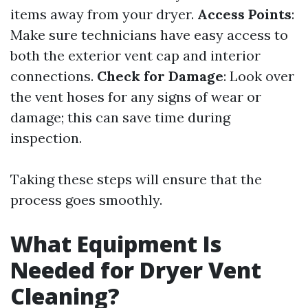
items away from your dryer.
Access Points
:
Make sure technicians have easy access to
both the exterior vent cap and interior
connections.
Check for Damage
: Look over
the vent hoses for any signs of wear or
damage; this can save time during
inspection.
Taking these steps will ensure that the
process goes smoothly.
What Equipment Is
Needed for Dryer Vent
Cleaning?