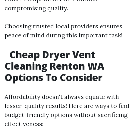
compromising quality.
Choosing trusted local providers ensures
peace of mind during this important task!
Cheap Dryer Vent
Cleaning Renton WA
Options To Consider
Affordability doesn't always equate with
lesser-quality results! Here are ways to find
budget-friendly options without sacrificing
effectiveness: