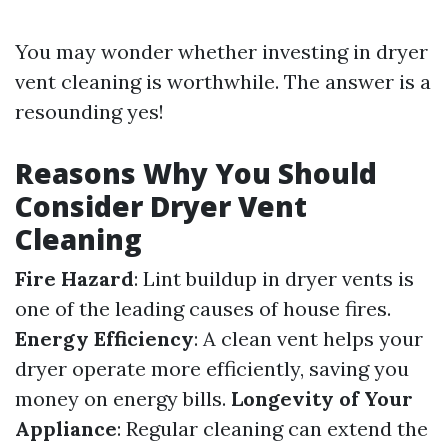
You may wonder whether investing in dryer
vent cleaning is worthwhile. The answer is a
resounding yes!
Reasons Why You Should
Consider Dryer Vent
Cleaning
Fire Hazard
: Lint buildup in dryer vents is
one of the leading causes of house fires.
Energy Efficiency
: A clean vent helps your
dryer operate more efficiently, saving you
money on energy bills.
Longevity of Your
Appliance
: Regular cleaning can extend the