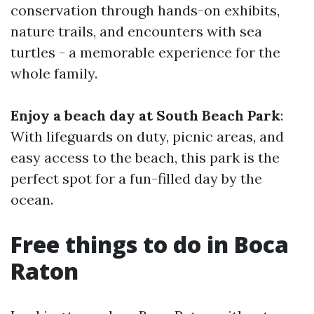
conservation through hands-on exhibits,
nature trails, and encounters with sea
turtles - a memorable experience for the
whole family.
Enjoy a beach day at South Beach Park
:
With lifeguards on duty, picnic areas, and
easy access to the beach, this park is the
perfect spot for a fun-filled day by the
ocean.
Free things to do in Boca
Raton