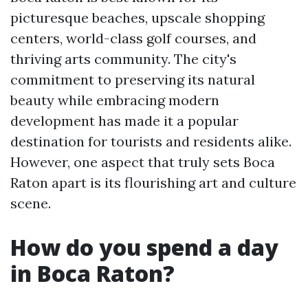
picturesque beaches, upscale shopping
centers, world-class golf courses, and
thriving arts community. The city's
commitment to preserving its natural
beauty while embracing modern
development has made it a popular
destination for tourists and residents alike.
However, one aspect that truly sets Boca
Raton apart is its flourishing art and culture
scene.
How do you spend a day
in Boca Raton?