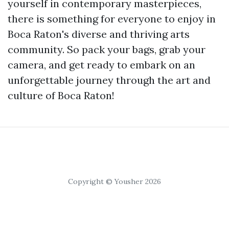
yourself in contemporary masterpieces,
there is something for everyone to enjoy in
Boca Raton's diverse and thriving arts
community. So pack your bags, grab your
camera, and get ready to embark on an
unforgettable journey through the art and
culture of Boca Raton!
Copyright © Yousher 2026