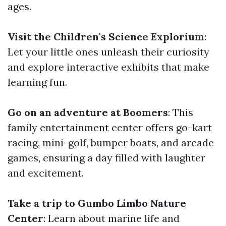
ages.
Visit the Children's Science Explorium
:
Let your little ones unleash their curiosity
and explore interactive exhibits that make
learning fun.
Go on an adventure at Boomers
: This
family entertainment center offers go-kart
racing, mini-golf, bumper boats, and arcade
games, ensuring a day filled with laughter
and excitement.
Take a trip to Gumbo Limbo Nature
Center
: Learn about marine life and