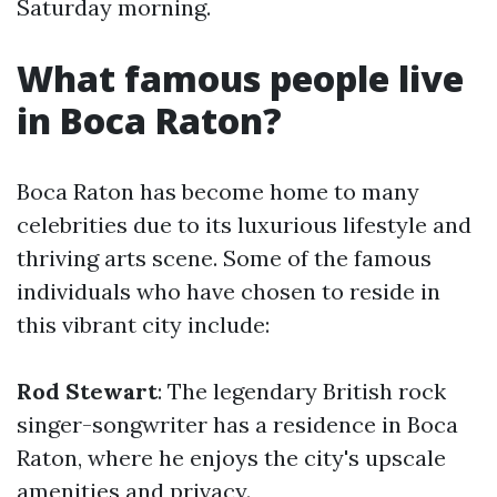
Saturday morning.
What famous people live
in Boca Raton?
Boca Raton has become home to many
celebrities due to its luxurious lifestyle and
thriving arts scene. Some of the famous
individuals who have chosen to reside in
this vibrant city include:
Rod Stewart
: The legendary British rock
singer-songwriter has a residence in Boca
Raton, where he enjoys the city's upscale
amenities and privacy.