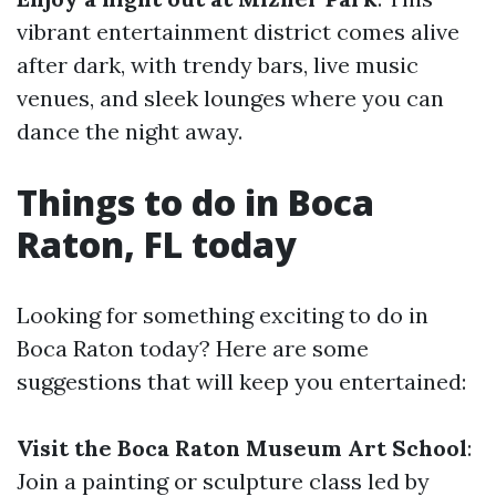
vibrant entertainment district comes alive
after dark, with trendy bars, live music
venues, and sleek lounges where you can
dance the night away.
Things to do in Boca
Raton, FL today
Looking for something exciting to do in
Boca Raton today? Here are some
suggestions that will keep you entertained:
Visit the Boca Raton Museum Art School
:
Join a painting or sculpture class led by