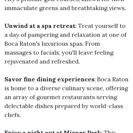
immaculate greens and breathtaking views.
Unwind at a spa retreat
: Treat yourself to
a day of pampering and relaxation at one of
Boca Raton's luxurious spas. From
massages to facials, you'll leave feeling
rejuvenated and refreshed.
Savor fine dining experiences
: Boca Raton
is home to a diverse culinary scene, offering
an array of gourmet restaurants serving
delectable dishes prepared by world-class
chefs.
Enjoy a night out at Mizner Park
: This