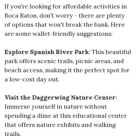
If you're looking for affordable activities in
Boca Raton, don't worry - there are plenty
of options that won't break the bank. Here
are some wallet-friendly suggestions:
Explore Spanish River Park
: This beautiful
park offers scenic trails, picnic areas, and
beach access, making it the perfect spot for
a low-cost day out.
Visit the Daggerwing Nature Center
:
Immerse yourself in nature without
spending a dime at this educational center
that offers nature exhibits and walking
trails.