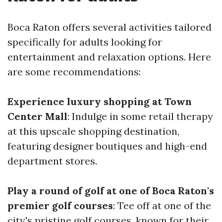
Boca Raton offers several activities tailored
specifically for adults looking for
entertainment and relaxation options. Here
are some recommendations:
Experience luxury shopping at Town
Center Mall
: Indulge in some retail therapy
at this upscale shopping destination,
featuring designer boutiques and high-end
department stores.
Play a round of golf at one of Boca Raton's
premier golf courses
: Tee off at one of the
city's pristine golf courses, known for their