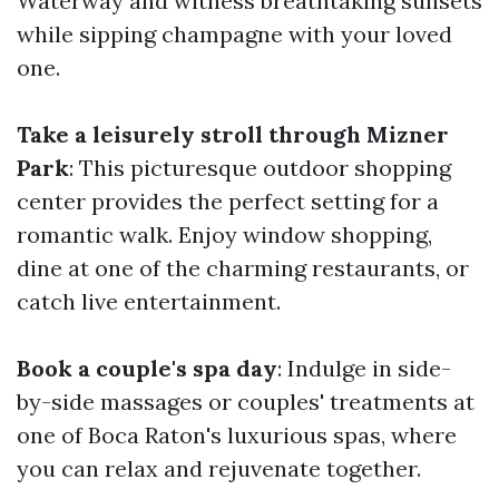
Waterway and witness breathtaking sunsets
while sipping champagne with your loved
one.
Take a leisurely stroll through Mizner
Park
: This picturesque outdoor shopping
center provides the perfect setting for a
romantic walk. Enjoy window shopping,
dine at one of the charming restaurants, or
catch live entertainment.
Book a couple's spa day
: Indulge in side-
by-side massages or couples' treatments at
one of Boca Raton's luxurious spas, where
you can relax and rejuvenate together.