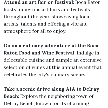
Attend an art fair or festival
: Boca Raton
hosts numerous art fairs and festivals
throughout the year, showcasing local
artists' talents and offering a vibrant
atmosphere for all to enjoy.
Go on a culinary adventure at the Boca
Raton Food and Wine Festival
: Indulge in
delectable cuisine and sample an extensive
selection of wines at this annual event that
celebrates the city's culinary scene.
Take a scenic drive along A1A to Delray
Beach
: Explore the neighboring town of
Delray Beach, known for its charming