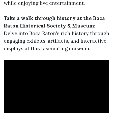
while enjoying live entertainment.
Take a walk through history at the Boca
Raton Historical Society & Museum
:
Delve into Boca Raton's rich history through
engaging exhibits, artifacts, and interactive
displays at this fascinating museum.