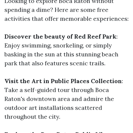
Looking to explore Boca Raton without
spending a dime? Here are some free
activities that offer memorable experiences:
Discover the beauty of Red Reef Park
:
Enjoy swimming, snorkeling, or simply
basking in the sun at this stunning beach
park that also features scenic trails.
Visit the Art in Public Places Collection
:
Take a self-guided tour through Boca
Raton's downtown area and admire the
outdoor art installations scattered
throughout the city.