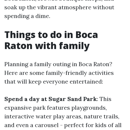
soak up the vibrant atmosphere without
spending a dime.
Things to do in Boca
Raton with family
Planning a family outing in Boca Raton?
Here are some family-friendly activities
that will keep everyone entertained:
Spend a day at Sugar Sand Park
: This
expansive park features playgrounds,
interactive water play areas, nature trails,
and even a carousel - perfect for kids of all