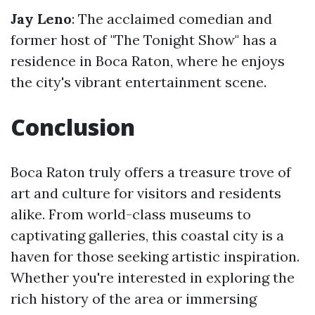
Jay Leno
: The acclaimed comedian and
former host of "The Tonight Show" has a
residence in Boca Raton, where he enjoys
the city's vibrant entertainment scene.
Conclusion
Boca Raton truly offers a treasure trove of
art and culture for visitors and residents
alike. From world-class museums to
captivating galleries, this coastal city is a
haven for those seeking artistic inspiration.
Whether you're interested in exploring the
rich history of the area or immersing