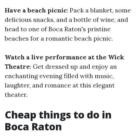
Have a beach picnic
: Pack a blanket, some
delicious snacks, and a bottle of wine, and
head to one of Boca Raton's pristine
beaches for a romantic beach picnic.
Watch a live performance at the Wick
Theatre
: Get dressed up and enjoy an
enchanting evening filled with music,
laughter, and romance at this elegant
theater.
Cheap things to do in
Boca Raton