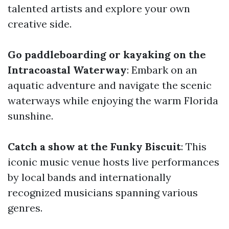
talented artists and explore your own
creative side.
Go paddleboarding or kayaking on the
Intracoastal Waterway
: Embark on an
aquatic adventure and navigate the scenic
waterways while enjoying the warm Florida
sunshine.
Catch a show at the Funky Biscuit
: This
iconic music venue hosts live performances
by local bands and internationally
recognized musicians spanning various
genres.