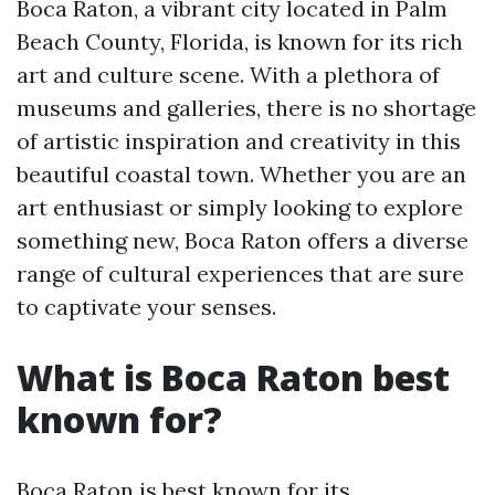
Boca Raton, a vibrant city located in Palm
Beach County, Florida, is known for its rich
art and culture scene. With a plethora of
museums and galleries, there is no shortage
of artistic inspiration and creativity in this
beautiful coastal town. Whether you are an
art enthusiast or simply looking to explore
something new, Boca Raton offers a diverse
range of cultural experiences that are sure
to captivate your senses.
What is Boca Raton best
known for?
Boca Raton is best known for its