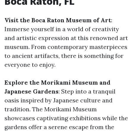
Boca Raton, FL
Visit the Boca Raton Museum of Art
:
Immerse yourself in a world of creativity
and artistic expression at this renowned art
museum. From contemporary masterpieces
to ancient artifacts, there is something for
everyone to enjoy.
Explore the Morikami Museum and
Japanese Gardens
: Step into a tranquil
oasis inspired by Japanese culture and
tradition. The Morikami Museum
showcases captivating exhibitions while the
gardens offer a serene escape from the