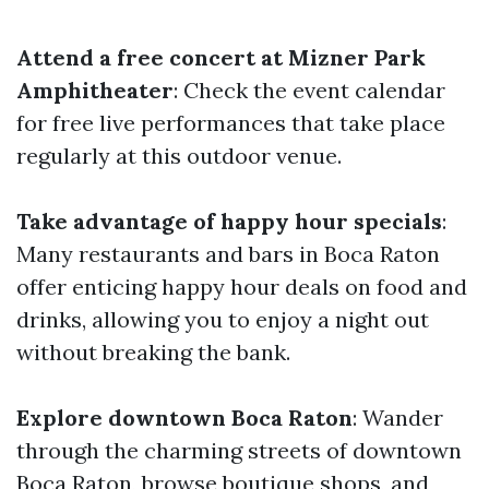
Attend a free concert at Mizner Park
Amphitheater
: Check the event calendar
for free live performances that take place
regularly at this outdoor venue.
Take advantage of happy hour specials
:
Many restaurants and bars in Boca Raton
offer enticing happy hour deals on food and
drinks, allowing you to enjoy a night out
without breaking the bank.
Explore downtown Boca Raton
: Wander
through the charming streets of downtown
Boca Raton, browse boutique shops, and