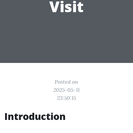
Visit
Posted on
2025-05-11
23:50:15
Introduction