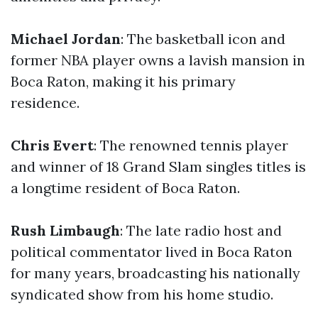
Michael Jordan
: The basketball icon and
former NBA player owns a lavish mansion in
Boca Raton, making it his primary
residence.
Chris Evert
: The renowned tennis player
and winner of 18 Grand Slam singles titles is
a longtime resident of Boca Raton.
Rush Limbaugh
: The late radio host and
political commentator lived in Boca Raton
for many years, broadcasting his nationally
syndicated show from his home studio.