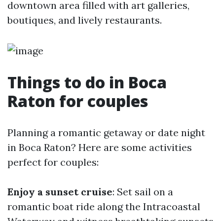
downtown area filled with art galleries,
boutiques, and lively restaurants.
Things to do in Boca
Raton for couples
Planning a romantic getaway or date night
in Boca Raton? Here are some activities
perfect for couples:
Enjoy a sunset cruise
: Set sail on a
romantic boat ride along the Intracoastal