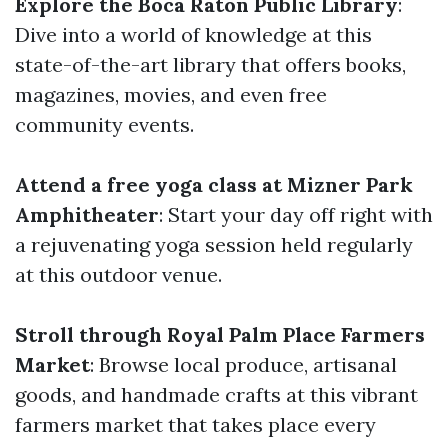
Explore the Boca Raton Public Library
:
Dive into a world of knowledge at this
state-of-the-art library that offers books,
magazines, movies, and even free
community events.
Attend a free yoga class at Mizner Park
Amphitheater
: Start your day off right with
a rejuvenating yoga session held regularly
at this outdoor venue.
Stroll through Royal Palm Place Farmers
Market
: Browse local produce, artisanal
goods, and handmade crafts at this vibrant
farmers market that takes place every