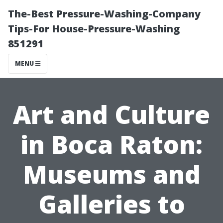
The-Best Pressure-Washing-Company
Tips-For House-Pressure-Washing
851291
MENU
Art and Culture
in Boca Raton:
Museums and
Galleries to