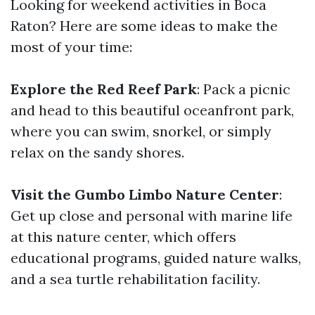
Looking for weekend activities in Boca
Raton? Here are some ideas to make the
most of your time:
Explore the Red Reef Park
: Pack a picnic
and head to this beautiful oceanfront park,
where you can swim, snorkel, or simply
relax on the sandy shores.
Visit the Gumbo Limbo Nature Center
:
Get up close and personal with marine life
at this nature center, which offers
educational programs, guided nature walks,
and a sea turtle rehabilitation facility.