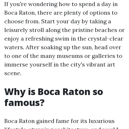
If you're wondering how to spend a day in
Boca Raton, there are plenty of options to
choose from. Start your day by taking a
leisurely stroll along the pristine beaches or
enjoy a refreshing swim in the crystal-clear
waters. After soaking up the sun, head over
to one of the many museums or galleries to
immerse yourself in the city's vibrant art
scene.
Why is Boca Raton so
famous?
Boca Raton gained fame for its luxurious