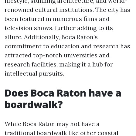
lifestyle, stunning architecture, and world-
renowned cultural institutions. The city has
been featured in numerous films and
television shows, further adding to its
allure. Additionally, Boca Raton's
commitment to education and research has
attracted top-notch universities and
research facilities, making it a hub for
intellectual pursuits.
Does Boca Raton have a
boardwalk?
While Boca Raton may not have a
traditional boardwalk like other coastal