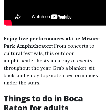
Enjoy live performances at the Mizner
Park Amphitheater
: From concerts to
cultural festivals, this outdoor
amphitheater hosts an array of events
throughout the year. Grab a blanket, sit
back, and enjoy top-notch performances
under the stars.
Things to do in Boca
Raton for adults