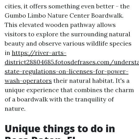
cities, it offers something even better - the
Gumbo Limbo Nature Center Boardwalk.
This elevated wooden pathway allows
visitors to explore the surrounding natural
beauty and observe various wildlife species
in
https://river-arts-
district28804685.fotosdefrases.com/underst
state-regulations-on-licenses-for-power-
wash-operators
their natural habitat. It's a
unique experience that combines the charm
of a boardwalk with the tranquility of
nature.
Unique things to do in