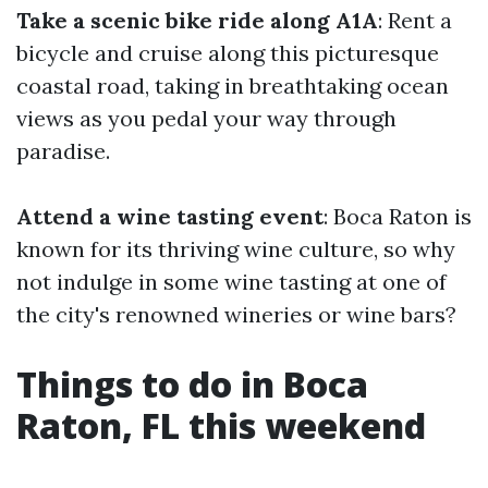
Take a scenic bike ride along A1A
: Rent a
bicycle and cruise along this picturesque
coastal road, taking in breathtaking ocean
views as you pedal your way through
paradise.
Attend a wine tasting event
: Boca Raton is
known for its thriving wine culture, so why
not indulge in some wine tasting at one of
the city's renowned wineries or wine bars?
Things to do in Boca
Raton, FL this weekend