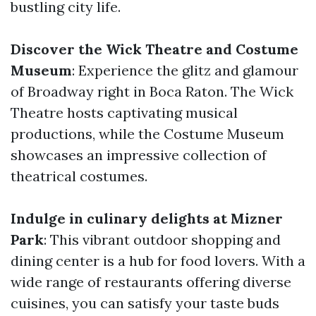
bustling city life.
Discover the Wick Theatre and Costume
Museum
: Experience the glitz and glamour
of Broadway right in Boca Raton. The Wick
Theatre hosts captivating musical
productions, while the Costume Museum
showcases an impressive collection of
theatrical costumes.
Indulge in culinary delights at Mizner
Park
: This vibrant outdoor shopping and
dining center is a hub for food lovers. With a
wide range of restaurants offering diverse
cuisines, you can satisfy your taste buds