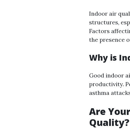
Indoor air qual
structures, esp
Factors affecti
the presence of
Why is In
Good indoor air
productivity. P
asthma attacks
Are Your
Quality?