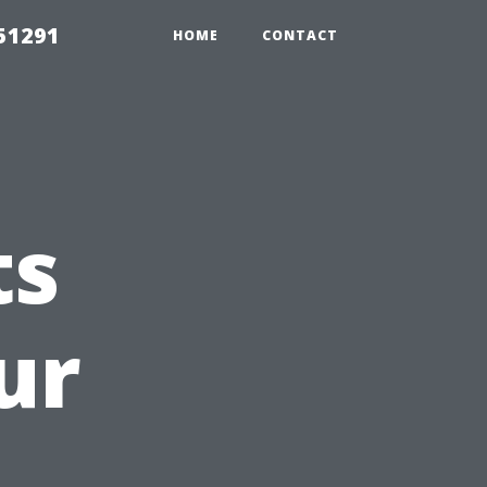
51291
HOME
CONTACT
ts
ur