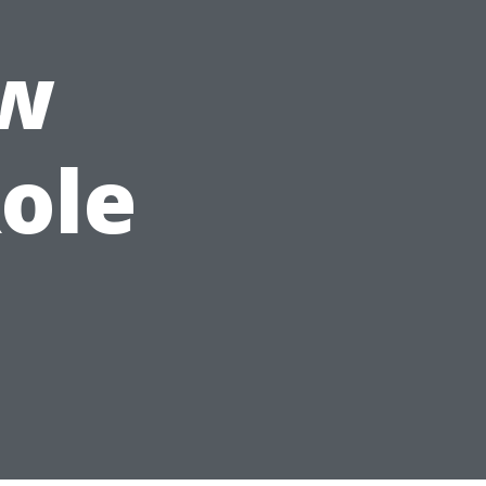
ow
Role