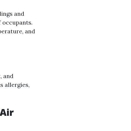
ldings and
of occupants.
perature, and
, and
 allergies,
Air