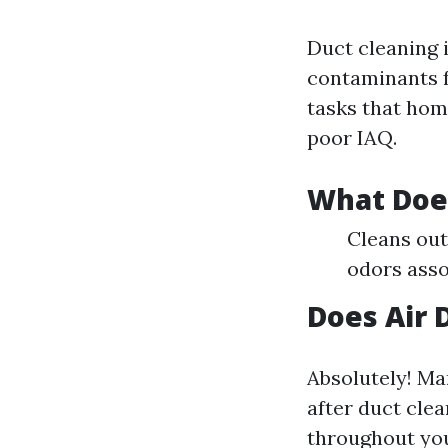
Duct cleaning i
contaminants f
tasks that hom
poor IAQ.
What Does
Cleans out
odors asso
Does Air 
Absolutely! Ma
after duct clea
throughout yo