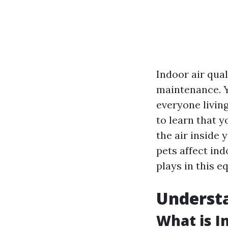
Indoor air qua
maintenance. Ye
everyone living
to learn that y
the air inside 
pets affect ind
plays in this e
Understa
What is I