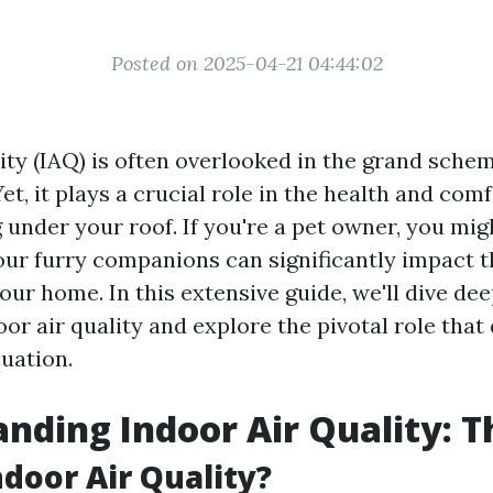
Posted on 2025-04-21 04:44:02
lity (IAQ) is often overlooked in the grand sch
t, it plays a crucial role in the health and comf
 under your roof. If you're a pet owner, you mig
our furry companions can significantly impact t
your home. In this extensive guide, we'll dive de
oor air quality and explore the pivotal role that
quation.
nding Indoor Air Quality: T
ndoor Air Quality?