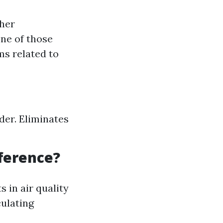
ther
ne of those
ms related to
der. Eliminates
fference?
in air quality
culating