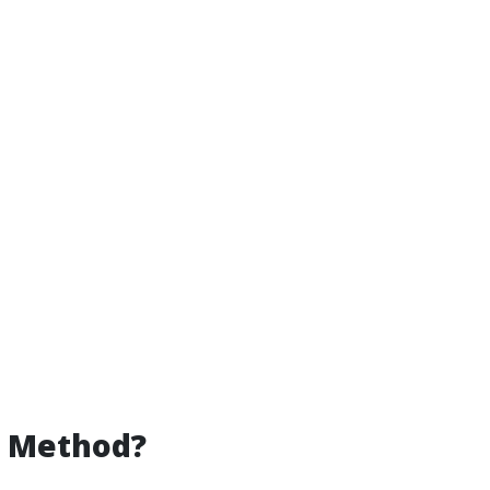
g Method?