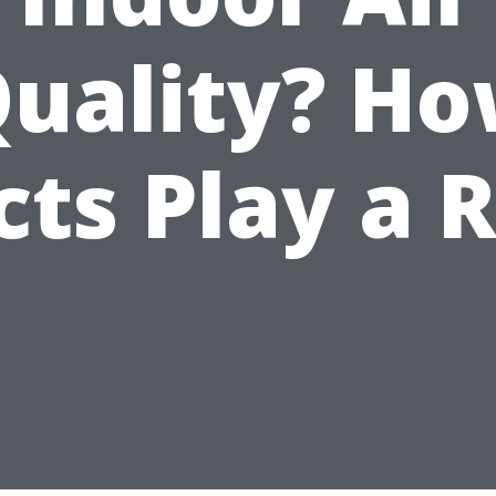
uality? H
ts Play a 