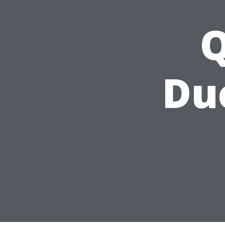
Q
Duc