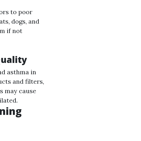
ors to poor
ats, dogs, and
m if not
uality
and asthma in
cts and filters,
ts may cause
ilated.
ining