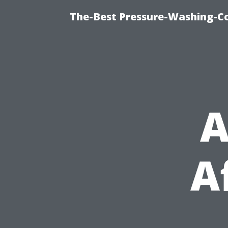
The-Best Pressure-Washing-C
A
A