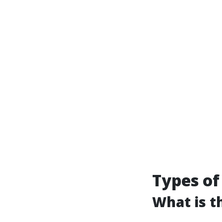
Types of
What is t