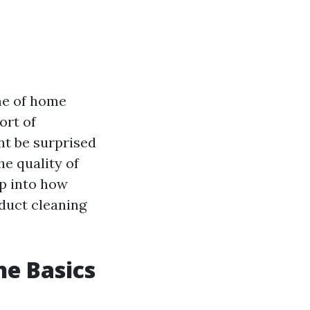
eme of home
ort of
ht be surprised
he quality of
ep into how
 duct cleaning
he Basics