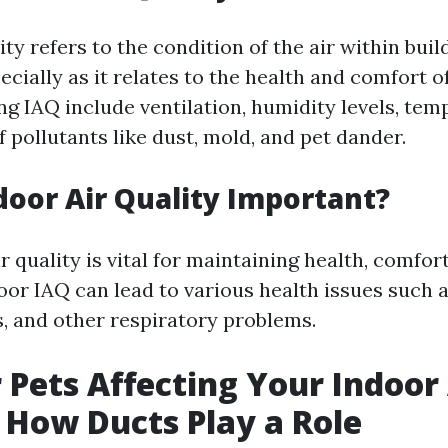
ity refers to the condition of the air within bui
ecially as it relates to the health and comfort 
ng IAQ include ventilation, humidity levels, tem
 pollutants like dust, mold, and pet dander.
door Air Quality Important?
 quality is vital for maintaining health, comfort
oor IAQ can lead to various health issues such as
, and other respiratory problems.
 Pets Affecting Your Indoor 
 How Ducts Play a Role