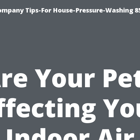
ompany Tips-For House-Pressure-Washing 8
re Your Pe
ffecting Yo
Indoor Air