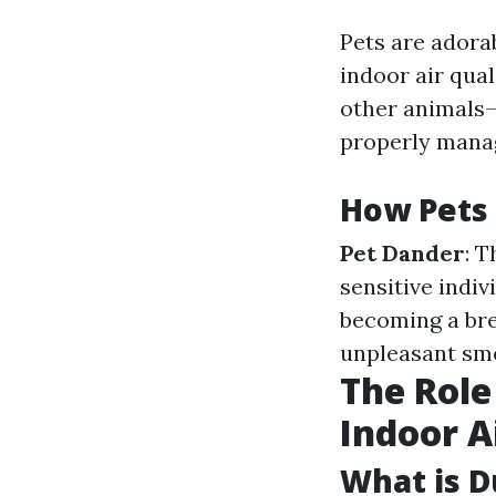
Pets are adora
indoor air qual
other animals—
properly mana
How Pets 
Pet Dander
: 
sensitive indiv
becoming a bre
unpleasant smel
The Role
Indoor A
What is D