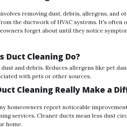
nvolves removing dust, debris, allergens, and o
rom the ductwork of HVAC systems. It's often o
eowners forget about until they notice sympto
 Duct Cleaning Do?
 dust and debris. Reduces allergens like pet dan
ciated with pets or other sources.
Duct Cleaning Really Make a Di
ny homeowners report noticeable improvements 
ning services. Cleaner ducts mean less dust cir
ur home.