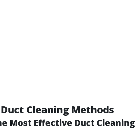
 Duct Cleaning Methods
he Most Effective Duct Cleanin