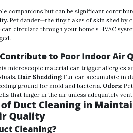
ble companions but can be significant contribut
ity. Pet dander—the tiny flakes of skin shed by c
can circulate through your home’s HVAC syste
ged.
Contribute to Poor Indoor Air Q
This microscopic material can trigger allergies 
iduals.
Hair Shedding
: Fur can accumulate in du
eding ground for mold and bacteria.
Odors
: Pe
ls that linger in the air unless adequately vent
 of Duct Cleaning in Mainta
ir Quality
uct Cleaning?