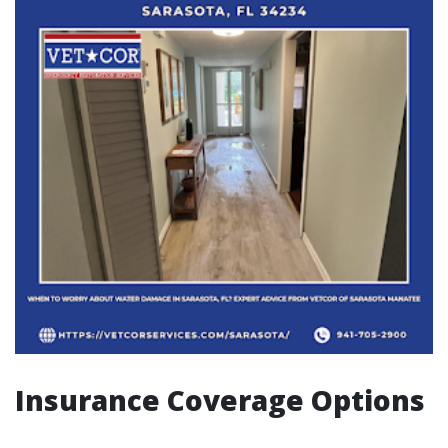
Insurance Coverage Options