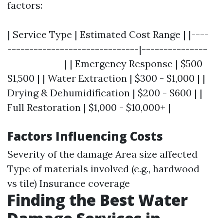
factors:
| Service Type | Estimated Cost Range | |----
------------------------------|---------------
-------------| | Emergency Response | $500 -
$1,500 | | Water Extraction | $300 - $1,000 | |
Drying & Dehumidification | $200 - $600 | |
Full Restoration | $1,000 - $10,000+ |
Factors Influencing Costs
Severity of the damage Area size affected
Type of materials involved (e.g., hardwood
vs tile) Insurance coverage
Finding the Best Water