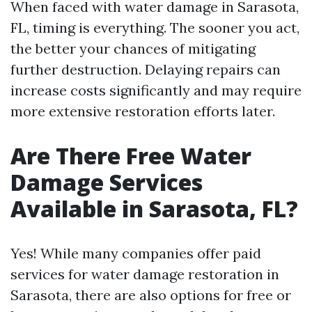
When faced with water damage in Sarasota,
FL, timing is everything. The sooner you act,
the better your chances of mitigating
further destruction. Delaying repairs can
increase costs significantly and may require
more extensive restoration efforts later.
Are There Free Water
Damage Services
Available in Sarasota, FL?
Yes! While many companies offer paid
services for water damage restoration in
Sarasota, there are also options for free or