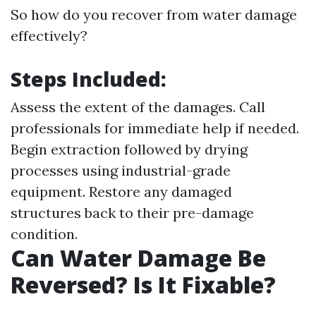
So how do you recover from water damage
effectively?
Steps Included:
Assess the extent of the damages. Call
professionals for immediate help if needed.
Begin extraction followed by drying
processes using industrial-grade
equipment. Restore any damaged
structures back to their pre-damage
condition.
Can Water Damage Be
Reversed? Is It Fixable?