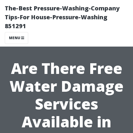
The-Best Pressure-Washing-Company
Tips-For House-Pressure-Washing
851291
MENU
Are There Free
Water Damage
Services
Available in