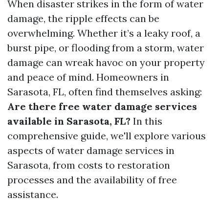
When disaster strikes in the form of water
damage, the ripple effects can be
overwhelming. Whether it’s a leaky roof, a
burst pipe, or flooding from a storm, water
damage can wreak havoc on your property
and peace of mind. Homeowners in
Sarasota, FL, often find themselves asking:
Are there free water damage services
available in Sarasota, FL?
In this
comprehensive guide, we'll explore various
aspects of water damage services in
Sarasota, from costs to restoration
processes and the availability of free
assistance.