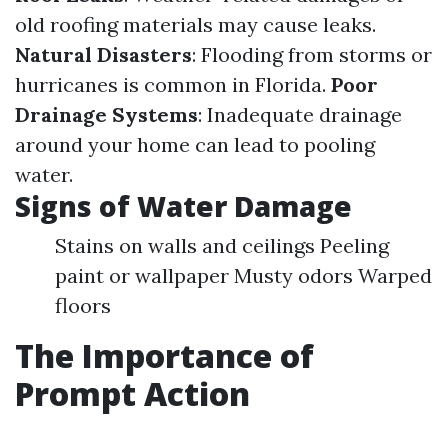
old roofing materials may cause leaks.
Natural Disasters
: Flooding from storms or
hurricanes is common in Florida.
Poor
Drainage Systems
: Inadequate drainage
around your home can lead to pooling
water.
Signs of Water Damage
Stains on walls and ceilings Peeling
paint or wallpaper Musty odors Warped
floors
The Importance of
Prompt Action