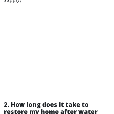
2. How long does it take to
restore my home after water