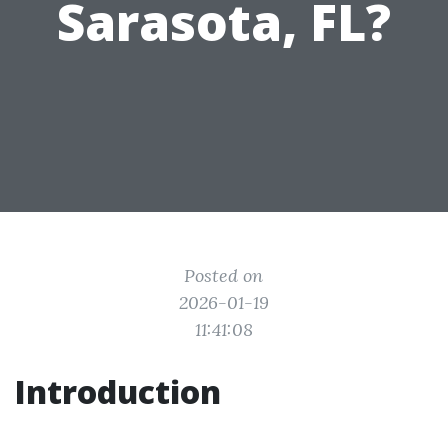
Sarasota, FL?
Posted on
2026-01-19
11:41:08
Introduction