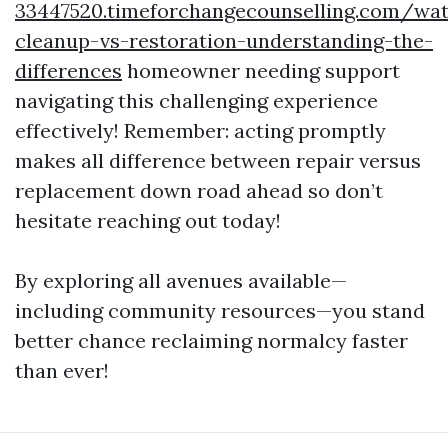
33447520.timeforchangecounselling.com/wat
cleanup-vs-restoration-understanding-the-
differences
homeowner needing support
navigating this challenging experience
effectively! Remember: acting promptly
makes all difference between repair versus
replacement down road ahead so don’t
hesitate reaching out today!
By exploring all avenues available—
including community resources—you stand
better chance reclaiming normalcy faster
than ever!