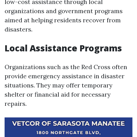
low-cost assistance through local
organizations and government programs
aimed at helping residents recover from
disasters.
Local Assistance Programs
Organizations such as the Red Cross often
provide emergency assistance in disaster
situations. They may offer temporary
shelter or financial aid for necessary
repairs.