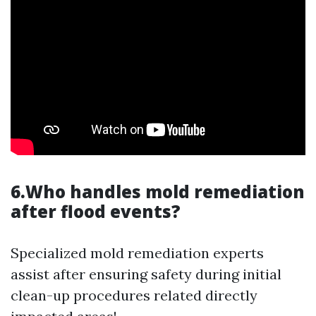
6.Who handles mold remediation
after flood events?
Specialized mold remediation experts
assist after ensuring safety during initial
clean-up procedures related directly