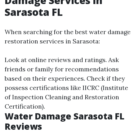
Damage Services in
Sarasota FL
When searching for the best water damage
restoration services in Sarasota:
Look at online reviews and ratings. Ask
friends or family for recommendations
based on their experiences. Check if they
possess certifications like IICRC (Institute
of Inspection Cleaning and Restoration
Certification).
Water Damage Sarasota FL
Reviews