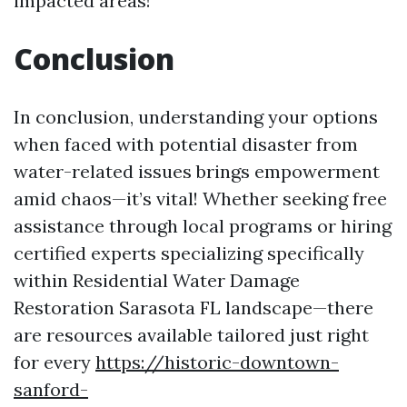
impacted areas!
Conclusion
In conclusion, understanding your options
when faced with potential disaster from
water-related issues brings empowerment
amid chaos—it’s vital! Whether seeking free
assistance through local programs or hiring
certified experts specializing specifically
within Residential Water Damage
Restoration Sarasota FL landscape—there
are resources available tailored just right
for every
https://historic-downtown-
sanford-