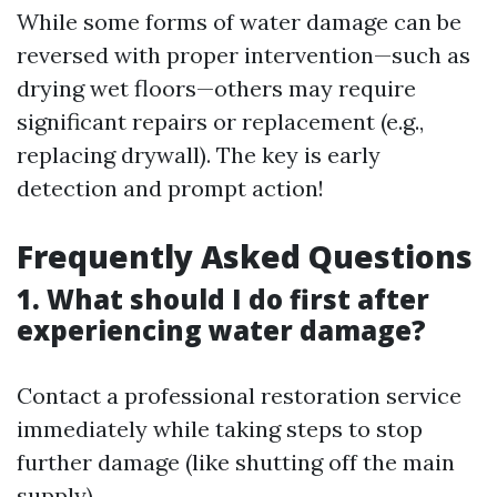
While some forms of water damage can be
reversed with proper intervention—such as
drying wet floors—others may require
significant repairs or replacement (e.g.,
replacing drywall). The key is early
detection and prompt action!
Frequently Asked Questions
1. What should I do first after
experiencing water damage?
Contact a professional restoration service
immediately while taking steps to stop
further damage (like shutting off the main
supply).