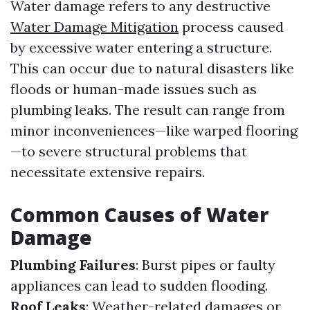
Water damage refers to any destructive
Water Damage Mitigation
process caused
by excessive water entering a structure.
This can occur due to natural disasters like
floods or human-made issues such as
plumbing leaks. The result can range from
minor inconveniences—like warped flooring
—to severe structural problems that
necessitate extensive repairs.
Common Causes of Water
Damage
Plumbing Failures
: Burst pipes or faulty
appliances can lead to sudden flooding.
Roof Leaks
: Weather-related damages or