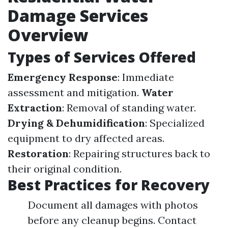
Damage Services
Overview
Types of Services Offered
Emergency Response
: Immediate
assessment and mitigation.
Water
Extraction
: Removal of standing water.
Drying & Dehumidification
: Specialized
equipment to dry affected areas.
Restoration
: Repairing structures back to
their original condition.
Best Practices for Recovery
Document all damages with photos
before any cleanup begins. Contact