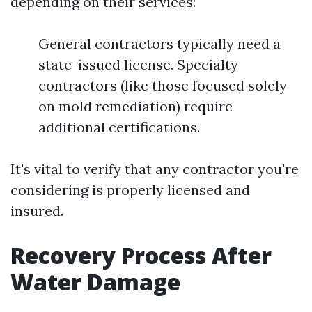
depending on their services:
General contractors typically need a
state-issued license. Specialty
contractors (like those focused solely
on mold remediation) require
additional certifications.
It's vital to verify that any contractor you're
considering is properly licensed and
insured.
Recovery Process After
Water Damage