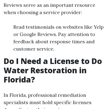
Reviews serve as an important resource
when choosing a service provider:
Read testimonials on websites like Yelp
or Google Reviews. Pay attention to
feedback about response times and
customer service.
Do I Need a License to Do
Water Restoration in
Florida?
In Florida, professional remediation
specialists must hold specific licenses