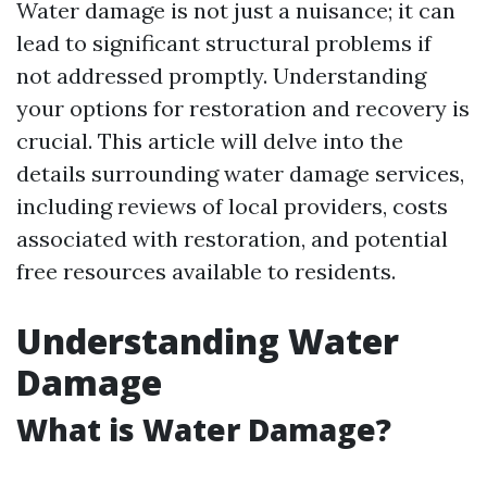
Water damage is not just a nuisance; it can
lead to significant structural problems if
not addressed promptly. Understanding
your options for restoration and recovery is
crucial. This article will delve into the
details surrounding water damage services,
including reviews of local providers, costs
associated with restoration, and potential
free resources available to residents.
Understanding Water
Damage
What is Water Damage?