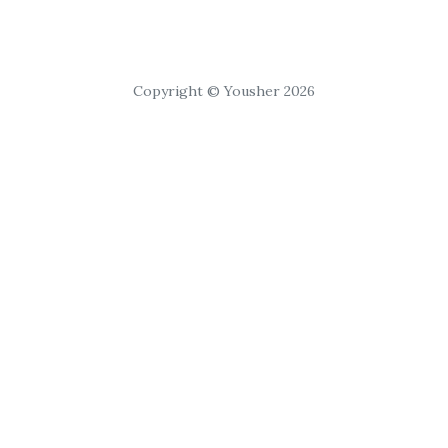
Copyright © Yousher 2026