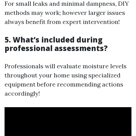
For small leaks and minimal dampness, DIY
methods may work; however larger issues
always benefit from expert intervention!
5. What’s included during
professional assessments?
Professionals will evaluate moisture levels
throughout your home using specialized
equipment before recommending actions
accordingly!