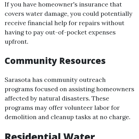
If you have homeowner's insurance that
covers water damage, you could potentially
receive financial help for repairs without
having to pay out-of-pocket expenses
upfront.
Community Resources
Sarasota has community outreach
programs focused on assisting homeowners
affected by natural disasters. These
programs may offer volunteer labor for
demolition and cleanup tasks at no charge.
Residential Water