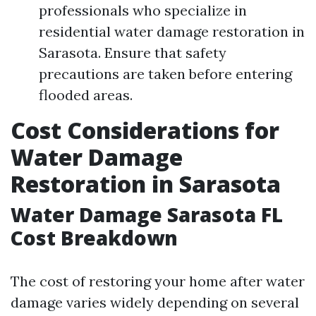
professionals who specialize in
residential water damage restoration in
Sarasota. Ensure that safety
precautions are taken before entering
flooded areas.
Cost Considerations for
Water Damage
Restoration in Sarasota
Water Damage Sarasota FL
Cost Breakdown
The cost of restoring your home after water
damage varies widely depending on several