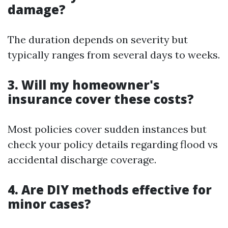
damage?
The duration depends on severity but
typically ranges from several days to weeks.
3. Will my homeowner's
insurance cover these costs?
Most policies cover sudden instances but
check your policy details regarding flood vs
accidental discharge coverage.
4. Are DIY methods effective for
minor cases?