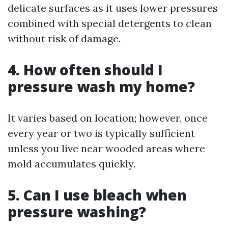
delicate surfaces as it uses lower pressures
combined with special detergents to clean
without risk of damage.
4. How often should I
pressure wash my home?
It varies based on location; however, once
every year or two is typically sufficient
unless you live near wooded areas where
mold accumulates quickly.
5. Can I use bleach when
pressure washing?