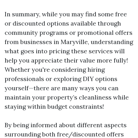
In summary, while you may find some free
or discounted options available through
community programs or promotional offers
from businesses in Maryville, understanding
what goes into pricing these services will
help you appreciate their value more fully!
Whether you're considering hiring
professionals or exploring DIY options
yourself—there are many ways you can
maintain your property’s cleanliness while
staying within budget constraints!
By being informed about different aspects
surrounding both free/discounted offers