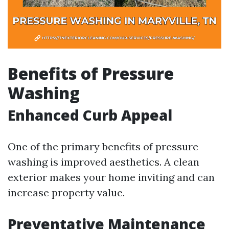
Benefits of Pressure
Washing
Enhanced Curb Appeal
One of the primary benefits of pressure
washing is improved aesthetics. A clean
exterior makes your home inviting and can
increase property value.
Preventative Maintenance