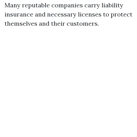
Many reputable companies carry liability
insurance and necessary licenses to protect
themselves and their customers.