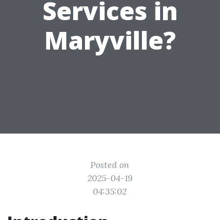
Services in
Maryville?
Posted on
2025-04-19
04:35:02