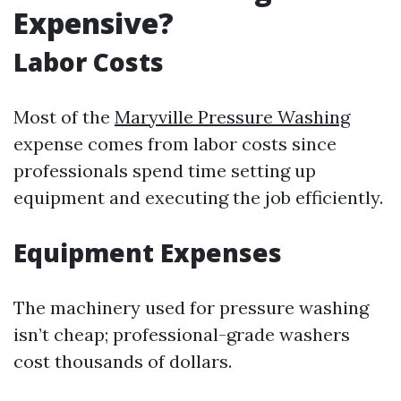
Expensive?
Labor Costs
Most of the
Maryville Pressure Washing
expense comes from labor costs since
professionals spend time setting up
equipment and executing the job efficiently.
Equipment Expenses
The machinery used for pressure washing
isn’t cheap; professional-grade washers
cost thousands of dollars.