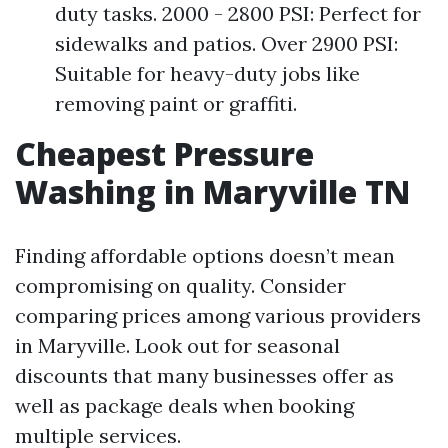
duty tasks. 2000 - 2800 PSI: Perfect for
sidewalks and patios. Over 2900 PSI:
Suitable for heavy-duty jobs like
removing paint or graffiti.
Cheapest Pressure
Washing in Maryville TN
Finding affordable options doesn’t mean
compromising on quality. Consider
comparing prices among various providers
in Maryville. Look out for seasonal
discounts that many businesses offer as
well as package deals when booking
multiple services.