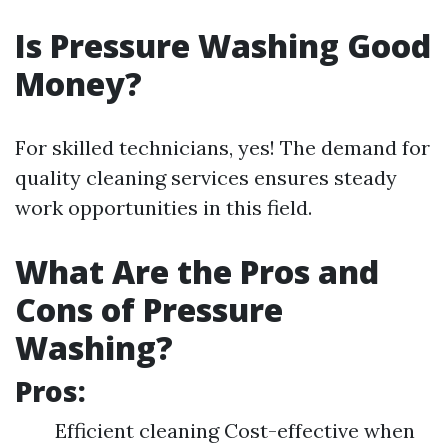
Is Pressure Washing Good
Money?
For skilled technicians, yes! The demand for
quality cleaning services ensures steady
work opportunities in this field.
What Are the Pros and
Cons of Pressure
Washing?
Pros:
Efficient cleaning Cost-effective when