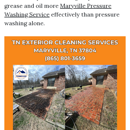
grease and oil more
Maryville Pressure
Washing Service
effectively than pressure
washing alone.