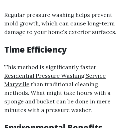
Regular pressure washing helps prevent
mold growth, which can cause long-term
damage to your home's exterior surfaces.
Time Efficiency
This method is significantly faster
Residential Pressure Washing Service
Maryville
than traditional cleaning
methods. What might take hours with a
sponge and bucket can be done in mere
minutes with a pressure washer.
Environmental Benefits