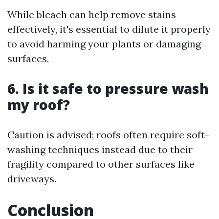
While bleach can help remove stains
effectively, it's essential to dilute it properly
to avoid harming your plants or damaging
surfaces.
6. Is it safe to pressure wash
my roof?
Caution is advised; roofs often require soft-
washing techniques instead due to their
fragility compared to other surfaces like
driveways.
Conclusion