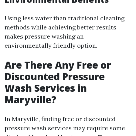
Using less water than traditional cleaning
methods while achieving better results
makes pressure washing an
environmentally friendly option.
Are There Any Free or
Discounted Pressure
Wash Services in
Maryville?
In Maryville, finding free or discounted
pressure wash services may require some