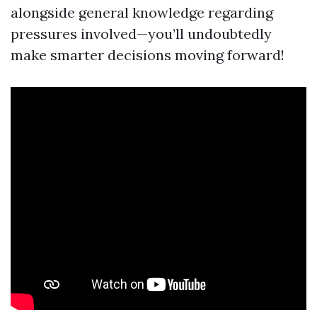
alongside general knowledge regarding
pressures involved—you’ll undoubtedly
make smarter decisions moving forward!