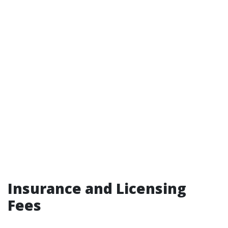
Insurance and Licensing
Fees