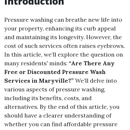
Introduction
Pressure washing can breathe new life into
your property, enhancing its curb appeal
and maintaining its longevity. However, the
cost of such services often raises eyebrows.
In this article, we’ll explore the question on
many residents' minds:
“Are There Any
Free or Discounted Pressure Wash
Services in Maryville?”
We’ll delve into
various aspects of pressure washing,
including its benefits, costs, and
alternatives. By the end of this article, you
should have a clearer understanding of
whether you can find affordable pressure