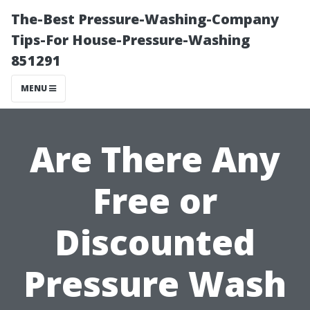
The-Best Pressure-Washing-Company
Tips-For House-Pressure-Washing
851291
MENU
Are There Any
Free or
Discounted
Pressure Wash