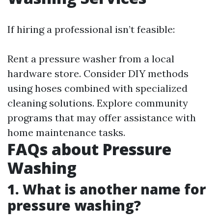
If hiring a professional isn’t feasible:
Rent a pressure washer from a local
hardware store. Consider DIY methods
using hoses combined with specialized
cleaning solutions. Explore community
programs that may offer assistance with
home maintenance tasks.
FAQs about Pressure
Washing
1. What is another name for
pressure washing?