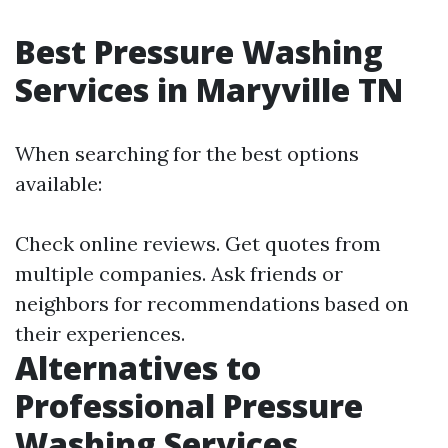
Best Pressure Washing
Services in Maryville TN
When searching for the best options
available:
Check online reviews. Get quotes from
multiple companies. Ask friends or
neighbors for recommendations based on
their experiences.
Alternatives to
Professional Pressure
Washing Services