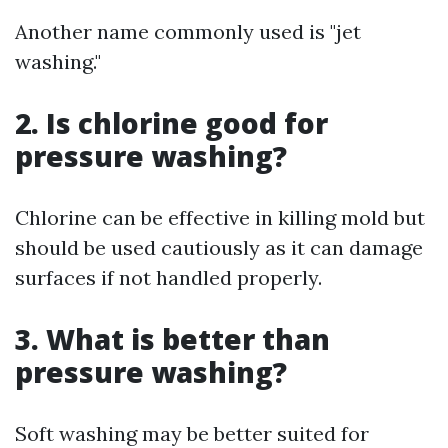
Another name commonly used is "jet
washing."
2. Is chlorine good for
pressure washing?
Chlorine can be effective in killing mold but
should be used cautiously as it can damage
surfaces if not handled properly.
3. What is better than
pressure washing?
Soft washing may be better suited for