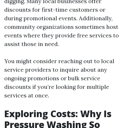
digging. Many local businesses offer
discounts for first-time customers or
during promotional events. Additionally,
community organizations sometimes host
events where they provide free services to
assist those in need.
You might consider reaching out to local
service providers to inquire about any
ongoing promotions or bulk service
discounts if you’re looking for multiple
services at once.
Exploring Costs: Why Is
Pressure Washing So