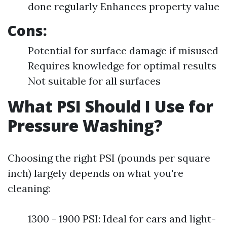
done regularly Enhances property value
Cons:
Potential for surface damage if misused
Requires knowledge for optimal results
Not suitable for all surfaces
What PSI Should I Use for
Pressure Washing?
Choosing the right PSI (pounds per square
inch) largely depends on what you're
cleaning:
1300 - 1900 PSI: Ideal for cars and light-