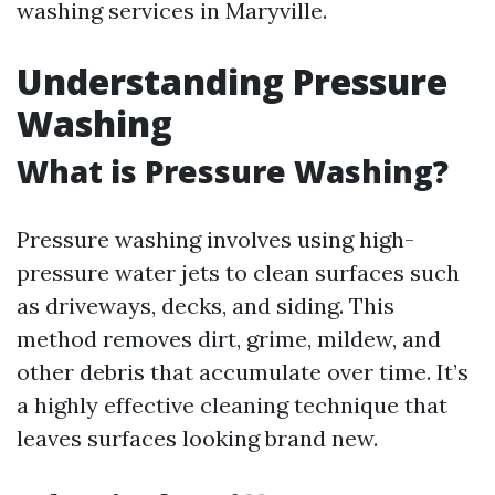
washing services in Maryville.
Understanding Pressure
Washing
What is Pressure Washing?
Pressure washing involves using high-
pressure water jets to clean surfaces such
as driveways, decks, and siding. This
method removes dirt, grime, mildew, and
other debris that accumulate over time. It’s
a highly effective cleaning technique that
leaves surfaces looking brand new.