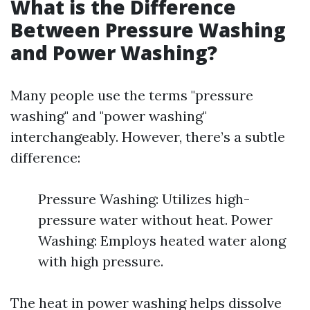
What is the Difference
Between Pressure Washing
and Power Washing?
Many people use the terms "pressure
washing" and "power washing"
interchangeably. However, there’s a subtle
difference:
Pressure Washing: Utilizes high-
pressure water without heat. Power
Washing: Employs heated water along
with high pressure.
The heat in power washing helps dissolve