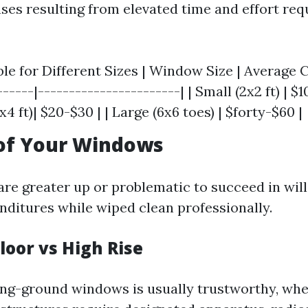
ses resulting from elevated time and effort req
ble for Different Sizes | Window Size | Average 
-----|-----------------------| | Small (2x2 ft) | $10
 ft)| $20-$30 | | Large (6x6 toes) | $forty-$60 |
 of Your Windows
re greater up or problematic to succeed in will
nditures while wiped clean professionally.
loor vs High Rise
ing-ground windows is usually trustworthy, wh