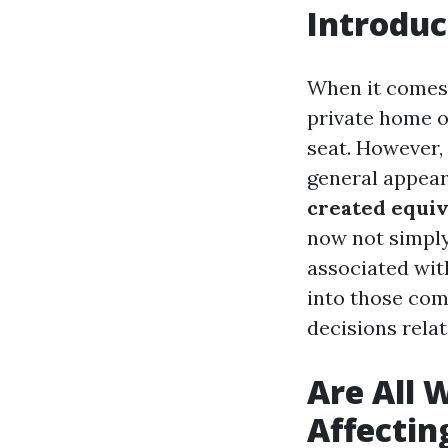
Introduc
When it comes 
private home o
seat. However, 
general appear
created equiv
now not simply
associated wit
into those com
decisions rela
Are All 
Affectin