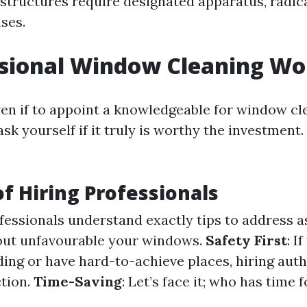
structures require designated apparatus, radic
ses.
ssional Window Cleaning Wor
ven if to appoint a knowledgeable for window c
k yourself if it truly is worthy the investment.
of Hiring Professionals
ofessionals understand exactly tips to address a
 out unfavourable your windows.
Safety First
: I
ding or have hard-to-achieve places, hiring auth
tion.
Time-Saving
: Let’s face it; who has time 