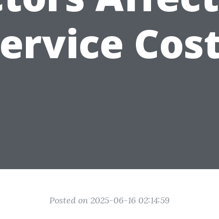
ervice Cos
Posted on 2025-06-16 02:14:59