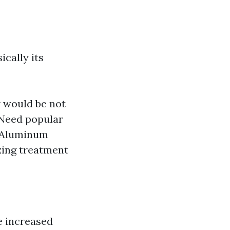
cally its
r would be not
 Need popular
. Aluminum
zing treatment
e increased