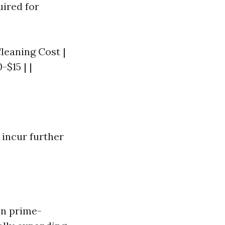
uired for
Cleaning Cost |
-$15 | |
 incur further
en prime-