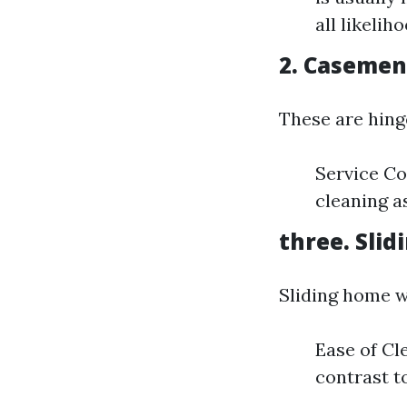
all likelih
2. Caseme
These are hing
Service Co
cleaning as
three. Sli
Sliding home w
Ease of Cl
contrast to