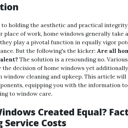
tion
to holding the aesthetic and practical integrity
r place of work, home windows generally take 
they play a pivotal function in equally vigor po
ance. But the following's the kicker:
Are all h
alent?
The solution is a resounding no. Various
 the decision of home windows yet additionally
h window cleaning and upkeep. This article will
ponents, equipping you with the information to
ting to window care.
Windows Created Equal? Fac
g Service Costs