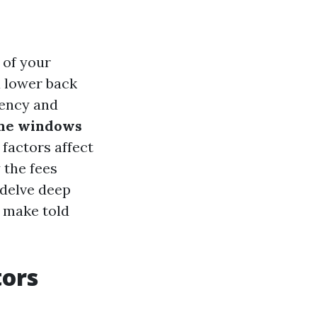
 of your
a lower back
tency and
ome windows
 factors affect
 the fees
 delve deep
 make told
tors