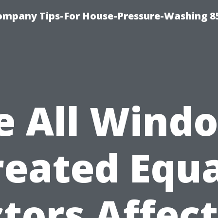
ompany Tips-For House-Pressure-Washing 8
e All Wind
reated Equa
tors Affec