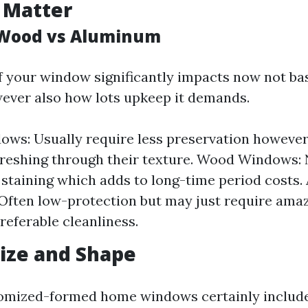
 Matter
s Wood vs Aluminum
f your window significantly impacts now not basi
ever also how lots upkeep it demands.
ows: Usually require less preservation howeve
freshing through their texture. Wood Windows:
 staining which adds to long-time period costs
ften low-protection but may just require ama
referable cleanliness.
ize and Shape
tomized-formed home windows certainly includ