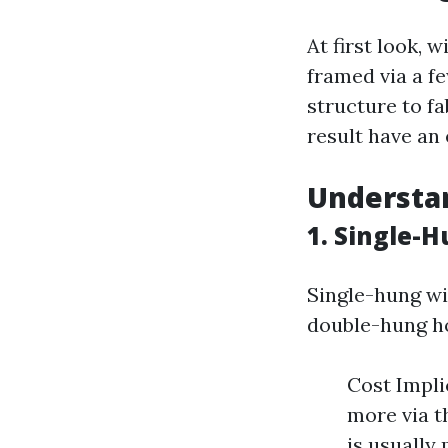
At first look, 
framed via a fe
structure to f
result have an 
Understa
1. Single-
Single-hung wi
double-hung h
Cost Impl
more via t
is usually