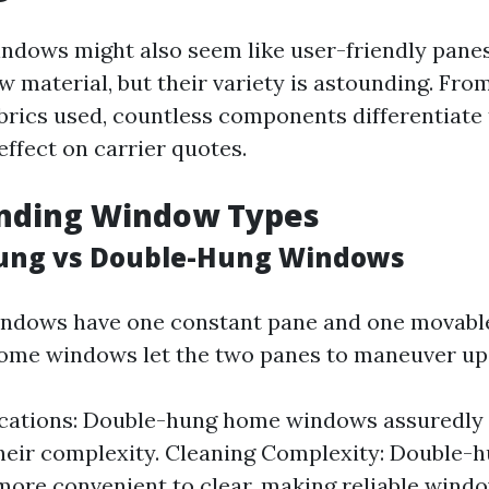
windows might also seem like user-friendly panes
w material, but their variety is astounding. Fro
abrics used, countless components differentiate
effect on carrier quotes.
nding Window Types
Hung vs Double-Hung Windows
ndows have one constant pane and one movable
ome windows let the two panes to maneuver up
ications: Double-hung home windows assuredly
heir complexity. Cleaning Complexity: Double
 more convenient to clear, making reliable wind