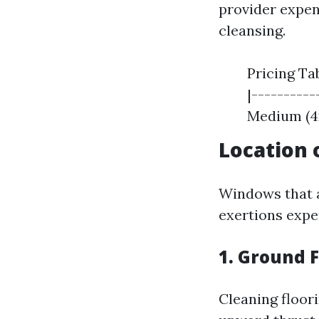
provider expen
cleansing.
Pricing Ta
|-----------
Medium (4x4
Location
Windows that a
exertions expe
1. Ground F
Cleaning floor