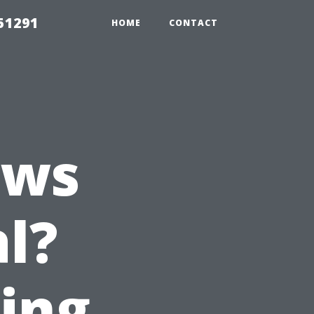
51291
HOME
CONTACT
ows
l?
ting