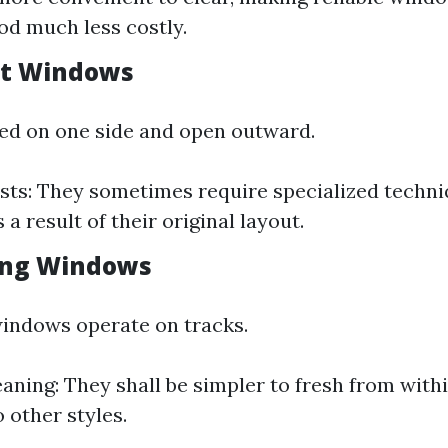
ood much less costly.
nt Windows
ed on one side and open outward.
sts: They sometimes require specialized techni
 a result of their original layout.
ding Windows
indows operate on tracks.
eaning: They shall be simpler to fresh from with
 other styles.