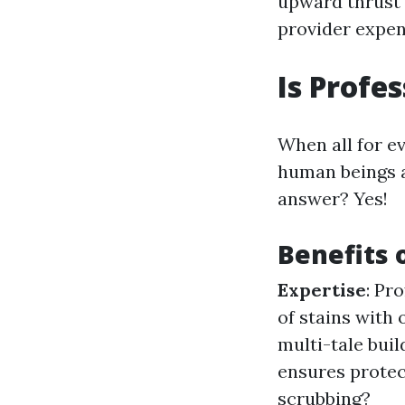
upward thrust 
provider expen
Is Profe
When all for e
human beings as
answer? Yes!
Benefits 
Expertise
: Pr
of stains with
multi-tale buil
ensures protec
scrubbing?