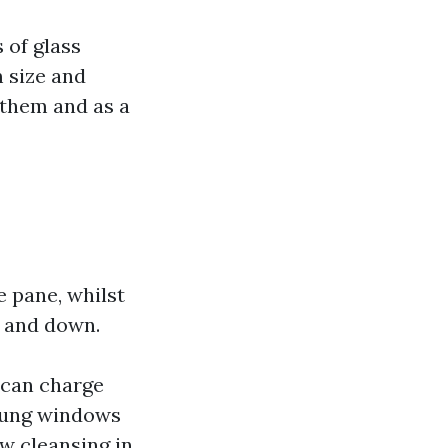
 of glass
m size and
 them and as a
 pane, whilst
 and down.
 can charge
-hung windows
ow cleansing in