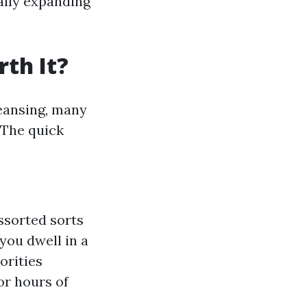
ally expanding
th It?
leansing, many
 The quick
ssorted sorts
f you dwell in a
orities
for hours of