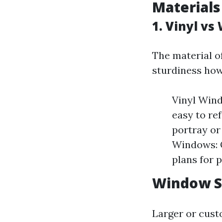
Materials
1. Vinyl v
The material o
sturdiness how
Vinyl Wind
easy to re
portray or
Windows: O
plans for p
Window S
Larger or cus