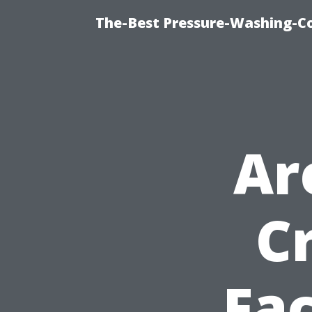
The-Best Pressure-Washing-C
Ar
C
Fac