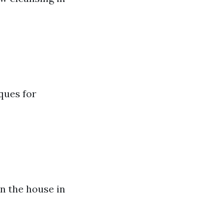
ques for
in the house in