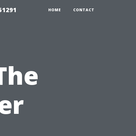
51291
HOME
CONTACT
The
er