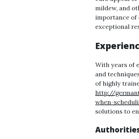
mildew, and ot
importance of 
exceptional res
Experienc
With years of 
and techniques 
of highly train
http://german
when-schedul
solutions to e
Authoritie