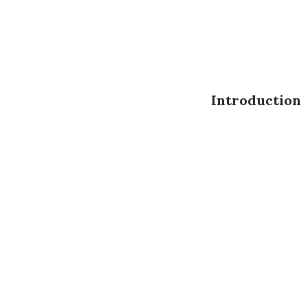
Introduction