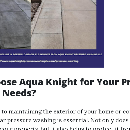
se Aqua Knight for Your P
 Needs?
to maintaining the exterior of your home or c
ar pressure washing is essential. Not only does
your property, but it also helps to protect it fr