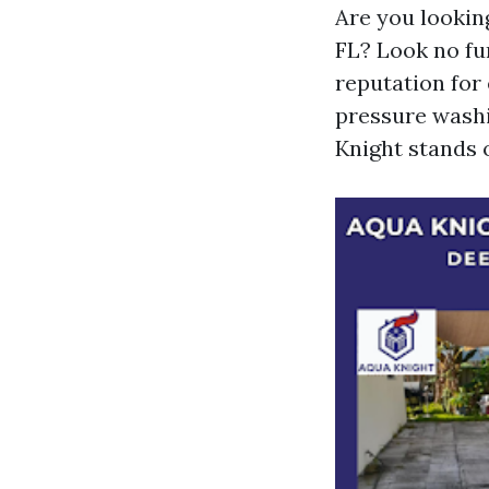
Are you lookin
FL? Look no fu
reputation for 
pressure washin
Knight stands 