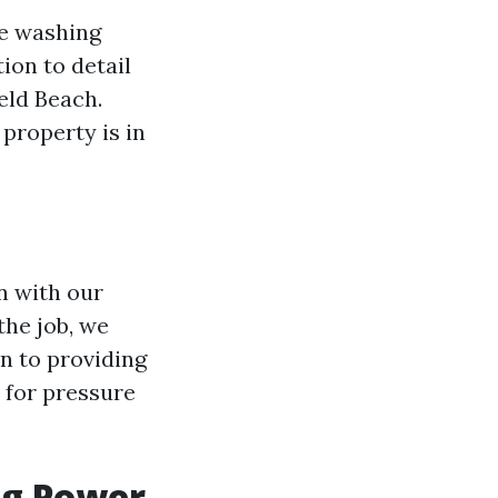
re washing
ion to detail
eld Beach.
property is in
n with our
the job, we
n to providing
e for pressure
ng Power