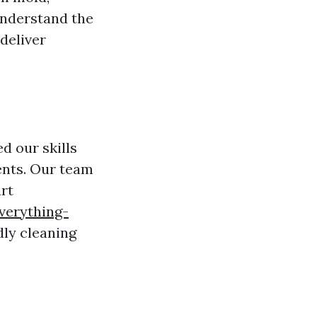
understand the
deliver
d our skills
ients. Our team
art
verything-
ly cleaning