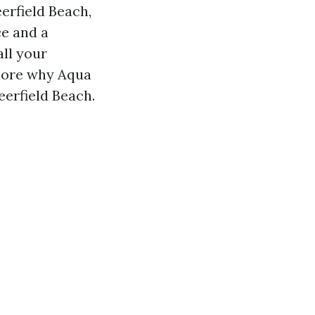
erfield Beach,
ce and a
all your
plore why Aqua
erfield Beach.