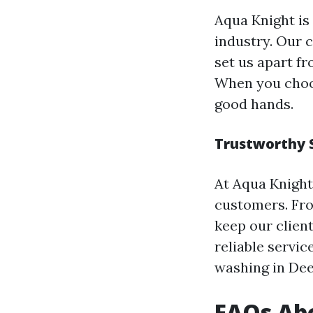
Aqua Knight is
industry. Our 
set us apart f
When you choos
good hands.
Trustworthy 
At Aqua Knight
customers. Fro
keep our clien
reliable servic
washing in Dee
FAQs Abo