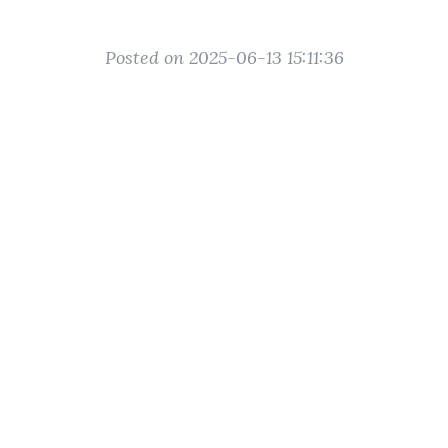
Posted on 2025-06-13 15:11:36