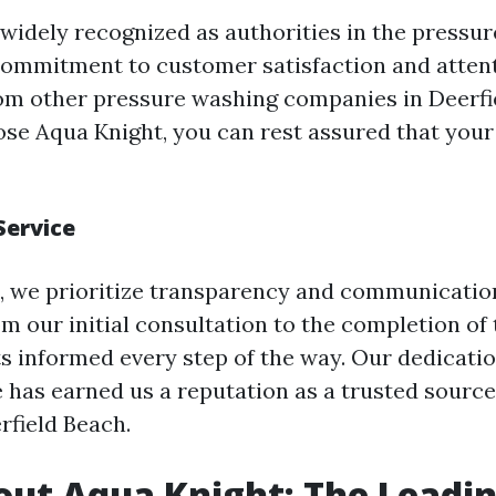
 widely recognized as authorities in the pressu
commitment to customer satisfaction and attent
rom other pressure washing companies in Deerfi
e Aqua Knight, you can rest assured that your 
Service
, we prioritize transparency and communicatio
m our initial consultation to the completion of 
ts informed every step of the way. Our dedicatio
e has earned us a reputation as a trusted sourc
rfield Beach.
ut Aqua Knight: The Leadi