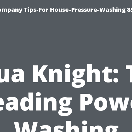
ompany Tips-For House-Pressure-Washing 8
ua Knight: 
eading Pow
Washing