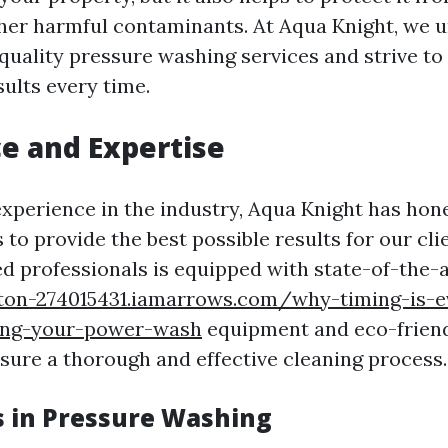
her harmful contaminants. At Aqua Knight, we 
quality pressure washing services and strive to 
ults every time.
e and Expertise
experience in the industry, Aqua Knight has hone
to provide the best possible results for our cl
ed professionals is equipped with state-of-the-
ton-274015431.iamarrows.com/why-timing-is-e
ing-your-power-wash
equipment and eco-friend
nsure a thorough and effective cleaning process.
s in Pressure Washing