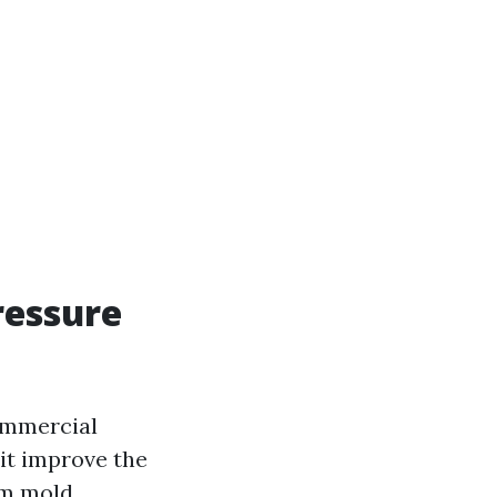
ressure
ommercial
 it improve the
om mold,