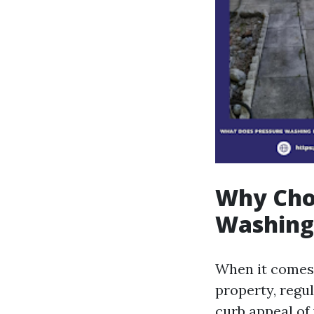
Why Choo
Washing
When it comes 
property, regul
curb appeal of 