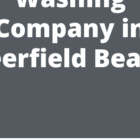
Company i
erfield Be