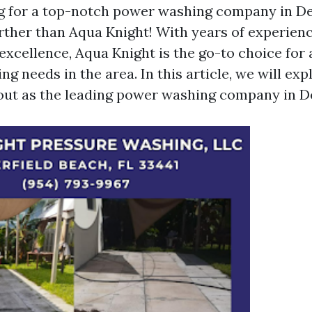
g for a top-notch power washing company in De
rther than Aqua Knight! With years of experien
excellence, Aqua Knight is the go-to choice for 
g needs in the area. In this article, we will ex
out as the leading power washing company in De