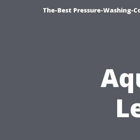
The-Best Pressure-Washing-C
Aq
L