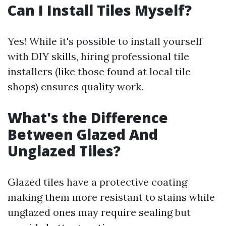
Can I Install Tiles Myself?
Yes! While it's possible to install yourself
with DIY skills, hiring professional tile
installers (like those found at local tile
shops) ensures quality work.
What's the Difference
Between Glazed And
Unglazed Tiles?
Glazed tiles have a protective coating
making them more resistant to stains while
unglazed ones may require sealing but