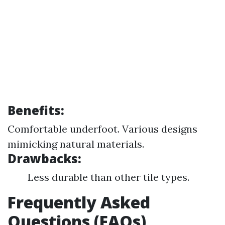
Benefits:
Comfortable underfoot. Various designs
mimicking natural materials.
Drawbacks:
Less durable than other tile types.
Frequently Asked
Questions (FAQs)