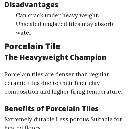
Disadvantages
Can crack under heavy weight.
Unsealed unglazed tiles may absorb
water.
Porcelain Tile
The Heavyweight Champion
Porcelain tiles are denser than regular
ceramic tiles due to their finer clay
composition and higher firing temperature.
Benefits of Porcelain Tiles
Extremely durable Less porous Suitable for
heated floors