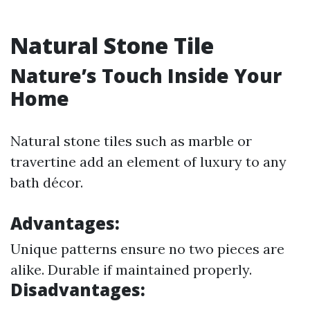
Natural Stone Tile
Nature’s Touch Inside Your
Home
Natural stone tiles such as marble or
travertine add an element of luxury to any
bath décor.
Advantages:
Unique patterns ensure no two pieces are
alike. Durable if maintained properly.
Disadvantages: