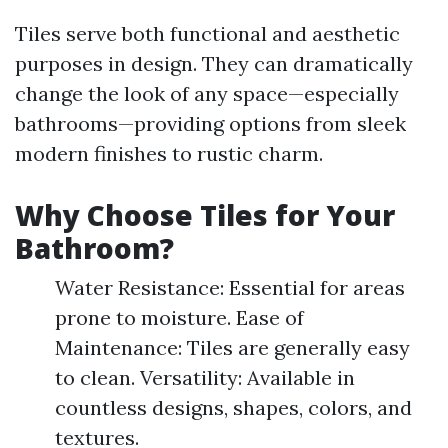
Tiles serve both functional and aesthetic
purposes in design. They can dramatically
change the look of any space—especially
bathrooms—providing options from sleek
modern finishes to rustic charm.
Why Choose Tiles for Your
Bathroom?
Water Resistance: Essential for areas
prone to moisture. Ease of
Maintenance: Tiles are generally easy
to clean. Versatility: Available in
countless designs, shapes, colors, and
textures.