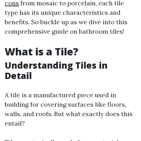
cons
from mosaic to porcelain, each tile
type has its unique characteristics and
benefits. So buckle up as we dive into this
comprehensive guide on bathroom tiles!
What is a Tile?
Understanding Tiles in
Detail
A tile is a manufactured piece used in
building for covering surfaces like floors,
walls, and roofs. But what exactly does this
entail?