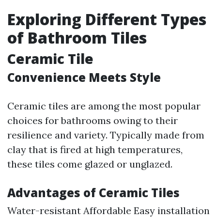
Exploring Different Types
of Bathroom Tiles
Ceramic Tile
Convenience Meets Style
Ceramic tiles are among the most popular
choices for bathrooms owing to their
resilience and variety. Typically made from
clay that is fired at high temperatures,
these tiles come glazed or unglazed.
Advantages of Ceramic Tiles
Water-resistant Affordable Easy installation