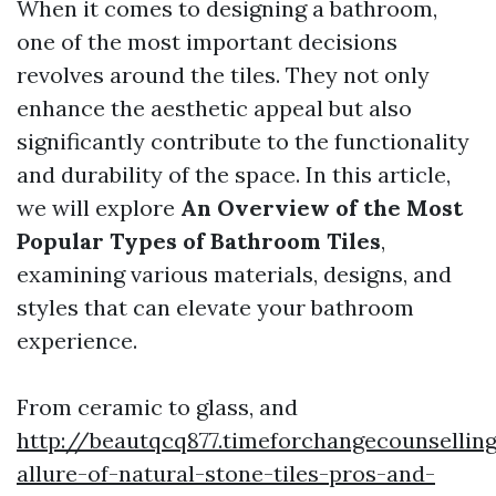
When it comes to designing a bathroom,
one of the most important decisions
revolves around the tiles. They not only
enhance the aesthetic appeal but also
significantly contribute to the functionality
and durability of the space. In this article,
we will explore
An Overview of the Most
Popular Types of Bathroom Tiles
,
examining various materials, designs, and
styles that can elevate your bathroom
experience.
From ceramic to glass, and
http://beautqcq877.timeforchangecounsellin
allure-of-natural-stone-tiles-pros-and-