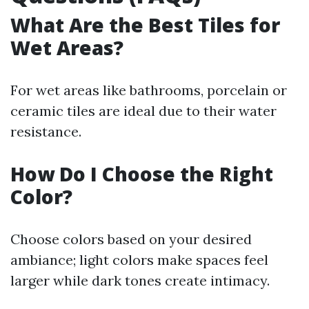
What Are the Best Tiles for
Wet Areas?
For wet areas like bathrooms, porcelain or
ceramic tiles are ideal due to their water
resistance.
How Do I Choose the Right
Color?
Choose colors based on your desired
ambiance; light colors make spaces feel
larger while dark tones create intimacy.