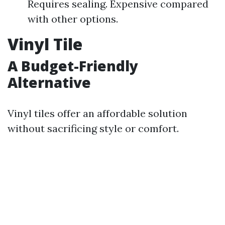
Requires sealing. Expensive compared
with other options.
Vinyl Tile
A Budget-Friendly
Alternative
Vinyl tiles offer an affordable solution
without sacrificing style or comfort.