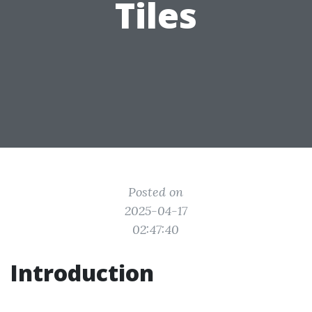
Tiles
Posted on
2025-04-17
02:47:40
Introduction