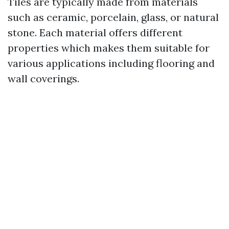
Tiles are typically made from materials
such as ceramic, porcelain, glass, or natural
stone. Each material offers different
properties which makes them suitable for
various applications including flooring and
wall coverings.