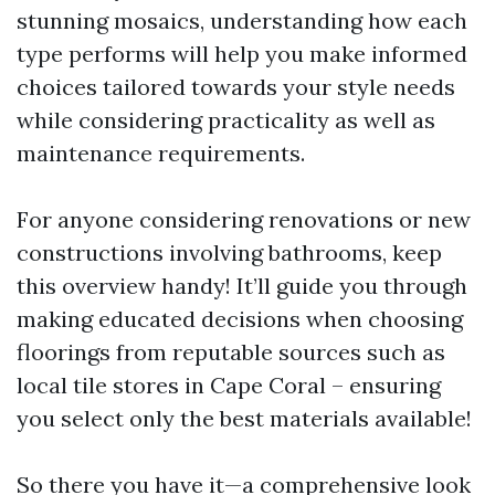
stunning mosaics, understanding how each
type performs will help you make informed
choices tailored towards your style needs
while considering practicality as well as
maintenance requirements.
For anyone considering renovations or new
constructions involving bathrooms, keep
this overview handy! It’ll guide you through
making educated decisions when choosing
floorings from reputable sources such as
local tile stores in Cape Coral – ensuring
you select only the best materials available!
So there you have it—a comprehensive look