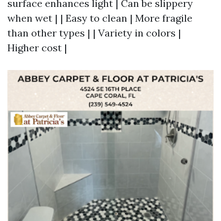
surface enhances light | Can be slippery
when wet | | Easy to clean | More fragile
than other types | | Variety in colors |
Higher cost |