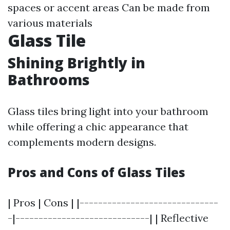
spaces or accent areas Can be made from
various materials
Glass Tile
Shining Brightly in
Bathrooms
Glass tiles bring light into your bathroom
while offering a chic appearance that
complements modern designs.
Pros and Cons of Glass Tiles
| Pros | Cons | |------------------------------
-|-----------------------------| | Reflective