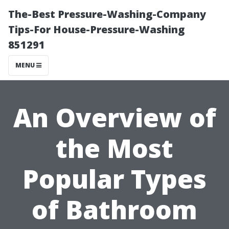
The-Best Pressure-Washing-Company
Tips-For House-Pressure-Washing
851291
MENU
An Overview of
the Most
Popular Types
of Bathroom