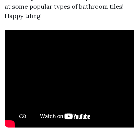
at some popular types of bathroom tiles!
Happy tiling!