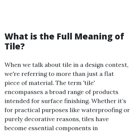
What is the Full Meaning of
Tile?
When we talk about tile in a design context,
we're referring to more than just a flat
piece of material. The term 'tile'
encompasses a broad range of products
intended for surface finishing. Whether it’s
for practical purposes like waterproofing or
purely decorative reasons, tiles have
become essential components in