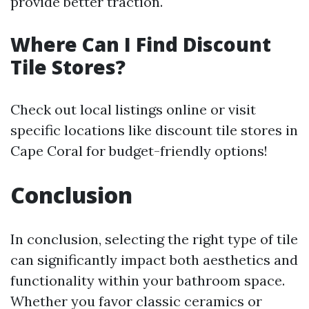
provide better traction.
Where Can I Find Discount
Tile Stores?
Check out local listings online or visit
specific locations like discount tile stores in
Cape Coral for budget-friendly options!
Conclusion
In conclusion, selecting the right type of tile
can significantly impact both aesthetics and
functionality within your bathroom space.
Whether you favor classic ceramics or