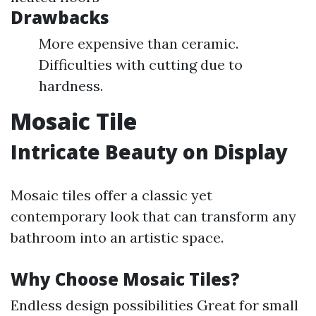
Drawbacks
More expensive than ceramic.
Difficulties with cutting due to
hardness.
Mosaic Tile
Intricate Beauty on Display
Mosaic tiles offer a classic yet
contemporary look that can transform any
bathroom into an artistic space.
Why Choose Mosaic Tiles?
Endless design possibilities Great for small