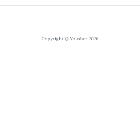
Copyright © Yousher 2026