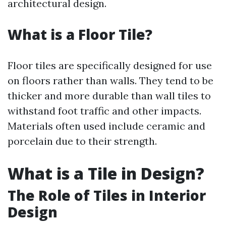
architectural design.
What is a Floor Tile?
Floor tiles are specifically designed for use
on floors rather than walls. They tend to be
thicker and more durable than wall tiles to
withstand foot traffic and other impacts.
Materials often used include ceramic and
porcelain due to their strength.
What is a Tile in Design?
The Role of Tiles in Interior
Design