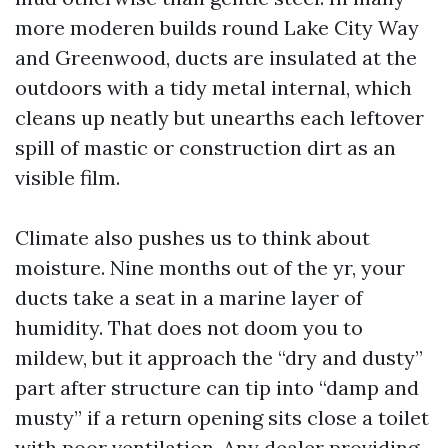
more moderen builds round Lake City Way
and Greenwood, ducts are insulated at the
outdoors with a tidy metal internal, which
cleans up neatly but unearths each leftover
spill of mastic or construction dirt as an
visible film.
Climate also pushes us to think about
moisture. Nine months out of the yr, your
ducts take a seat in a marine layer of
humidity. That does not doom you to
mildew, but it approach the “dry and dusty”
part after structure can tip into “damp and
musty” if a return opening sits close a toilet
with poor ventilation. Any dealer providing