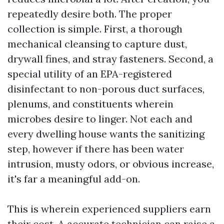
repeatedly desire both. The proper
collection is simple. First, a thorough
mechanical cleansing to capture dust,
drywall fines, and stray fasteners. Second, a
special utility of an EPA-registered
disinfectant to non-porous duct surfaces,
plenums, and constituents wherein
microbes desire to linger. Not each and
every dwelling house wants the sanitizing
step, however if there has been water
intrusion, musty odors, or obvious increase,
it's far a meaningful add-on.
This is wherein experienced suppliers earn
their cost. A accurate technician can raise a