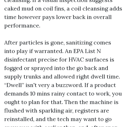
caked mud on coil fins, a coil cleansing adds
time however pays lower back in overall
performance.
After particles is gone, sanitizing comes
into play if warranted. An EPA List N
disinfectant precise for HVAC surfaces is
fogged or sprayed into the go back and
supply trunks and allowed right dwell time.
“Dwell” isn't very a buzzword. If a product
demands 10 mins rainy contact to work, you
ought to plan for that. Then the machine is
flushed with sparkling air, registers are
reinstalled, and the tech may want to go