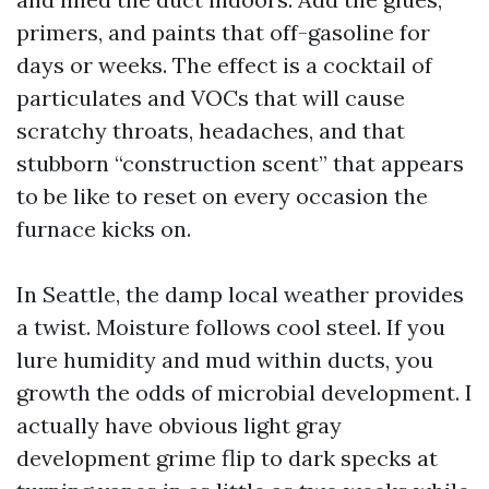
primers, and paints that off-gasoline for
days or weeks. The effect is a cocktail of
particulates and VOCs that will cause
scratchy throats, headaches, and that
stubborn “construction scent” that appears
to be like to reset on every occasion the
furnace kicks on.
In Seattle, the damp local weather provides
a twist. Moisture follows cool steel. If you
lure humidity and mud within ducts, you
growth the odds of microbial development. I
actually have obvious light gray
development grime flip to dark specks at