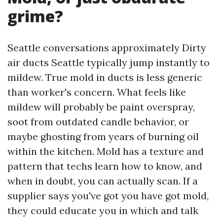
grime?
Seattle conversations approximately Dirty
air ducts Seattle typically jump instantly to
mildew. True mold in ducts is less generic
than worker's concern. What feels like
mildew will probably be paint overspray,
soot from outdated candle behavior, or
maybe ghosting from years of burning oil
within the kitchen. Mold has a texture and
pattern that techs learn how to know, and
when in doubt, you can actually scan. If a
supplier says you've got you have got mold,
they could educate you in which and talk