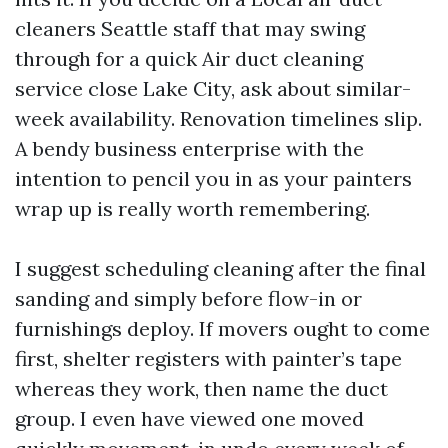
cleaners Seattle staff that may swing
through for a quick Air duct cleaning
service close Lake City, ask about similar-
week availability. Renovation timelines slip.
A bendy business enterprise with the
intention to pencil you in as your painters
wrap up is really worth remembering.
I suggest scheduling cleaning after the final
sanding and simply before flow-in or
furnishings deploy. If movers ought to come
first, shelter registers with painter’s tape
whereas they work, then name the duct
group. I even have viewed one moved