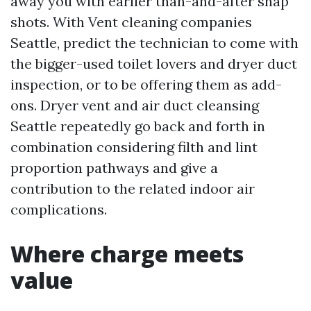
away you with earlier than-and-after snap
shots. With Vent cleaning companies
Seattle, predict the technician to come with
the bigger-used toilet lovers and dryer duct
inspection, or to be offering them as add-
ons. Dryer vent and air duct cleansing
Seattle repeatedly go back and forth in
combination considering filth and lint
proportion pathways and give a
contribution to the related indoor air
complications.
Where charge meets
value