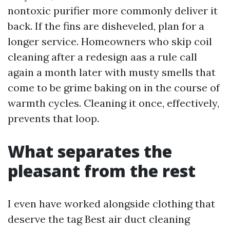
nontoxic purifier more commonly deliver it
back. If the fins are disheveled, plan for a
longer service. Homeowners who skip coil
cleaning after a redesign aas a rule call
again a month later with musty smells that
come to be grime baking on in the course of
warmth cycles. Cleaning it once, effectively,
prevents that loop.
What separates the
pleasant from the rest
I even have worked alongside clothing that
deserve the tag Best air duct cleaning