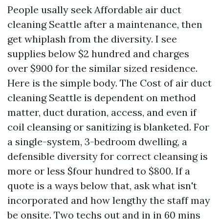
People usally seek Affordable air duct
cleaning Seattle after a maintenance, then
get whiplash from the diversity. I see
supplies below $2 hundred and charges
over $900 for the similar sized residence.
Here is the simple body. The Cost of air duct
cleaning Seattle is dependent on method
matter, duct duration, access, and even if
coil cleansing or sanitizing is blanketed. For
a single-system, 3-bedroom dwelling, a
defensible diversity for correct cleansing is
more or less $four hundred to $800. If a
quote is a ways below that, ask what isn't
incorporated and how lengthy the staff may
be onsite. Two techs out and in in 60 mins