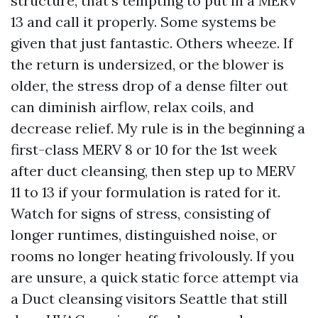
structure, that's tempting to put in a MERV
13 and call it properly. Some systems be
given that just fantastic. Others wheeze. If
the return is undersized, or the blower is
older, the stress drop of a dense filter out
can diminish airflow, relax coils, and
decrease relief. My rule is in the beginning a
first-class MERV 8 or 10 for the 1st week
after duct cleansing, then step up to MERV
11 to 13 if your formulation is rated for it.
Watch for signs of stress, consisting of
longer runtimes, distinguished noise, or
rooms no longer heating frivolously. If you
are unsure, a quick static force attempt via
a Duct cleansing visitors Seattle that still