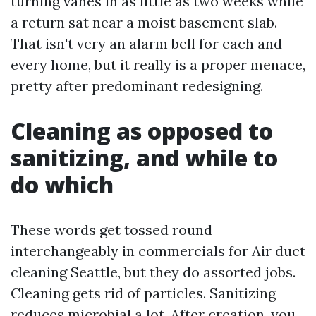
turning vanes in as little as two weeks while
a return sat near a moist basement slab.
That isn't very an alarm bell for each and
every home, but it really is a proper menace,
pretty after predominant redesigning.
Cleaning as opposed to
sanitizing, and while to
do which
These words get tossed round
interchangeably in commercials for Air duct
cleaning Seattle, but they do assorted jobs.
Cleaning gets rid of particles. Sanitizing
reduces microbial a lot. After creation, you