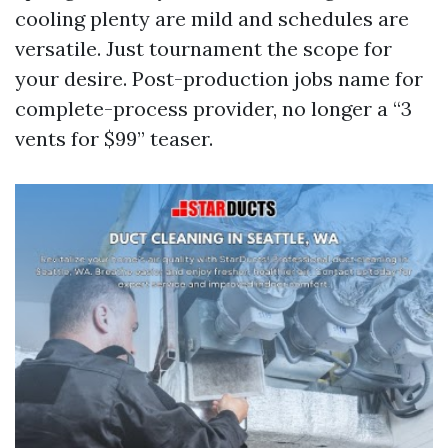
cooling plenty are mild and schedules are
versatile. Just tournament the scope for
your desire. Post-production jobs name for
complete-process provider, no longer a “3
vents for $99” teaser.