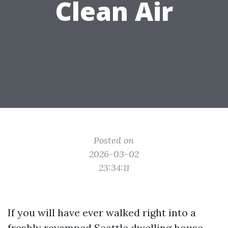
Clean Air
Posted on
2026-03-02
23:34:11
If you will have ever walked right into a
freshly revamped Seattle dwelling house