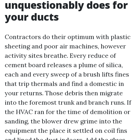
unquestionably does for
your ducts
Contractors do their optimum with plastic
sheeting and poor air machines, however
activity sites breathe. Every reduce of
cement board releases a plume of silica,
each and every sweep of a brush lifts fines
that trip thermals and find a domestic in
your returns. Those debris then migrate
into the foremost trunk and branch runs. If
the HVAC ran for the time of demolition or
sanding, the blower drew grime into the
equipment the place it settled on coil fins
and lined the duct indoors. Add the glues,