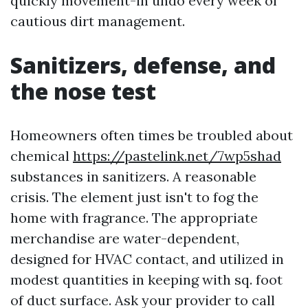
quickly movement-in undo every week of
cautious dirt management.
Sanitizers, defense, and
the nose test
Homeowners often times be troubled about
chemical
https://pastelink.net/7wp5shad
substances in sanitizers. A reasonable
crisis. The element just isn't to fog the
home with fragrance. The appropriate
merchandise are water-dependent,
designed for HVAC contact, and utilized in
modest quantities in keeping with sq. foot
of duct surface. Ask your provider to call