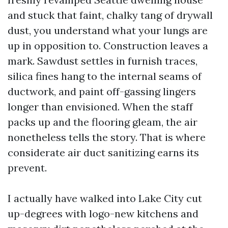
and stuck that faint, chalky tang of drywall
dust, you understand what your lungs are
up in opposition to. Construction leaves a
mark. Sawdust settles in furnish traces,
silica fines hang to the internal seams of
ductwork, and paint off-gassing lingers
longer than envisioned. When the staff
packs up and the flooring gleam, the air
nonetheless tells the story. That is where
considerate air duct sanitizing earns its
prevent.
I actually have walked into Lake City cut
up-degrees with logo-new kitchens and