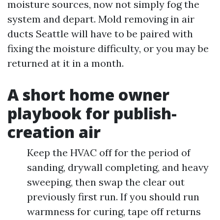
moisture sources, now not simply fog the
system and depart. Mold removing in air
ducts Seattle will have to be paired with
fixing the moisture difficulty, or you may be
returned at it in a month.
A short home owner
playbook for publish-
creation air
Keep the HVAC off for the period of
sanding, drywall completing, and heavy
sweeping, then swap the clear out
previously first run. If you should run
warmness for curing, tape off returns