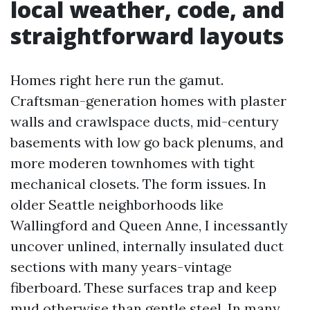
local weather, code, and
straightforward layouts
Homes right here run the gamut.
Craftsman-generation homes with plaster
walls and crawlspace ducts, mid-century
basements with low go back plenums, and
more moderen townhomes with tight
mechanical closets. The form issues. In
older Seattle neighborhoods like
Wallingford and Queen Anne, I incessantly
uncover unlined, internally insulated duct
sections with many years-vintage
fiberboard. These surfaces trap and keep
mud otherwise than gentle steel. In many