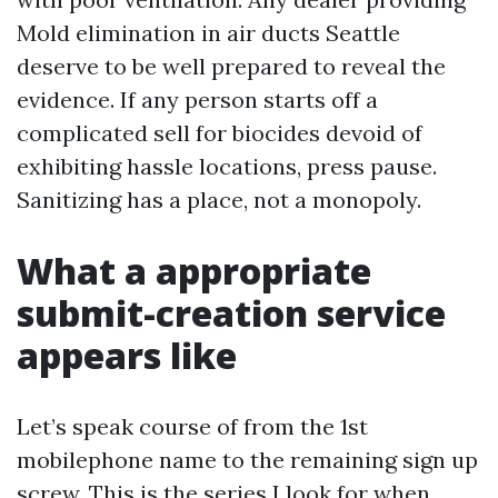
Mold elimination in air ducts Seattle
deserve to be well prepared to reveal the
evidence. If any person starts off a
complicated sell for biocides devoid of
exhibiting hassle locations, press pause.
Sanitizing has a place, not a monopoly.
What a appropriate
submit-creation service
appears like
Let’s speak course of from the 1st
mobilephone name to the remaining sign up
screw. This is the series I look for when