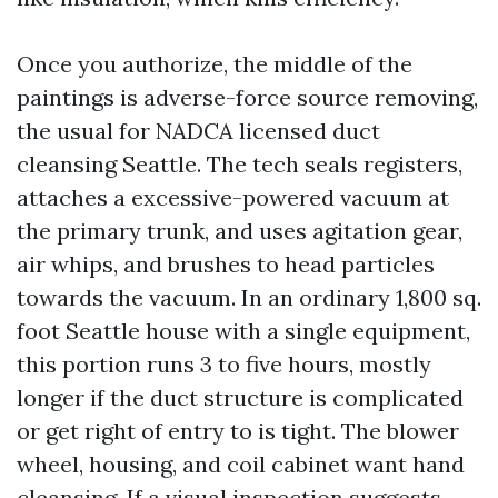
Once you authorize, the middle of the
paintings is adverse-force source removing,
the usual for NADCA licensed duct
cleansing Seattle. The tech seals registers,
attaches a excessive-powered vacuum at
the primary trunk, and uses agitation gear,
air whips, and brushes to head particles
towards the vacuum. In an ordinary 1,800 sq.
foot Seattle house with a single equipment,
this portion runs 3 to five hours, mostly
longer if the duct structure is complicated
or get right of entry to is tight. The blower
wheel, housing, and coil cabinet want hand
cleansing. If a visual inspection suggests