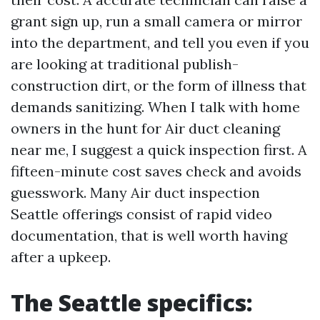
grant sign up, run a small camera or mirror
into the department, and tell you even if you
are looking at traditional publish-
construction dirt, or the form of illness that
demands sanitizing. When I talk with home
owners in the hunt for Air duct cleaning
near me, I suggest a quick inspection first. A
fifteen-minute cost saves check and avoids
guesswork. Many Air duct inspection
Seattle offerings consist of rapid video
documentation, that is well worth having
after a upkeep.
The Seattle specifics: