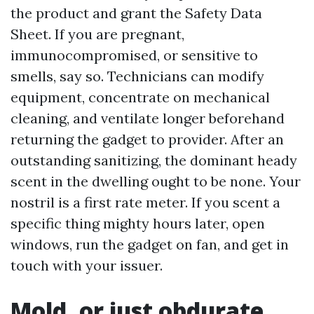
the product and grant the Safety Data
Sheet. If you are pregnant,
immunocompromised, or sensitive to
smells, say so. Technicians can modify
equipment, concentrate on mechanical
cleaning, and ventilate longer beforehand
returning the gadget to provider. After an
outstanding sanitizing, the dominant heady
scent in the dwelling ought to be none. Your
nostril is a first rate meter. If you scent a
specific thing mighty hours later, open
windows, run the gadget on fan, and get in
touch with your issuer.
Mold, or just obdurate