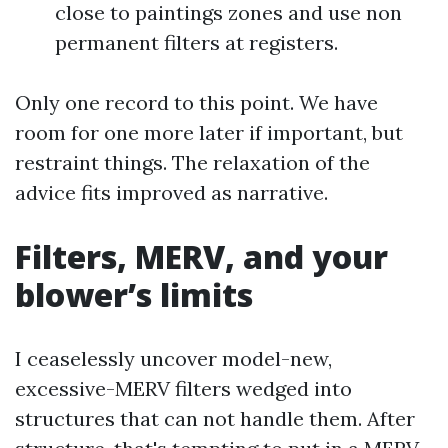
close to paintings zones and use non
permanent filters at registers.
Only one record to this point. We have
room for one more later if important, but
restraint things. The relaxation of the
advice fits improved as narrative.
Filters, MERV, and your
blower’s limits
I ceaselessly uncover model-new,
excessive-MERV filters wedged into
structures that can not handle them. After