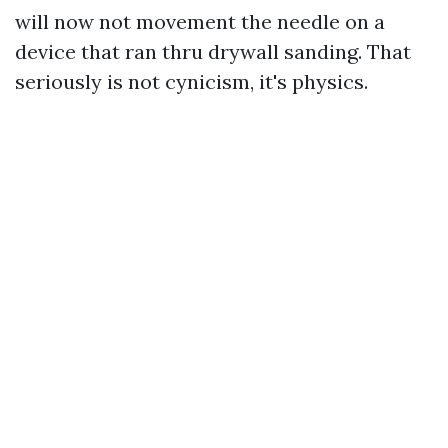
will now not movement the needle on a
device that ran thru drywall sanding. That
seriously is not cynicism, it's physics.