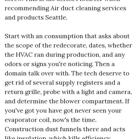
recommending Air duct cleaning services
and products Seattle.
Start with an consumption that asks about
the scope of the redecorate, dates, whether
the HVAC ran during production, and any
odors or signs you're noticing. Then a
domain talk over with. The tech deserve to
get rid of several supply registers and a
return grille, probe with a light and camera,
and determine the blower compartment. If
you've got you have got never seen your
evaporator coil, now's the time.
Construction dust funnels there and acts
like insulation, which kills efficiency.