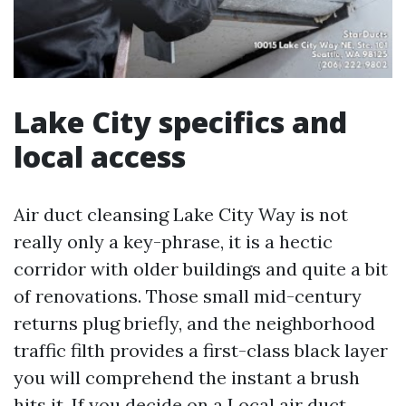
Lake City specifics and
local access
Air duct cleansing Lake City Way is not
really only a key-phrase, it is a hectic
corridor with older buildings and quite a bit
of renovations. Those small mid-century
returns plug briefly, and the neighborhood
traffic filth provides a first-class black layer
you will comprehend the instant a brush
hits it. If you decide on a Local air duct