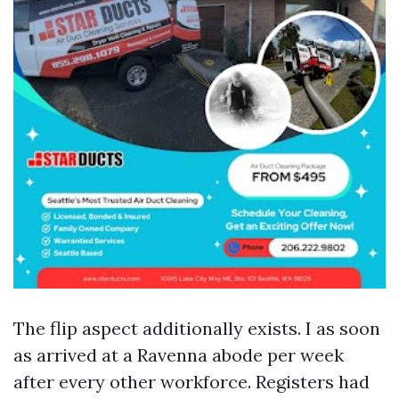
The flip aspect additionally exists. I as soon
as arrived at a Ravenna abode per week
after every other workforce. Registers had