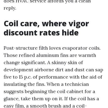
does HVAC service affords you a clean
reply.
Coil care, where vigor
discount rates hide
Post-structure filth loves evaporator coils.
Those refined aluminum fins are warmth
change significant. A skinny skin of
development airborne dirt and dust can sap
five to 15 p.c. of performance with the aid of
insulating the fins. When a technician
suggests beginning the coil cabinet for a
glance, take them up on it. If the coil has a
easy film, a smooth brush and a coil-