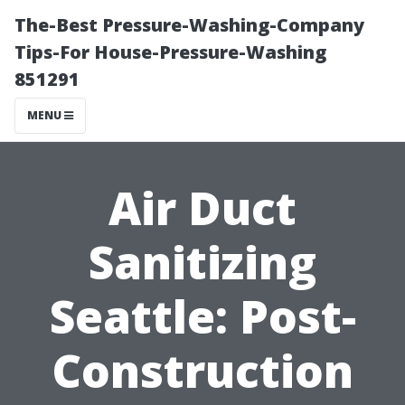
The-Best Pressure-Washing-Company
Tips-For House-Pressure-Washing
851291
MENU
Air Duct
Sanitizing
Seattle: Post-
Construction