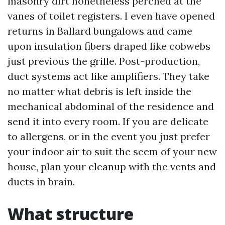
masonry dirt nonetheless perched at the
vanes of toilet registers. I even have opened
returns in Ballard bungalows and came
upon insulation fibers draped like cobwebs
just previous the grille. Post-production,
duct systems act like amplifiers. They take
no matter what debris is left inside the
mechanical abdominal of the residence and
send it into every room. If you are delicate
to allergens, or in the event you just prefer
your indoor air to suit the seem of your new
house, plan your cleanup with the vents and
ducts in brain.
What structure