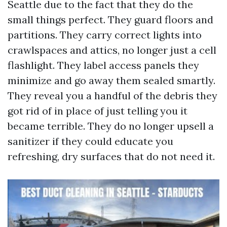
Seattle due to the fact that they do the
small things perfect. They guard floors and
partitions. They carry correct lights into
crawlspaces and attics, no longer just a cell
flashlight. They label access panels they
minimize and go away them sealed smartly.
They reveal you a handful of the debris they
got rid of in place of just telling you it
became terrible. They do no longer upsell a
sanitizer if they could educate you
refreshing, dry surfaces that do not need it.