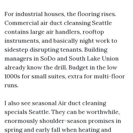
For industrial houses, the flooring rises.
Commercial air duct cleansing Seattle
contains large air handlers, rooftop
instruments, and basically night work to
sidestep disrupting tenants. Building
managers in SoDo and South Lake Union
already know the drill. Budget in the low
1000s for small suites, extra for multi-floor
runs.
I also see seasonal Air duct cleaning
specials Seattle. They can be worthwhile,
enormously shoulder-season promises in
spring and early fall when heating and