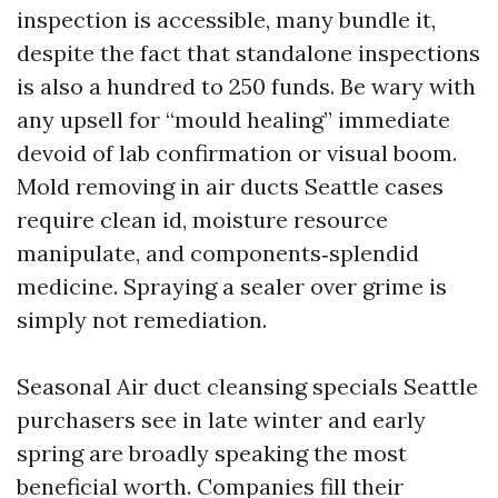
inspection is accessible, many bundle it,
despite the fact that standalone inspections
is also a hundred to 250 funds. Be wary with
any upsell for “mould healing” immediate
devoid of lab confirmation or visual boom.
Mold removing in air ducts Seattle cases
require clean id, moisture resource
manipulate, and components‑splendid
medicine. Spraying a sealer over grime is
simply not remediation.
Seasonal Air duct cleansing specials Seattle
purchasers see in late winter and early
spring are broadly speaking the most
beneficial worth. Companies fill their