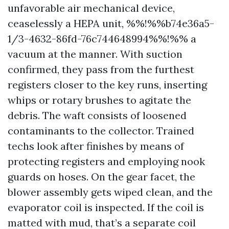
unfavorable air mechanical device,
ceaselessly a HEPA unit, %%!%%b74e36a5-
1/3-4632-86fd-76c744648994%%!%% a
vacuum at the manner. With suction
confirmed, they pass from the furthest
registers closer to the key runs, inserting
whips or rotary brushes to agitate the
debris. The waft consists of loosened
contaminants to the collector. Trained
techs look after finishes by means of
protecting registers and employing nook
guards on hoses. On the gear facet, the
blower assembly gets wiped clean, and the
evaporator coil is inspected. If the coil is
matted with mud, that’s a separate coil