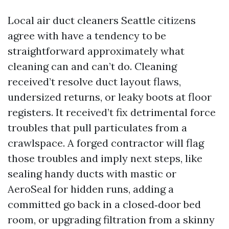
Local air duct cleaners Seattle citizens
agree with have a tendency to be
straightforward approximately what
cleaning can and can’t do. Cleaning
received’t resolve duct layout flaws,
undersized returns, or leaky boots at floor
registers. It received’t fix detrimental force
troubles that pull particulates from a
crawlspace. A forged contractor will flag
those troubles and imply next steps, like
sealing handy ducts with mastic or
AeroSeal for hidden runs, adding a
committed go back in a closed‑door bed
room, or upgrading filtration from a skinny