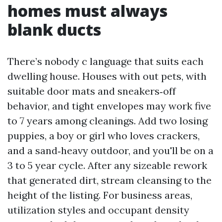
homes must always
blank ducts
There’s nobody c language that suits each
dwelling house. Houses with out pets, with
suitable door mats and sneakers‑off
behavior, and tight envelopes may work five
to 7 years among cleanings. Add two losing
puppies, a boy or girl who loves crackers,
and a sand‑heavy outdoor, and you'll be on a
3 to 5 year cycle. After any sizeable rework
that generated dirt, stream cleansing to the
height of the listing. For business areas,
utilization styles and occupant density