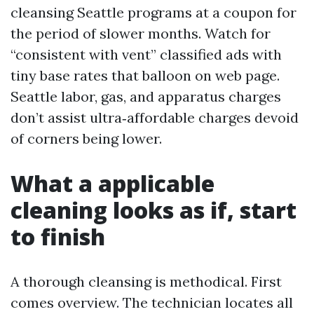
cleansing Seattle programs at a coupon for
the period of slower months. Watch for
“consistent with vent” classified ads with
tiny base rates that balloon on web page.
Seattle labor, gas, and apparatus charges
don’t assist ultra‑affordable charges devoid
of corners being lower.
What a applicable
cleaning looks as if, start
to finish
A thorough cleansing is methodical. First
comes overview. The technician locates all