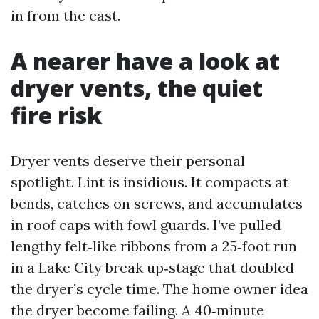
in from the east.
A nearer have a look at
dryer vents, the quiet
fire risk
Dryer vents deserve their personal
spotlight. Lint is insidious. It compacts at
bends, catches on screws, and accumulates
in roof caps with fowl guards. I’ve pulled
lengthy felt‑like ribbons from a 25‑foot run
in a Lake City break up‑stage that doubled
the dryer’s cycle time. The home owner idea
the dryer become failing. A 40‑minute