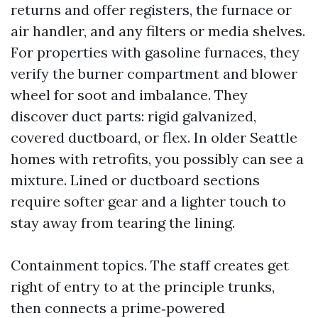
returns and offer registers, the furnace or
air handler, and any filters or media shelves.
For properties with gasoline furnaces, they
verify the burner compartment and blower
wheel for soot and imbalance. They
discover duct parts: rigid galvanized,
covered ductboard, or flex. In older Seattle
homes with retrofits, you possibly can see a
mixture. Lined or ductboard sections
require softer gear and a lighter touch to
stay away from tearing the lining.
Containment topics. The staff creates get
right of entry to at the principle trunks,
then connects a prime‑powered