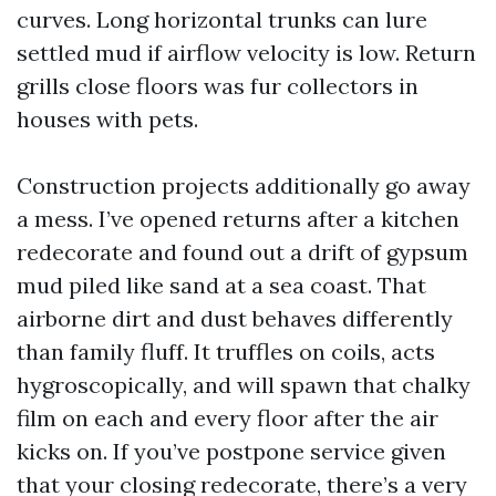
curves. Long horizontal trunks can lure
settled mud if airflow velocity is low. Return
grills close floors was fur collectors in
houses with pets.
Construction projects additionally go away
a mess. I’ve opened returns after a kitchen
redecorate and found out a drift of gypsum
mud piled like sand at a sea coast. That
airborne dirt and dust behaves differently
than family fluff. It truffles on coils, acts
hygroscopically, and will spawn that chalky
film on each and every floor after the air
kicks on. If you’ve postpone service given
that your closing redecorate, there’s a very