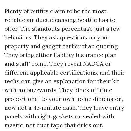
Plenty of outfits claim to be the most
reliable air duct cleansing Seattle has to
offer. The standouts percentage just a few
behaviors. They ask questions on your
property and gadget earlier than quoting.
They bring either liability insurance plan
and staff’ comp. They reveal NADCA or
different applicable certifications, and their
techs can give an explanation for their kit
with no buzzwords. They block off time
proportional to your own home dimension,
now not a 45‑minute dash. They leave entry
panels with right gaskets or sealed with
mastic, not duct tape that dries out.