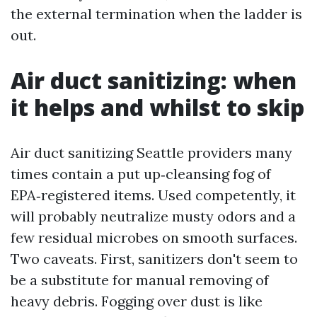
the external termination when the ladder is
out.
Air duct sanitizing: when
it helps and whilst to skip
Air duct sanitizing Seattle providers many
times contain a put up‑cleansing fog of
EPA‑registered items. Used competently, it
will probably neutralize musty odors and a
few residual microbes on smooth surfaces.
Two caveats. First, sanitizers don't seem to
be a substitute for manual removing of
heavy debris. Fogging over dust is like