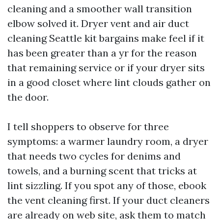
cleaning and a smoother wall transition
elbow solved it. Dryer vent and air duct
cleaning Seattle kit bargains make feel if it
has been greater than a yr for the reason
that remaining service or if your dryer sits
in a good closet where lint clouds gather on
the door.
I tell shoppers to observe for three
symptoms: a warmer laundry room, a dryer
that needs two cycles for denims and
towels, and a burning scent that tricks at
lint sizzling. If you spot any of those, ebook
the vent cleaning first. If your duct cleaners
are already on web site, ask them to match