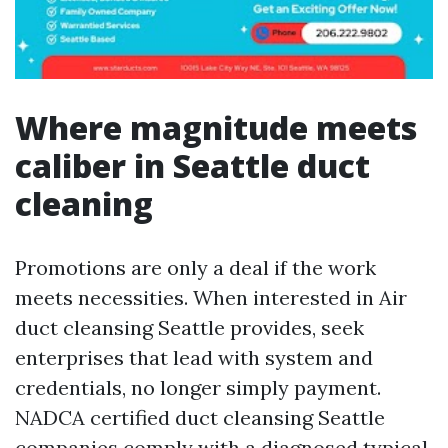
Where magnitude meets
caliber in Seattle duct
cleaning
Promotions are only a deal if the work
meets necessities. When interested in Air
duct cleansing Seattle provides, seek
enterprises that lead with system and
credentials, no longer simply payment.
NADCA certified duct cleansing Seattle
companies comply with a diagnosed typical