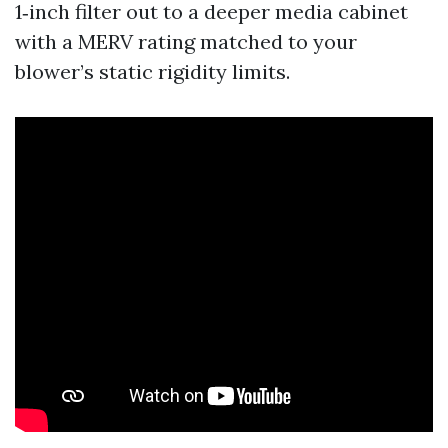
1‑inch filter out to a deeper media cabinet
with a MERV rating matched to your
blower’s static rigidity limits.