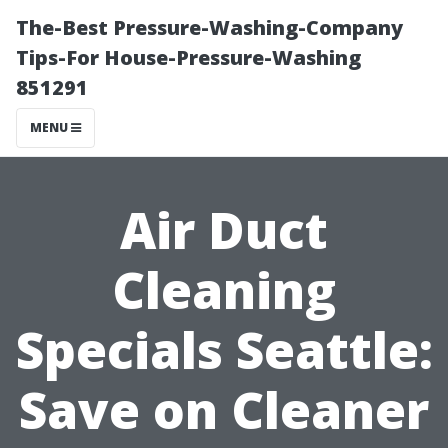
The-Best Pressure-Washing-Company
Tips-For House-Pressure-Washing
851291
MENU
Air Duct
Cleaning
Specials Seattle:
Save on Cleaner