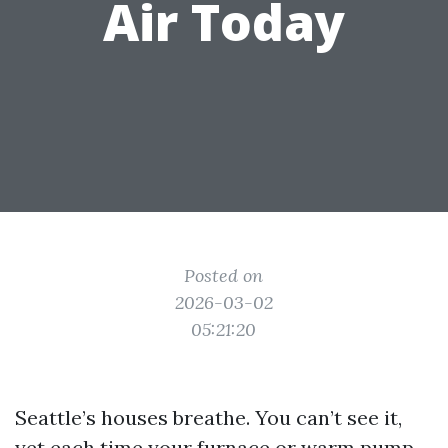
Air Today
Posted on
2026-03-02
05:21:20
Seattle’s houses breathe. You can’t see it,
yet each time your furnace or warm pump