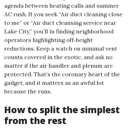
agenda between heating calls and summer
AC rush. If you seek “Air duct cleaning close
to me” or “Air duct cleansing service near
Lake City,” you’ll in finding neighborhood
operators highlighting off‑height
reductions. Keep a watch on minimal vent
counts covered in the exotic, and ask no
matter if the air handler and plenum are
protected. That’s the coronary heart of the
gadget, and it matters as an awful lot
because the runs.
How to split the simplest
from the rest