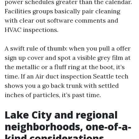
power schedules greater than the calendar.
Facilities groups basically pair cleaning
with clear out software comments and
HVAC inspections.
A swift rule of thumb: when you pull a offer
sign up cover and spot a visible grey film at
the metallic or a fluff ring at the boot, it’s
time. If an Air duct inspection Seattle tech
shows you a go back trunk with settled
inches of particles, it’s past time.
Lake City and regional
neighborhoods, one-of-a-
kind considerations