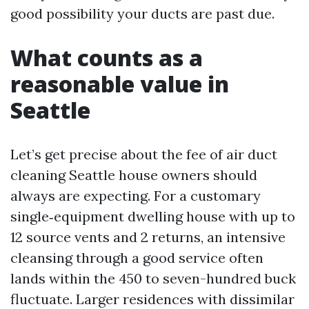
good possibility your ducts are past due.
What counts as a
reasonable value in
Seattle
Let’s get precise about the fee of air duct
cleaning Seattle house owners should
always are expecting. For a customary
single‑equipment dwelling house with up to
12 source vents and 2 returns, an intensive
cleansing through a good service often
lands within the 450 to seven-hundred buck
fluctuate. Larger residences with dissimilar