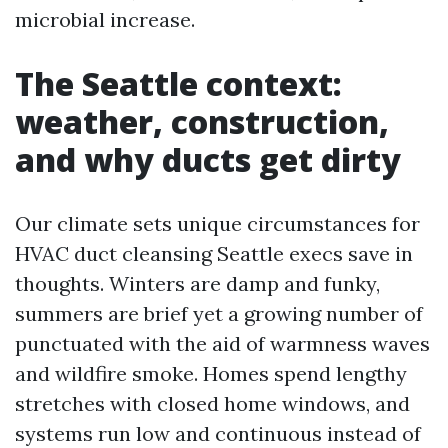
microbial increase.
The Seattle context:
weather, construction,
and why ducts get dirty
Our climate sets unique circumstances for
HVAC duct cleansing Seattle execs save in
thoughts. Winters are damp and funky,
summers are brief yet a growing number of
punctuated with the aid of warmness waves
and wildfire smoke. Homes spend lengthy
stretches with closed home windows, and
systems run low and continuous instead of