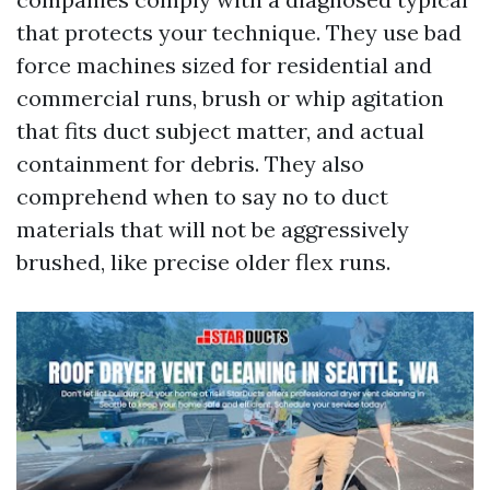
that protects your technique. They use bad
force machines sized for residential and
commercial runs, brush or whip agitation
that fits duct subject matter, and actual
containment for debris. They also
comprehend when to say no to duct
materials that will not be aggressively
brushed, like precise older flex runs.