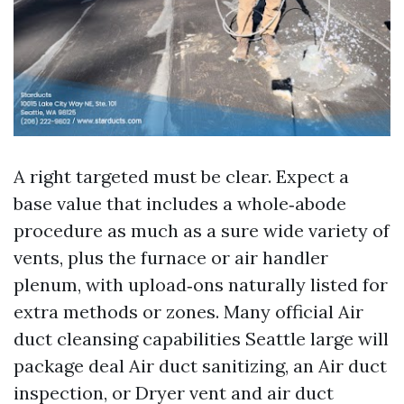
A right targeted must be clear. Expect a
base value that includes a whole‑abode
procedure as much as a sure wide variety of
vents, plus the furnace or air handler
plenum, with upload‑ons naturally listed for
extra methods or zones. Many official Air
duct cleansing capabilities Seattle large will
package deal Air duct sanitizing, an Air duct
inspection, or Dryer vent and air duct