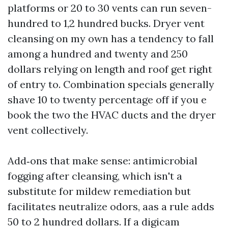
platforms or 20 to 30 vents can run seven-
hundred to 1,2 hundred bucks. Dryer vent
cleansing on my own has a tendency to fall
among a hundred and twenty and 250
dollars relying on length and roof get right
of entry to. Combination specials generally
shave 10 to twenty percentage off if you e
book the two the HVAC ducts and the dryer
vent collectively.
Add‑ons that make sense: antimicrobial
fogging after cleansing, which isn't a
substitute for mildew remediation but
facilitates neutralize odors, aas a rule adds
50 to 2 hundred dollars. If a digicam