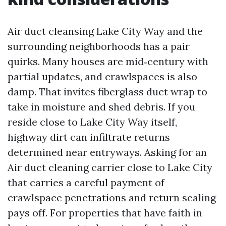
Air duct cleansing Lake City Way and the
surrounding neighborhoods has a pair
quirks. Many houses are mid‑century with
partial updates, and crawlspaces is also
damp. That invites fiberglass duct wrap to
take in moisture and shed debris. If you
reside close to Lake City Way itself,
highway dirt can infiltrate returns
determined near entryways. Asking for an
Air duct cleaning carrier close to Lake City
that carries a careful payment of
crawlspace penetrations and return sealing
pays off. For properties that have faith in