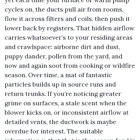
cycles on, the ducts pull air from rooms,
flow it across filters and coils, then push it
lower back by registers. That hidden airflow
carries whatsoever’s to your residing areas
and crawlspace: airborne dirt and dust,
puppy dander, pollen from the yard, and
now and again soot from cooking or wildfire
season. Over time, a mat of fantastic
particles builds up in source runs and
return trunks. If you’re noticing greater
grime on surfaces, a stale scent when the
blower kicks on, or inconsistent airflow at
detailed vents, the ductwork is maybe
overdue for interest. The suitable