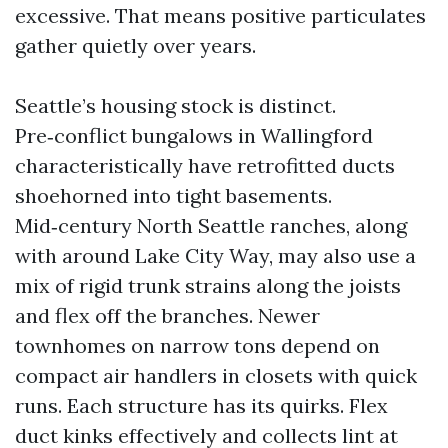
excessive. That means positive particulates
gather quietly over years.
Seattle’s housing stock is distinct.
Pre‑conflict bungalows in Wallingford
characteristically have retrofitted ducts
shoehorned into tight basements.
Mid‑century North Seattle ranches, along
with around Lake City Way, may also use a
mix of rigid trunk strains along the joists
and flex off the branches. Newer
townhomes on narrow tons depend on
compact air handlers in closets with quick
runs. Each structure has its quirks. Flex
duct kinks effectively and collects lint at