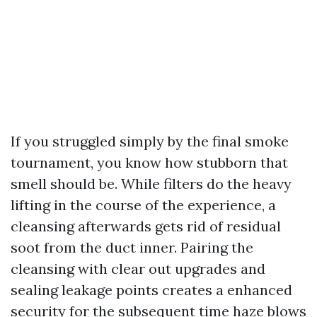
If you struggled simply by the final smoke
tournament, you know how stubborn that
smell should be. While filters do the heavy
lifting in the course of the experience, a
cleansing afterwards gets rid of residual
soot from the duct inner. Pairing the
cleansing with clear out upgrades and
sealing leakage points creates a enhanced
security for the subsequent time haze blows