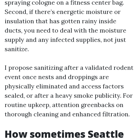
spraying cologne on a fitness center bag.
Second, if there’s energetic moisture or
insulation that has gotten rainy inside
ducts, you need to deal with the moisture
supply and any infected supplies, not just
sanitize.
I propose sanitizing after a validated rodent
event once nests and droppings are
physically eliminated and access factors
sealed, or after a heavy smoke publicity. For
routine upkeep, attention greenbacks on
thorough cleaning and enhanced filtration.
How sometimes Seattle