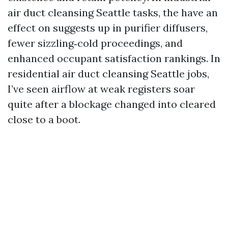
air duct cleansing Seattle tasks, the have an
effect on suggests up in purifier diffusers,
fewer sizzling‑cold proceedings, and
enhanced occupant satisfaction rankings. In
residential air duct cleansing Seattle jobs,
I’ve seen airflow at weak registers soar
quite after a blockage changed into cleared
close to a boot.