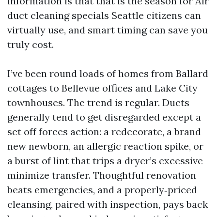
information is that that is the season for Air
duct cleaning specials Seattle citizens can
virtually use, and smart timing can save you
truly cost.
I’ve been round loads of homes from Ballard
cottages to Bellevue offices and Lake City
townhouses. The trend is regular. Ducts
generally tend to get disregarded except a
set off forces action: a redecorate, a brand
new newborn, an allergic reaction spike, or
a burst of lint that trips a dryer’s excessive
minimize transfer. Thoughtful renovation
beats emergencies, and a properly‑priced
cleansing, paired with inspection, pays back