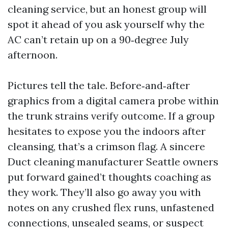
cleaning service, but an honest group will
spot it ahead of you ask yourself why the
AC can’t retain up on a 90‑degree July
afternoon.
Pictures tell the tale. Before‑and‑after
graphics from a digital camera probe within
the trunk strains verify outcome. If a group
hesitates to expose you the indoors after
cleansing, that’s a crimson flag. A sincere
Duct cleaning manufacturer Seattle owners
put forward gained’t thoughts coaching as
they work. They’ll also go away you with
notes on any crushed flex runs, unfastened
connections, unsealed seams, or suspect