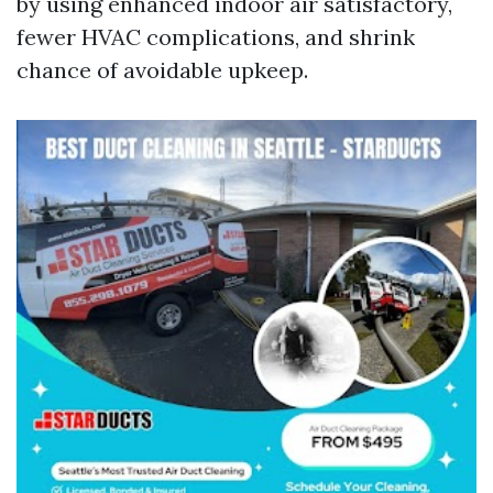
by using enhanced indoor air satisfactory,
fewer HVAC complications, and shrink
chance of avoidable upkeep.