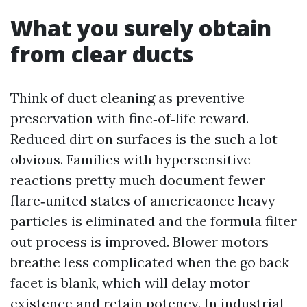
What you surely obtain
from clear ducts
Think of duct cleaning as preventive
preservation with fine‑of‑life reward.
Reduced dirt on surfaces is the such a lot
obvious. Families with hypersensitive
reactions pretty much document fewer
flare‑united states of americaonce heavy
particles is eliminated and the formula filter
out process is improved. Blower motors
breathe less complicated when the go back
facet is blank, which will delay motor
existence and retain potency. In industrial