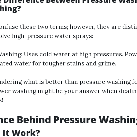
hing?
nfuse these two terms; however, they are disti
olve high-pressure water sprays:
ashing: Uses cold water at high pressures. Po
eated water for tougher stains and grime.
ondering what is better than pressure washing fo
ower washing might be your answer when dealin
s!
nce Behind Pressure Washin
 It Work?