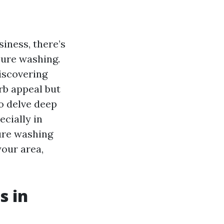
iness, there’s
sure washing.
iscovering
rb appeal but
to delve deep
cially in
ure washing
your area,
s in