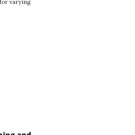
 for varying
hing and