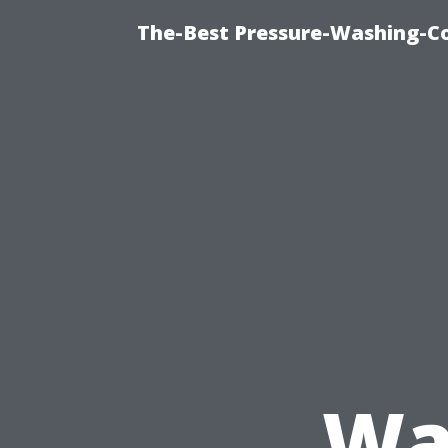
The-Best Pressure-Washing-C
Wa