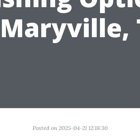
 Maryville,
Posted on 2025-04-21 12:18:30