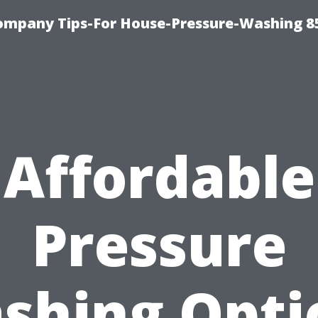
ompany Tips-For House-Pressure-Washing 8
Affordable
Pressure
shing Opti