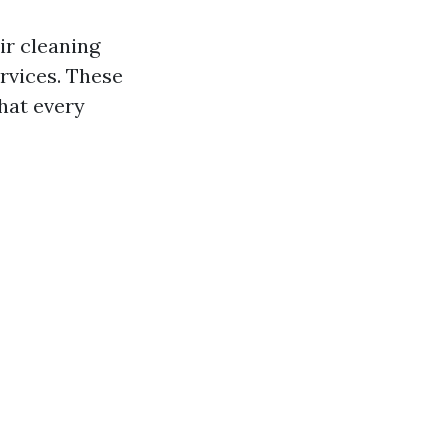
ir cleaning
rvices. These
hat every