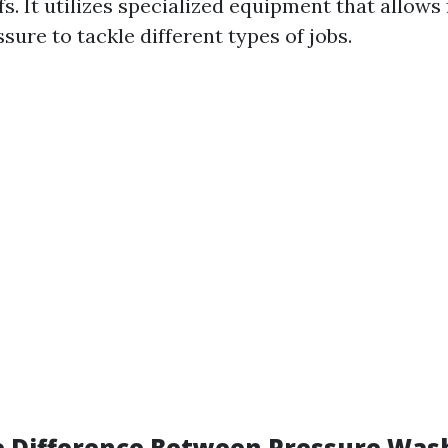
fs. It utilizes specialized equipment that allows
sure to tackle different types of jobs.
e Difference Between Pressure Was