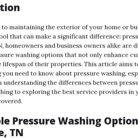
tion
to maintaining the exterior of your home or bus
ool that can make a significant difference: pres
TN, homeowners and business owners alike are d
ssure washing options that not only enhance cu
 lifespan of their properties. This article aims 
g you need to know about pressure washing, espe
m understanding the differences between press
ing to exploring the best service providers in 
covered.
le Pressure Washing Option
e, TN