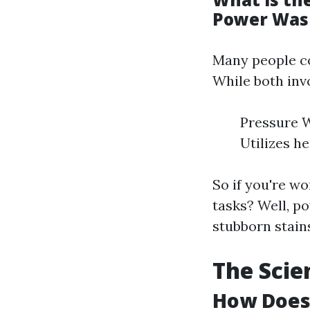
Power Was
Many people co
While both inv
Pressure W
Utilizes h
So if you're w
tasks? Well, p
stubborn stain
The Scie
How Does