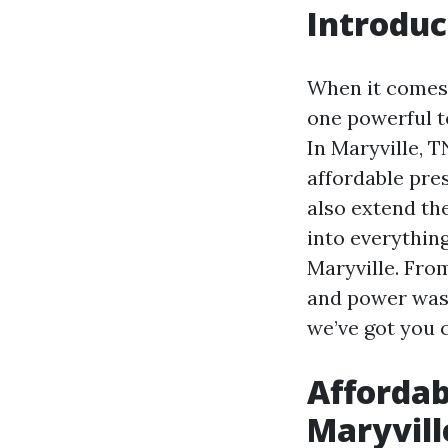
Introduc
When it comes 
one powerful t
In Maryville, 
affordable pre
also extend the
into everythin
Maryville. Fro
and power wash
we’ve got you 
Affordab
Maryvill