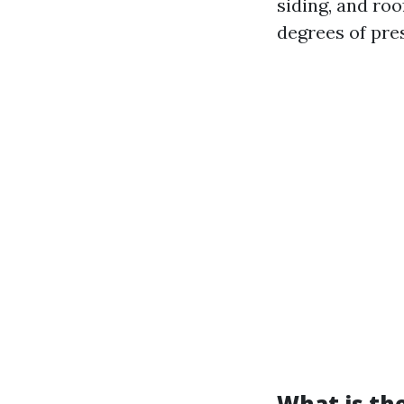
siding, and roo
degrees of pres
What is th