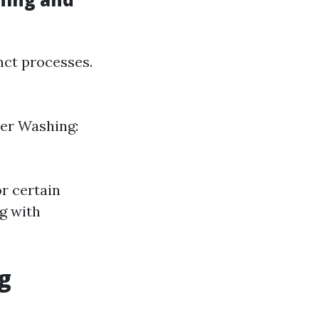
nct processes.
wer Washing:
r certain
g with
g