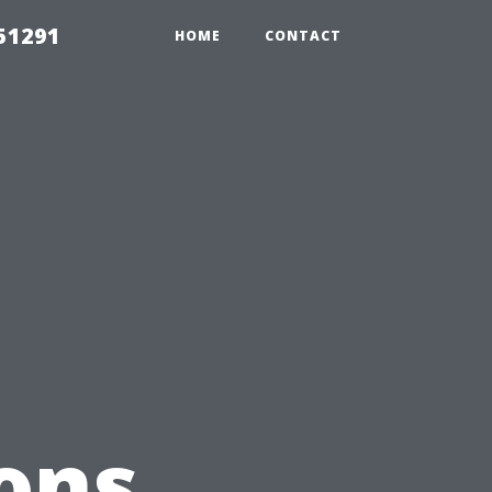
51291
HOME
CONTACT
ons