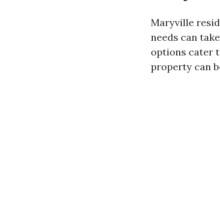
Maryville resid
needs can take
options cater 
property can b