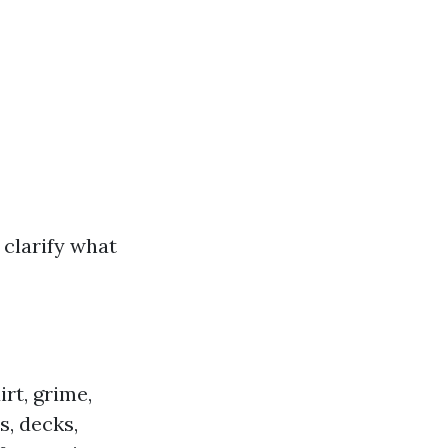
s clarify what
rt, grime,
, decks,