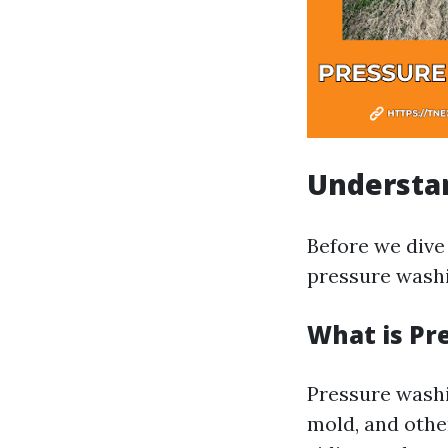
Understa
Before we dive 
pressure washi
What is Pr
Pressure washi
mold, and othe