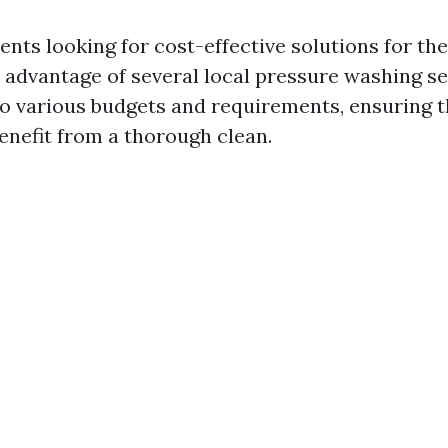
ents looking for cost-effective solutions for the
 advantage of several local pressure washing se
to various budgets and requirements, ensuring t
enefit from a thorough clean.