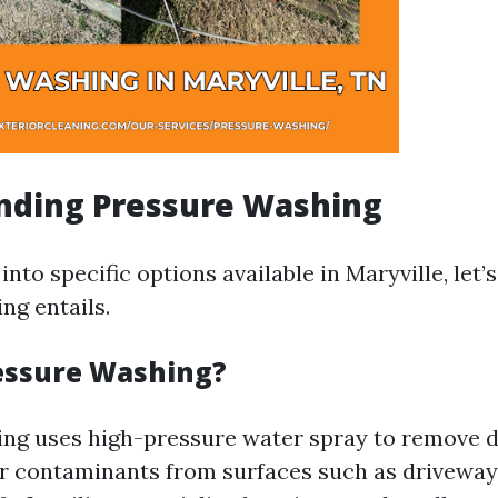
nding Pressure Washing
into specific options available in Maryville, let’
ng entails.
essure Washing?
ng uses high-pressure water spray to remove di
r contaminants from surfaces such as driveways