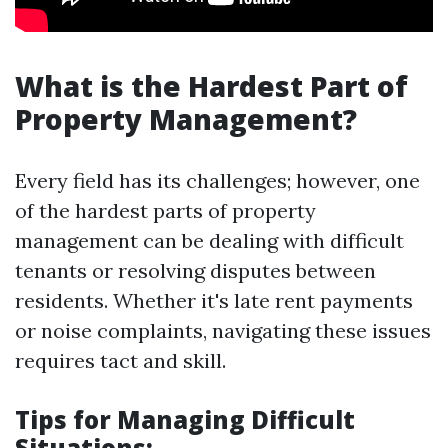
What is the Hardest Part of
Property Management?
Every field has its challenges; however, one
of the hardest parts of property
management can be dealing with difficult
tenants or resolving disputes between
residents. Whether it's late rent payments
or noise complaints, navigating these issues
requires tact and skill.
Tips for Managing Difficult
Situations: