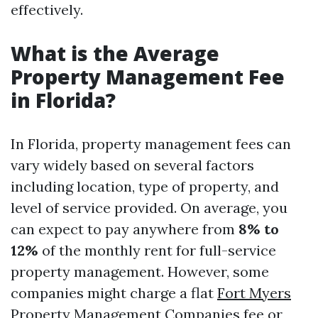
effectively.
What is the Average
Property Management Fee
in Florida?
In Florida, property management fees can
vary widely based on several factors
including location, type of property, and
level of service provided. On average, you
can expect to pay anywhere from
8% to
12%
of the monthly rent for full-service
property management. However, some
companies might charge a flat
Fort Myers
Property Management Companies
fee or