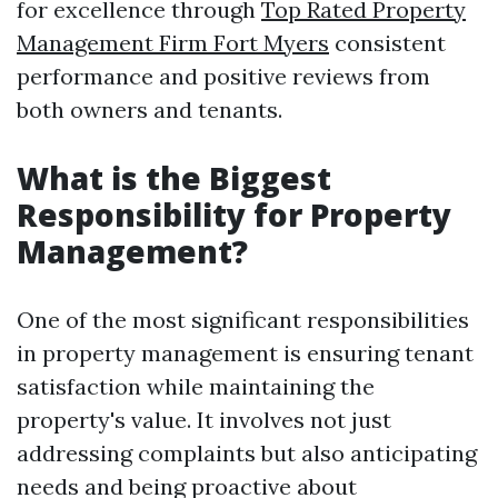
for excellence through
Top Rated Property
Management Firm Fort Myers
consistent
performance and positive reviews from
both owners and tenants.
What is the Biggest
Responsibility for Property
Management?
One of the most significant responsibilities
in property management is ensuring tenant
satisfaction while maintaining the
property's value. It involves not just
addressing complaints but also anticipating
needs and being proactive about