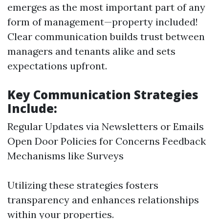
emerges as the most important part of any
form of management—property included!
Clear communication builds trust between
managers and tenants alike and sets
expectations upfront.
Key Communication Strategies
Include:
Regular Updates via Newsletters or Emails
Open Door Policies for Concerns Feedback
Mechanisms like Surveys
Utilizing these strategies fosters
transparency and enhances relationships
within your properties.