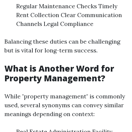
Regular Maintenance Checks Timely
Rent Collection Clear Communication
Channels Legal Compliance
Balancing these duties can be challenging
but is vital for long-term success.
What is Another Word for
Property Management?
While "property management" is commonly
used, several synonyms can convey similar
meanings depending on context:
Real Estate Administration Facility