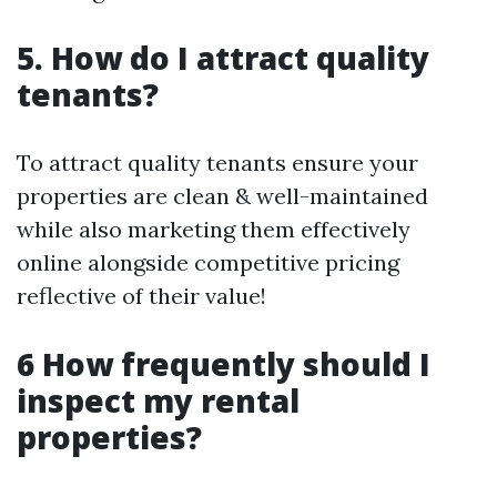
5. How do I attract quality
tenants?
To attract quality tenants ensure your
properties are clean & well-maintained
while also marketing them effectively
online alongside competitive pricing
reflective of their value!
6 How frequently should I
inspect my rental
properties?