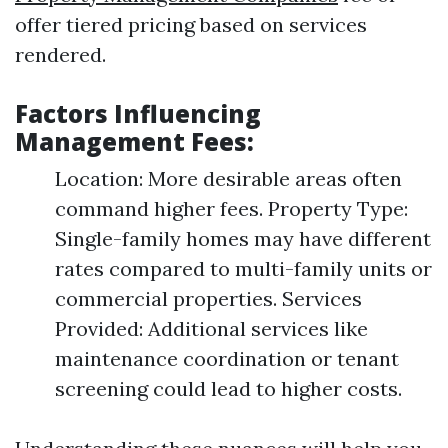
offer tiered pricing based on services
rendered.
Factors Influencing
Management Fees:
Location: More desirable areas often
command higher fees. Property Type:
Single-family homes may have different
rates compared to multi-family units or
commercial properties. Services
Provided: Additional services like
maintenance coordination or tenant
screening could lead to higher costs.