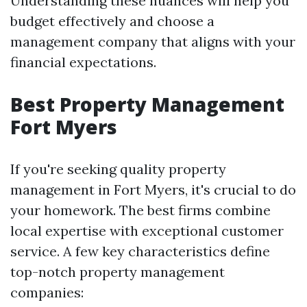
Understanding these nuances will help you
budget effectively and choose a
management company that aligns with your
financial expectations.
Best Property Management
Fort Myers
If you're seeking quality property
management in Fort Myers, it's crucial to do
your homework. The best firms combine
local expertise with exceptional customer
service. A few key characteristics define
top-notch property management
companies: