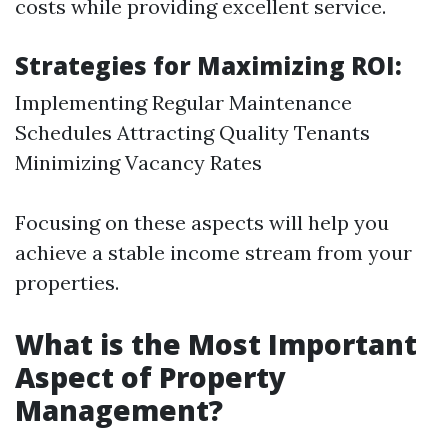
costs while providing excellent service.
Strategies for Maximizing ROI:
Implementing Regular Maintenance
Schedules Attracting Quality Tenants
Minimizing Vacancy Rates
Focusing on these aspects will help you
achieve a stable income stream from your
properties.
What is the Most Important
Aspect of Property
Management?