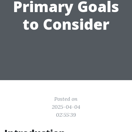
Primary Goals
to Consider
Posted on
2025-04-04
02:55:39