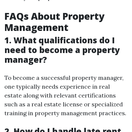
FAQs About Property
Management
1. What qualifications do I
need to become a property
manager?
To become a successful property manager,
one typically needs experience in real
estate along with relevant certifications
such as a real estate license or specialized
training in property management practices.
2. How do I handle late rent