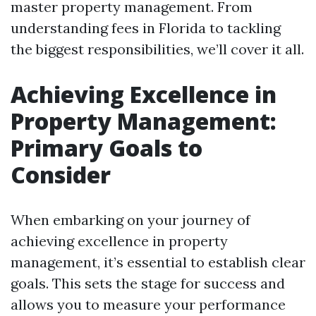
master property management. From
understanding fees in Florida to tackling
the biggest responsibilities, we’ll cover it all.
Achieving Excellence in
Property Management:
Primary Goals to
Consider
When embarking on your journey of
achieving excellence in property
management, it’s essential to establish clear
goals. This sets the stage for success and
allows you to measure your performance