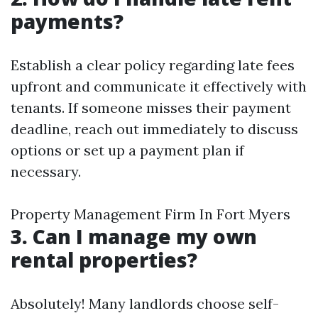
payments?
Establish a clear policy regarding late fees
upfront and communicate it effectively with
tenants. If someone misses their payment
deadline, reach out immediately to discuss
options or set up a payment plan if
necessary.
Property Management Firm In Fort Myers
3. Can I manage my own
rental properties?
Absolutely! Many landlords choose self-