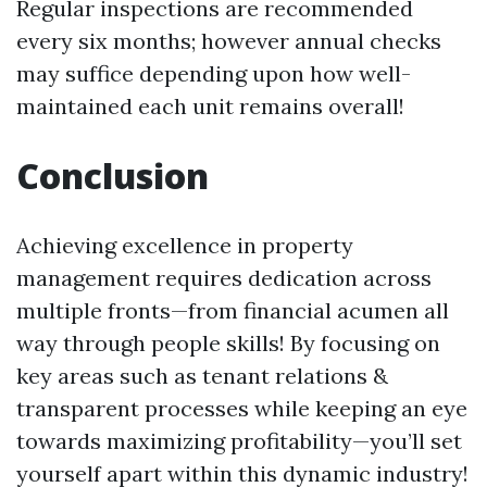
Regular inspections are recommended
every six months; however annual checks
may suffice depending upon how well-
maintained each unit remains overall!
Conclusion
Achieving excellence in property
management requires dedication across
multiple fronts—from financial acumen all
way through people skills! By focusing on
key areas such as tenant relations &
transparent processes while keeping an eye
towards maximizing profitability—you’ll set
yourself apart within this dynamic industry!