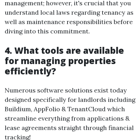
management; however, it's crucial that you
understand local laws regarding tenancy as
well as maintenance responsibilities before
diving into this commitment.
4. What tools are available
for managing properties
efficiently?
Numerous software solutions exist today
designed specifically for landlords including
Buildium, AppFolio & TenantCloud which
streamline everything from applications &
lease agreements straight through financial
tracking!