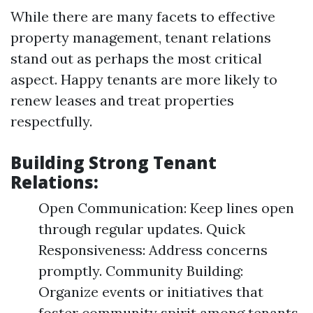
While there are many facets to effective
property management, tenant relations
stand out as perhaps the most critical
aspect. Happy tenants are more likely to
renew leases and treat properties
respectfully.
Building Strong Tenant
Relations:
Open Communication: Keep lines open
through regular updates. Quick
Responsiveness: Address concerns
promptly. Community Building:
Organize events or initiatives that
foster community spirit among tenants.