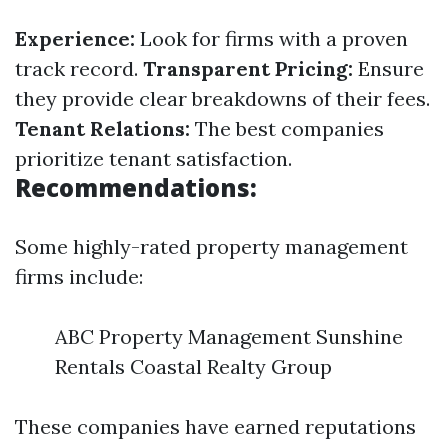
Experience:
Look for firms with a proven
track record.
Transparent Pricing:
Ensure
they provide clear breakdowns of their fees.
Tenant Relations:
The best companies
prioritize tenant satisfaction.
Recommendations:
Some highly-rated property management
firms include:
ABC Property Management Sunshine
Rentals Coastal Realty Group
These companies have earned reputations