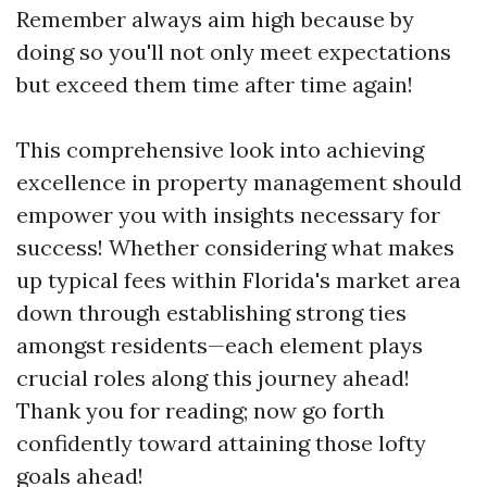
Remember always aim high because by
doing so you'll not only meet expectations
but exceed them time after time again!
This comprehensive look into achieving
excellence in property management should
empower you with insights necessary for
success! Whether considering what makes
up typical fees within Florida's market area
down through establishing strong ties
amongst residents—each element plays
crucial roles along this journey ahead!
Thank you for reading; now go forth
confidently toward attaining those lofty
goals ahead!