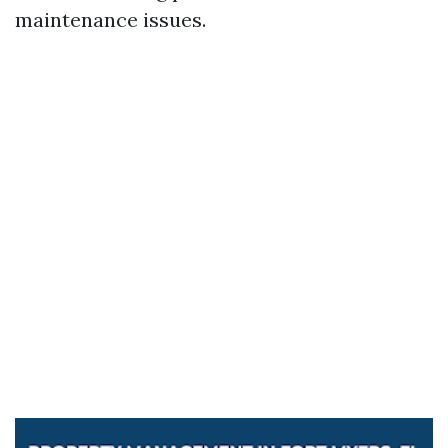
maintenance issues.