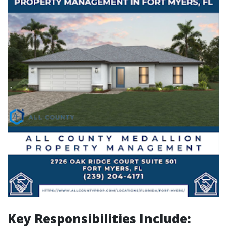
Key Responsibilities Include: