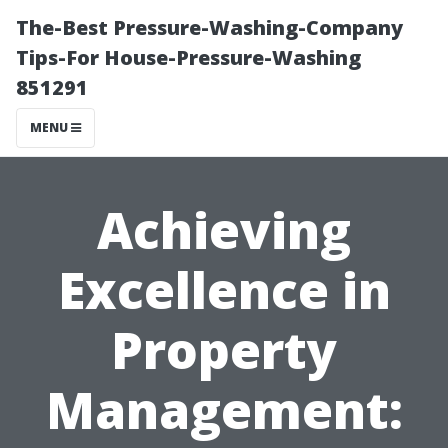
The-Best Pressure-Washing-Company
Tips-For House-Pressure-Washing
851291
MENU
Achieving
Excellence in
Property
Management: