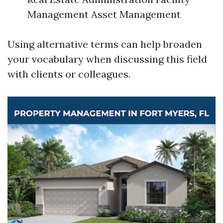
Management Asset Management
Using alternative terms can help broaden
your vocabulary when discussing this field
with clients or colleagues.