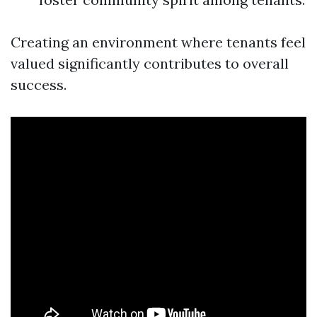
Creating an environment where tenants feel
valued significantly contributes to overall
success.