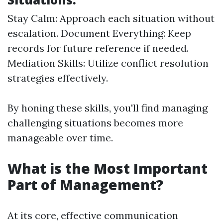
Stay Calm: Approach each situation without
escalation. Document Everything: Keep
records for future reference if needed.
Mediation Skills: Utilize conflict resolution
strategies effectively.
By honing these skills, you'll find managing
challenging situations becomes more
manageable over time.
What is the Most Important
Part of Management?
At its core, effective communication