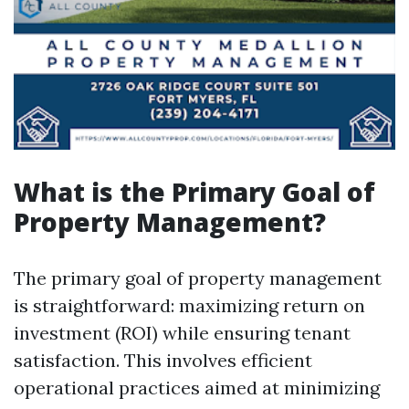
What is the Primary Goal of
Property Management?
The primary goal of property management
is straightforward: maximizing return on
investment (ROI) while ensuring tenant
satisfaction. This involves efficient
operational practices aimed at minimizing