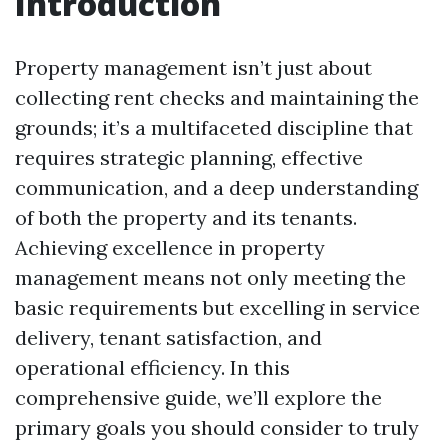
Introduction
Property management isn’t just about
collecting rent checks and maintaining the
grounds; it’s a multifaceted discipline that
requires strategic planning, effective
communication, and a deep understanding
of both the property and its tenants.
Achieving excellence in property
management means not only meeting the
basic requirements but excelling in service
delivery, tenant satisfaction, and
operational efficiency. In this
comprehensive guide, we’ll explore the
primary goals you should consider to truly