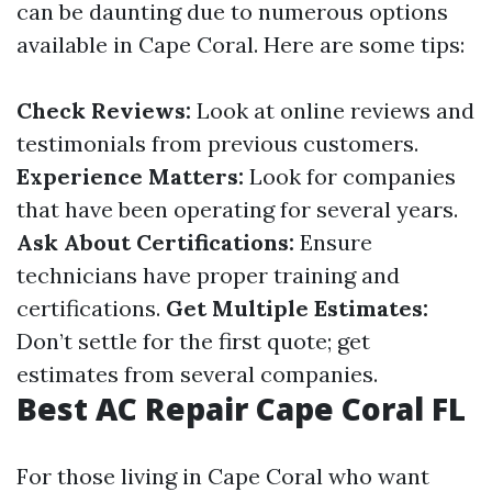
can be daunting due to numerous options
available in Cape Coral. Here are some tips:
Check Reviews:
Look at online reviews and
testimonials from previous customers.
Experience Matters:
Look for companies
that have been operating for several years.
Ask About Certifications:
Ensure
technicians have proper training and
certifications.
Get Multiple Estimates:
Don’t settle for the first quote; get
estimates from several companies.
Best AC Repair Cape Coral FL
For those living in Cape Coral who want