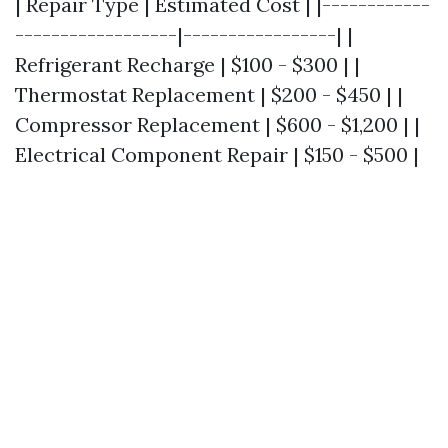
| Repair Type | Estimated Cost | |------------
------------------|-----------------| |
Refrigerant Recharge | $100 - $300 | |
Thermostat Replacement | $200 - $450 | |
Compressor Replacement | $600 - $1,200 | |
Electrical Component Repair | $150 - $500 |