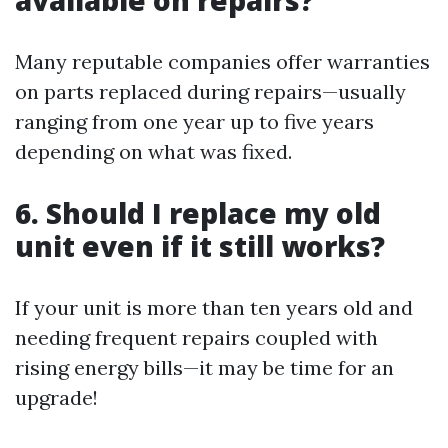
available on repairs?
Many reputable companies offer warranties
on parts replaced during repairs—usually
ranging from one year up to five years
depending on what was fixed.
6. Should I replace my old
unit even if it still works?
If your unit is more than ten years old and
needing frequent repairs coupled with
rising energy bills—it may be time for an
upgrade!