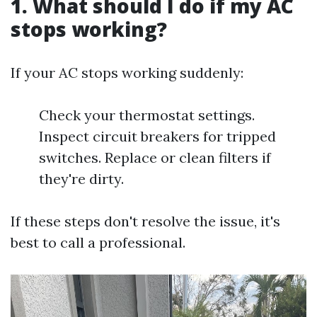
1. What should I do if my AC
stops working?
If your AC stops working suddenly:
Check your thermostat settings.
Inspect circuit breakers for tripped
switches. Replace or clean filters if
they're dirty.
If these steps don't resolve the issue, it's
best to call a professional.