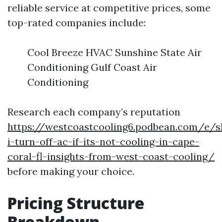
reliable service at competitive prices, some
top-rated companies include:
Cool Breeze HVAC Sunshine State Air
Conditioning Gulf Coast Air
Conditioning
Research each company’s reputation
https://westcoastcooling6.podbean.com/e/s
i-turn-off-ac-if-its-not-cooling-in-cape-
coral-fl-insights-from-west-coast-cooling/
before making your choice.
Pricing Structure
Breakdown