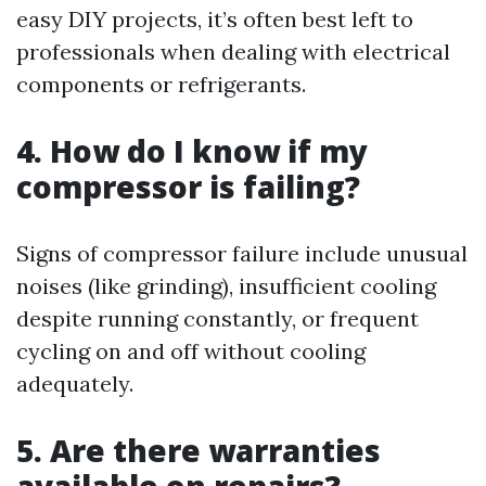
easy DIY projects, it’s often best left to
professionals when dealing with electrical
components or refrigerants.
4. How do I know if my
compressor is failing?
Signs of compressor failure include unusual
noises (like grinding), insufficient cooling
despite running constantly, or frequent
cycling on and off without cooling
adequately.
5. Are there warranties