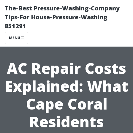
The-Best Pressure-Washing-Company
Tips-For House-Pressure-Washing
851291
MENU
AC Repair Costs
Explained: What
Cape Coral
Residents