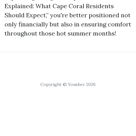
Explained: What Cape Coral Residents
Should Expect,” you're better positioned not
only financially but also in ensuring comfort
throughout those hot summer months!
Copyright © Yousher 2026