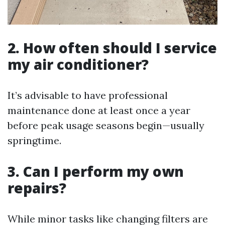
2. How often should I service
my air conditioner?
It’s advisable to have professional
maintenance done at least once a year
before peak usage seasons begin—usually
springtime.
3. Can I perform my own
repairs?
While minor tasks like changing filters are