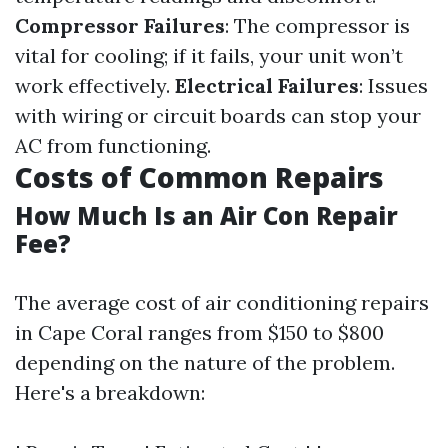
Compressor Failures
: The compressor is
vital for cooling; if it fails, your unit won’t
work effectively.
Electrical Failures
: Issues
with wiring or circuit boards can stop your
AC from functioning.
Costs of Common Repairs
How Much Is an Air Con Repair
Fee?
The average cost of air conditioning repairs
in Cape Coral ranges from $150 to $800
depending on the nature of the problem.
Here's a breakdown: