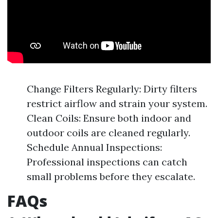
Change Filters Regularly: Dirty filters
restrict airflow and strain your system.
Clean Coils: Ensure both indoor and
outdoor coils are cleaned regularly.
Schedule Annual Inspections:
Professional inspections can catch
small problems before they escalate.
FAQs