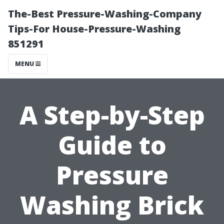
The-Best Pressure-Washing-Company
Tips-For House-Pressure-Washing
851291
MENU
A Step-by-Step
Guide to
Pressure
Washing Brick