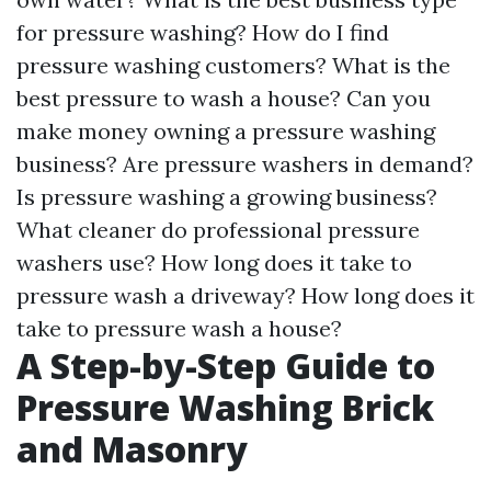
for pressure washing? How do I find
pressure washing customers? What is the
best pressure to wash a house? Can you
make money owning a pressure washing
business? Are pressure washers in demand?
Is pressure washing a growing business?
What cleaner do professional pressure
washers use? How long does it take to
pressure wash a driveway? How long does it
take to pressure wash a house?
A Step-by-Step Guide to
Pressure Washing Brick
and Masonry