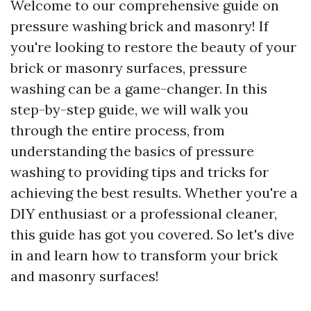
Welcome to our comprehensive guide on
pressure washing brick and masonry! If
you're looking to restore the beauty of your
brick or masonry surfaces, pressure
washing can be a game-changer. In this
step-by-step guide, we will walk you
through the entire process, from
understanding the basics of pressure
washing to providing tips and tricks for
achieving the best results. Whether you're a
DIY enthusiast or a professional cleaner,
this guide has got you covered. So let's dive
in and learn how to transform your brick
and masonry surfaces!