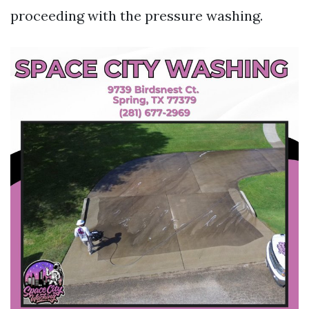
proceeding with the pressure washing.