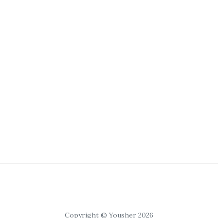
Copyright © Yousher 2026