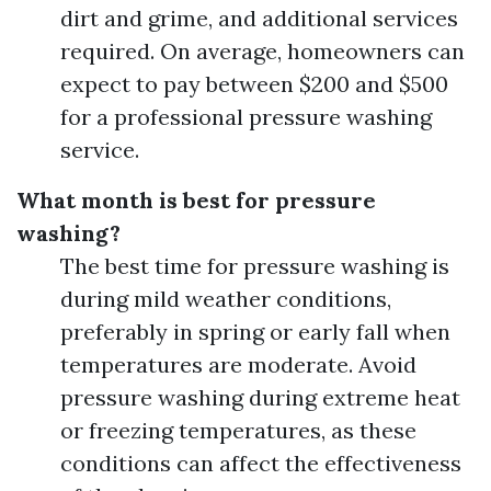
dirt and grime, and additional services
required. On average, homeowners can
expect to pay between $200 and $500
for a professional pressure washing
service.
What month is best for pressure
washing?
The best time for pressure washing is
during mild weather conditions,
preferably in spring or early fall when
temperatures are moderate. Avoid
pressure washing during extreme heat
or freezing temperatures, as these
conditions can affect the effectiveness