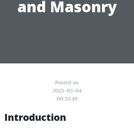
and Masonry
Posted on
2025-05-04
00:35:49
Introduction