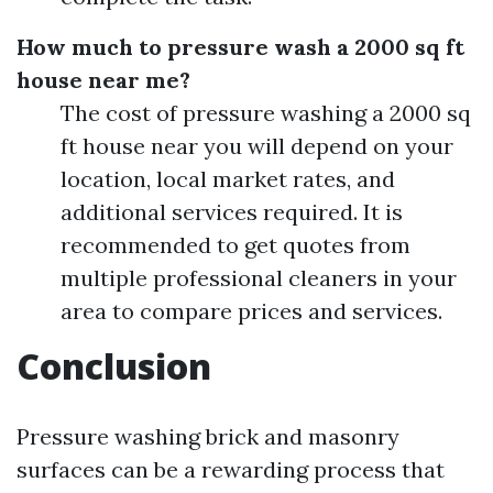
How much to pressure wash a 2000 sq ft
house near me?
The cost of pressure washing a 2000 sq
ft house near you will depend on your
location, local market rates, and
additional services required. It is
recommended to get quotes from
multiple professional cleaners in your
area to compare prices and services.
Conclusion
Pressure washing brick and masonry
surfaces can be a rewarding process that