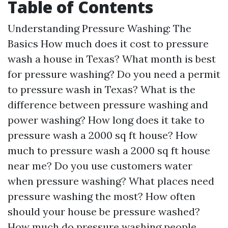
Table of Contents
Understanding Pressure Washing: The
Basics How much does it cost to pressure
wash a house in Texas? What month is best
for pressure washing? Do you need a permit
to pressure wash in Texas? What is the
difference between pressure washing and
power washing? How long does it take to
pressure wash a 2000 sq ft house? How
much to pressure wash a 2000 sq ft house
near me? Do you use customers water
when pressure washing? What places need
pressure washing the most? How often
should your house be pressure washed?
How much do pressure washing people