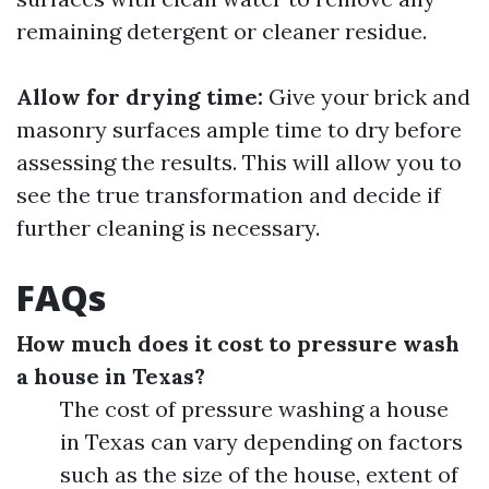
remaining detergent or cleaner residue.
Allow for drying time:
Give your brick and
masonry surfaces ample time to dry before
assessing the results. This will allow you to
see the true transformation and decide if
further cleaning is necessary.
FAQs
How much does it cost to pressure wash
a house in Texas?
The cost of pressure washing a house
in Texas can vary depending on factors
such as the size of the house, extent of