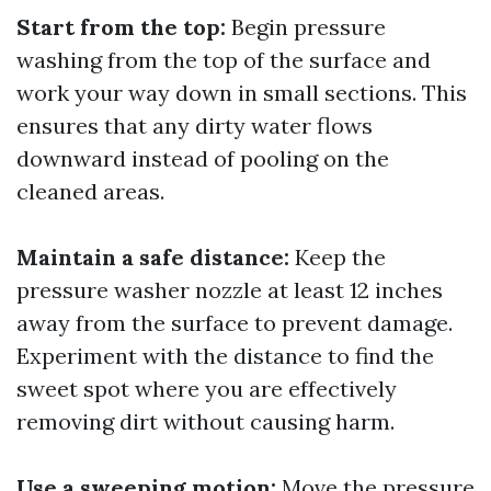
Start from the top:
Begin pressure
washing from the top of the surface and
work your way down in small sections. This
ensures that any dirty water flows
downward instead of pooling on the
cleaned areas.
Maintain a safe distance:
Keep the
pressure washer nozzle at least 12 inches
away from the surface to prevent damage.
Experiment with the distance to find the
sweet spot where you are effectively
removing dirt without causing harm.
Use a sweeping motion:
Move the pressure