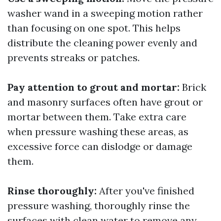
washer wand in a sweeping motion rather
than focusing on one spot. This helps
distribute the cleaning power evenly and
prevents streaks or patches.
Pay attention to grout and mortar:
Brick
and masonry surfaces often have grout or
mortar between them. Take extra care
when pressure washing these areas, as
excessive force can dislodge or damage
them.
Rinse thoroughly:
After you've finished
pressure washing, thoroughly rinse the
surfaces with clean water to remove any