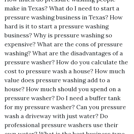
make in Texas? What do I need to start a
pressure washing business in Texas? How
hard is it to start a pressure washing
business? Why is pressure washing so
expensive? What are the cons of pressure
washing? What are the disadvantages of a
pressure washer? How do you calculate the
cost to pressure wash a house? How much
value does pressure washing add to a
house? How much should you spend on a
pressure washer? Do I need a buffer tank
for my pressure washer? Can you pressure
wash a driveway with just water? Do
professional pressure washers use their
own water? What is the best business type