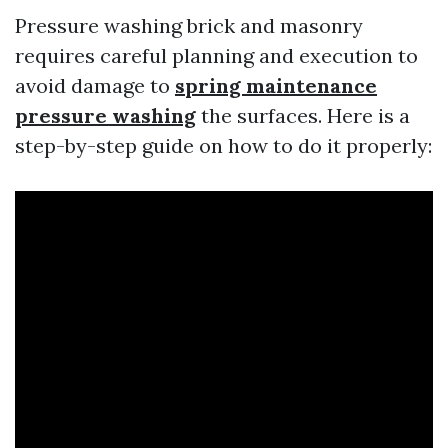
Pressure washing brick and masonry
requires careful planning and execution to
avoid damage to
spring maintenance
pressure washing
the surfaces. Here is a
step-by-step guide on how to do it properly: