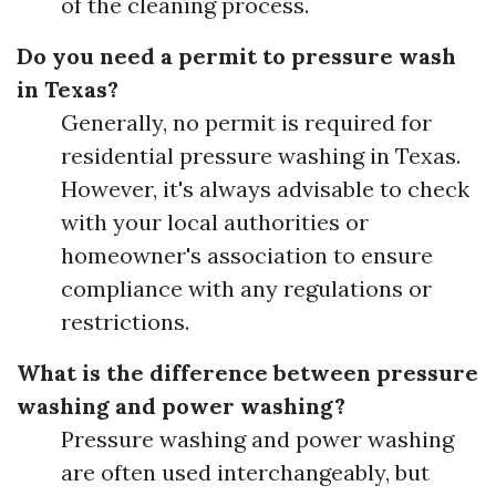
of the cleaning process.
Do you need a permit to pressure wash
in Texas?
Generally, no permit is required for
residential pressure washing in Texas.
However, it's always advisable to check
with your local authorities or
homeowner's association to ensure
compliance with any regulations or
restrictions.
What is the difference between pressure
washing and power washing?
Pressure washing and power washing
are often used interchangeably, but