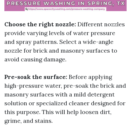
Choose the right nozzle:
Different nozzles
provide varying levels of water pressure
and spray patterns. Select a wide-angle
nozzle for brick and masonry surfaces to
avoid causing damage.
Pre-soak the surface:
Before applying
high-pressure water, pre-soak the brick and
masonry surfaces with a mild detergent
solution or specialized cleaner designed for
this purpose. This will help loosen dirt,
grime, and stains.