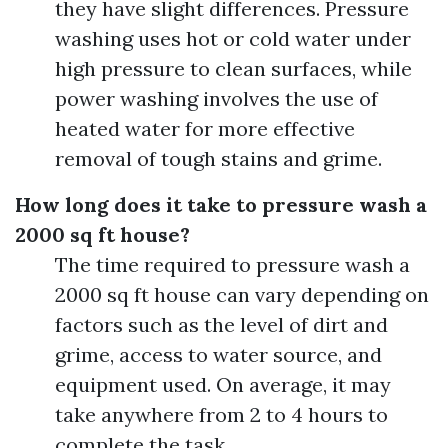
they have slight differences. Pressure
washing uses hot or cold water under
high pressure to clean surfaces, while
power washing involves the use of
heated water for more effective
removal of tough stains and grime.
How long does it take to pressure wash a
2000 sq ft house?
The time required to pressure wash a
2000 sq ft house can vary depending on
factors such as the level of dirt and
grime, access to water source, and
equipment used. On average, it may
take anywhere from 2 to 4 hours to
complete the task.