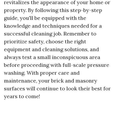
revitalizes the appearance of your home or
property. By following this step-by-step
guide, you'll be equipped with the
knowledge and techniques needed for a
successful cleaning job. Remember to
prioritize safety, choose the right
equipment and cleaning solutions, and
always test a small inconspicuous area
before proceeding with full-scale pressure
washing. With proper care and
maintenance, your brick and masonry
surfaces will continue to look their best for
years to come!