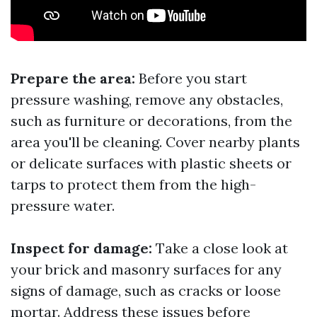
Prepare the area:
Before you start
pressure washing, remove any obstacles,
such as furniture or decorations, from the
area you'll be cleaning. Cover nearby plants
or delicate surfaces with plastic sheets or
tarps to protect them from the high-
pressure water.
Inspect for damage:
Take a close look at
your brick and masonry surfaces for any
signs of damage, such as cracks or loose
mortar. Address these issues before