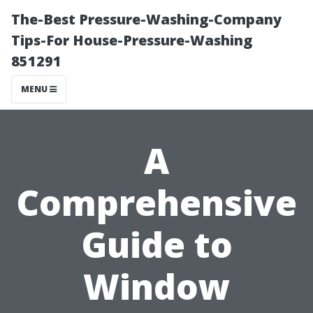
The-Best Pressure-Washing-Company
Tips-For House-Pressure-Washing
851291
MENU
A
Comprehensive
Guide to
Window