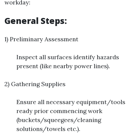
workday:
General Steps:
1) Preliminary Assessment
Inspect all surfaces identify hazards
present (like nearby power lines).
2) Gathering Supplies
Ensure all necessary equipment/tools
ready prior commencing work
(buckets/squeegees/cleaning
solutions/towels etc.).