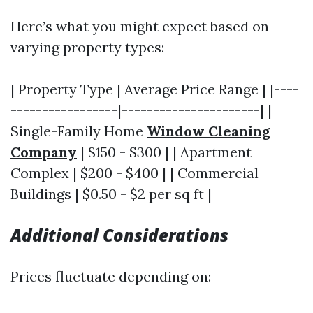
Here’s what you might expect based on
varying property types:
| Property Type | Average Price Range | |----
-----------------|----------------------| |
Single-Family Home
Window Cleaning
Company
| $150 - $300 | | Apartment
Complex | $200 - $400 | | Commercial
Buildings | $0.50 - $2 per sq ft |
Additional Considerations
Prices fluctuate depending on: