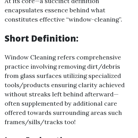
At its core—a succinct definition
encapsulates essence behind what
constitutes effective “window-cleaning”.
Short Definition:
Window Cleaning refers comprehensive
practice involving removing dirt/debris
from glass surfaces utilizing specialized
tools/products ensuring clarity achieved
without streaks left behind afterward—
often supplemented by additional care
offered towards surrounding areas such
frames/sills/tracks too!