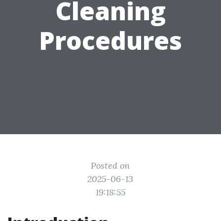
Cleaning
Procedures
Posted on
2025-06-13
19:18:55