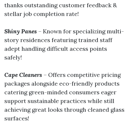
thanks outstanding customer feedback &
stellar job completion rate!
Shiny Panes
– Known for specializing multi-
story residences featuring trained staff
adept handling difficult access points
safely!
Cape Cleaners
– Offers competitive pricing
packages alongside eco-friendly products
catering green-minded consumers eager
support sustainable practices while still
achieving great looks through cleaned glass
surfaces!