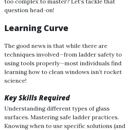
too complex to master? Let’s tackle that
question head-on!
Learning Curve
The good news is that while there are
techniques involved—from ladder safety to
using tools properly—most individuals find
learning how to clean windows isn’t rocket
science!
Key Skills Required
Understanding different types of glass
surfaces. Mastering safe ladder practices.
Knowing when to use specific solutions (and