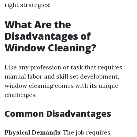
right strategies!
What Are the
Disadvantages of
Window Cleaning?
Like any profession or task that requires
manual labor and skill set development,
window cleaning comes with its unique
challenges.
Common Disadvantages
Physical Demands
: The job requires