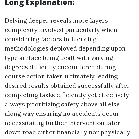
Long Explanation:
Delving deeper reveals more layers
complexity involved particularly when
considering factors influencing
methodologies deployed depending upon
type surface being dealt with varying
degrees difficulty encountered during
course action taken ultimately leading
desired results obtained successfully after
completing tasks efficiently yet effectively
always prioritizing safety above all else
along way ensuring no accidents occur
necessitating further intervention later
down road either financially nor physically