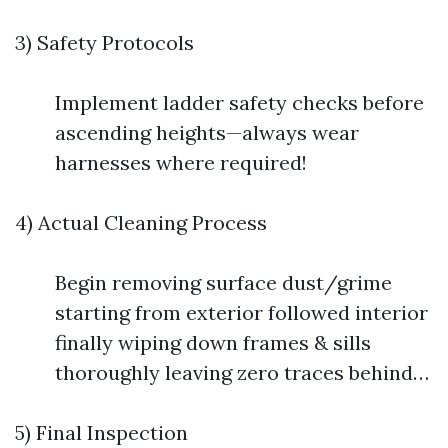
3) Safety Protocols
Implement ladder safety checks before
ascending heights—always wear
harnesses where required!
4) Actual Cleaning Process
Begin removing surface dust/grime
starting from exterior followed interior
finally wiping down frames & sills
thoroughly leaving zero traces behind…
5) Final Inspection