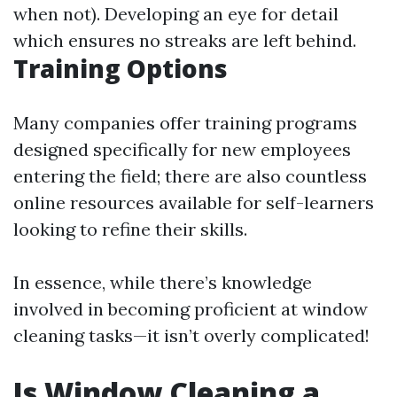
when not). Developing an eye for detail
which ensures no streaks are left behind.
Training Options
Many companies offer training programs
designed specifically for new employees
entering the field; there are also countless
online resources available for self-learners
looking to refine their skills.
In essence, while there’s knowledge
involved in becoming proficient at window
cleaning tasks—it isn’t overly complicated!
Is Window Cleaning a