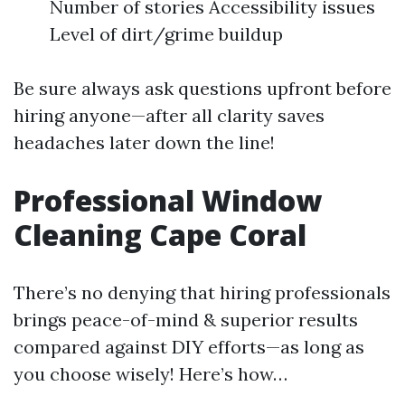
Number of stories Accessibility issues
Level of dirt/grime buildup
Be sure always ask questions upfront before
hiring anyone—after all clarity saves
headaches later down the line!
Professional Window
Cleaning Cape Coral
There’s no denying that hiring professionals
brings peace-of-mind & superior results
compared against DIY efforts—as long as
you choose wisely! Here’s how…