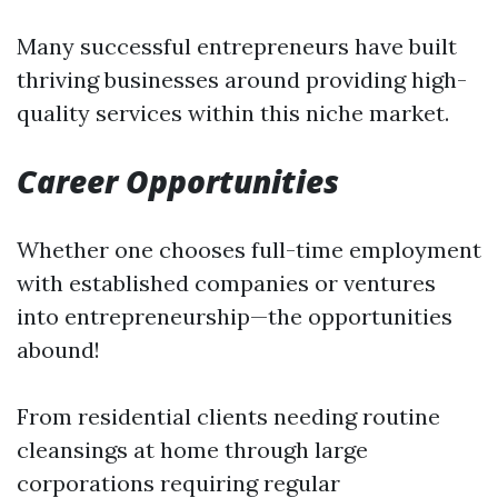
Many successful entrepreneurs have built
thriving businesses around providing high-
quality services within this niche market.
Career Opportunities
Whether one chooses full-time employment
with established companies or ventures
into entrepreneurship—the opportunities
abound!
From residential clients needing routine
cleansings at home through large
corporations requiring regular