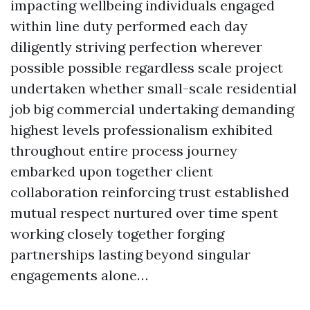
impacting wellbeing individuals engaged
within line duty performed each day
diligently striving perfection wherever
possible possible regardless scale project
undertaken whether small-scale residential
job big commercial undertaking demanding
highest levels professionalism exhibited
throughout entire process journey
embarked upon together client
collaboration reinforcing trust established
mutual respect nurtured over time spent
working closely together forging
partnerships lasting beyond singular
engagements alone…