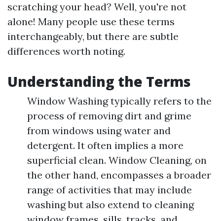
scratching your head? Well, you're not
alone! Many people use these terms
interchangeably, but there are subtle
differences worth noting.
Understanding the Terms
Window Washing typically refers to the
process of removing dirt and grime
from windows using water and
detergent. It often implies a more
superficial clean. Window Cleaning, on
the other hand, encompasses a broader
range of activities that may include
washing but also extend to cleaning
window frames, sills, tracks, and