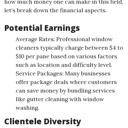
how much money one can make in this field,
let’s break down the financial aspects.
Potential Earnings
Average Rates: Professional window
cleaners typically charge between $4 to
$10 per pane based on various factors
such as location and difficulty level.
Service Packages: Many businesses
offer package deals where customers
can save money by bundling services
like gutter cleaning with window
washing.
Clientele Diversity