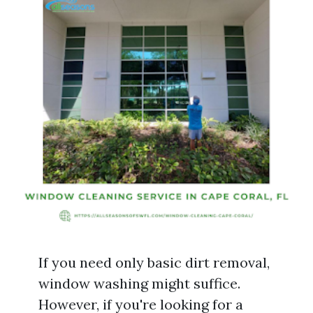
If you need only basic dirt removal,
window washing might suffice.
However, if you're looking for a