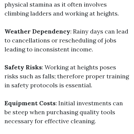
physical stamina as it often involves
climbing ladders and working at heights.
Weather Dependency
: Rainy days can lead
to cancellations or rescheduling of jobs
leading to inconsistent income.
Safety Risks
: Working at heights poses
risks such as falls; therefore proper training
in safety protocols is essential.
Equipment Costs
: Initial investments can
be steep when purchasing quality tools
necessary for effective cleaning.