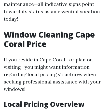
maintenance—all indicative signs point
toward its status as an essential vocation
today!
Window Cleaning Cape
Coral Price
If you reside in Cape Coral—or plan on
visiting—you might want information
regarding local pricing structures when
seeking professional assistance with your
windows!
Local Pricing Overview