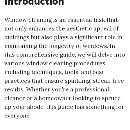
Introduction
Window cleaning is an essential task that
not only enhances the aesthetic appeal of
buildings but also plays a significant role in
maintaining the longevity of windows. In
this comprehensive guide, we will delve into
various window cleaning procedures,
including techniques, tools, and best
practices that ensure sparkling, streak-free
results. Whether you're a professional
cleaner or a homeowner looking to spruce
up your abode, this guide has something for
everyone.