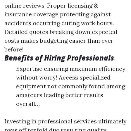
online reviews. Proper licensing &
insurance coverage protecting against
accidents occurring during work hours.
Detailed quotes breaking down expected
costs makes budgeting easier than ever
before!
Benefits of Hiring Professionals
Expertise ensuring maximum efficiency
without worry! Access specialized
equipment not commonly found among
amateurs leading better results
overall…
Investing in professional services ultimately
pays off tenfold due resulting quality