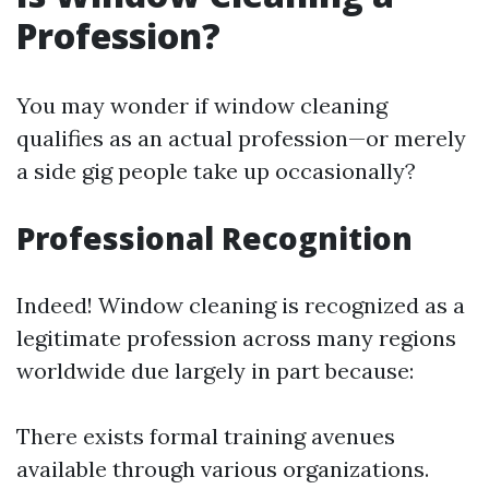
Profession?
You may wonder if window cleaning
qualifies as an actual profession—or merely
a side gig people take up occasionally?
Professional Recognition
Indeed! Window cleaning is recognized as a
legitimate profession across many regions
worldwide due largely in part because:
There exists formal training avenues
available through various organizations.