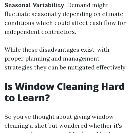
Seasonal Variability
: Demand might
fluctuate seasonally depending on climate
conditions which could affect cash flow for
independent contractors.
While these disadvantages exist, with
proper planning and management
strategies they can be mitigated effectively.
Is Window Cleaning Hard
to Learn?
So you've thought about giving window
cleaning a shot but wondered whether it's