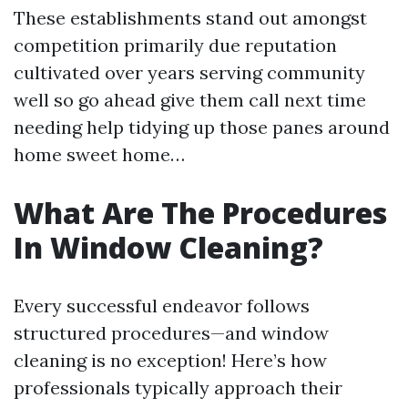
These establishments stand out amongst
competition primarily due reputation
cultivated over years serving community
well so go ahead give them call next time
needing help tidying up those panes around
home sweet home…
What Are The Procedures
In Window Cleaning?
Every successful endeavor follows
structured procedures—and window
cleaning is no exception! Here’s how
professionals typically approach their