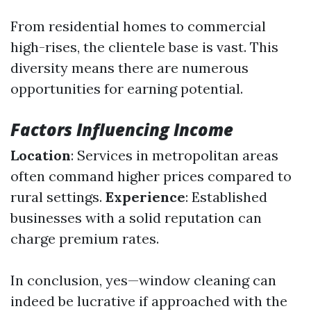
From residential homes to commercial
high-rises, the clientele base is vast. This
diversity means there are numerous
opportunities for earning potential.
Factors Influencing Income
Location
: Services in metropolitan areas
often command higher prices compared to
rural settings.
Experience
: Established
businesses with a solid reputation can
charge premium rates.
In conclusion, yes—window cleaning can
indeed be lucrative if approached with the