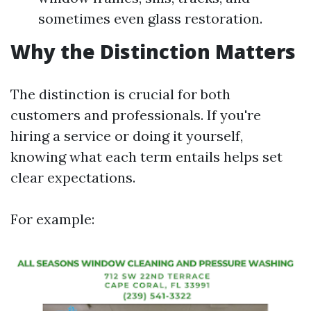
sometimes even glass restoration.
Why the Distinction Matters
The distinction is crucial for both
customers and professionals. If you're
hiring a service or doing it yourself,
knowing what each term entails helps set
clear expectations.
For example: