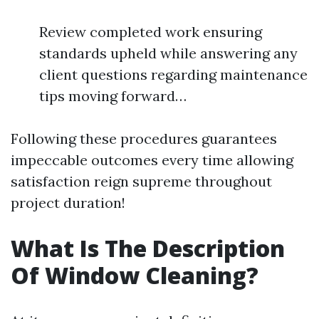
Review completed work ensuring
standards upheld while answering any
client questions regarding maintenance
tips moving forward…
Following these procedures guarantees
impeccable outcomes every time allowing
satisfaction reign supreme throughout
project duration!
What Is The Description
Of Window Cleaning?