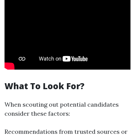
What To Look For?
When scouting out potential candidates
consider these factors:
Recommendations from trusted sources or