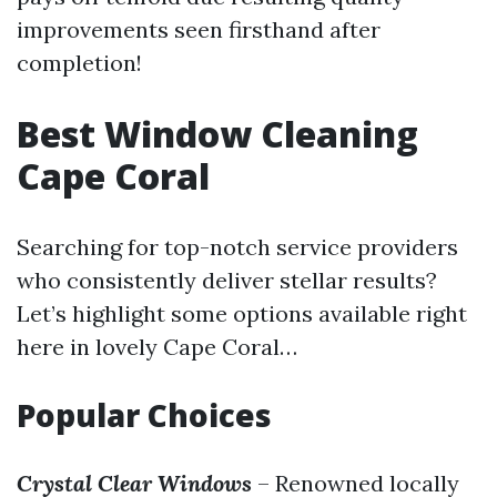
improvements seen firsthand after
completion!
Best Window Cleaning
Cape Coral
Searching for top-notch service providers
who consistently deliver stellar results?
Let’s highlight some options available right
here in lovely Cape Coral…
Popular Choices
Crystal Clear Windows
– Renowned locally