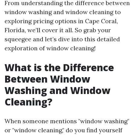
From understanding the difference between
window washing and window cleaning to
exploring pricing options in Cape Coral,
Florida, we’ll cover it all. So grab your
squeegee and let’s dive into this detailed
exploration of window cleaning!
What is the Difference
Between Window
Washing and Window
Cleaning?
When someone mentions "window washing"
or "window cleaning," do you find yourself