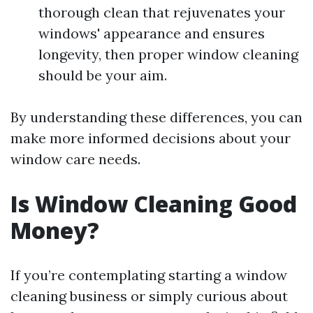
thorough clean that rejuvenates your
windows' appearance and ensures
longevity, then proper window cleaning
should be your aim.
By understanding these differences, you can
make more informed decisions about your
window care needs.
Is Window Cleaning Good
Money?
If you’re contemplating starting a window
cleaning business or simply curious about