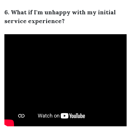
6. What if I'm unhappy with my initial
service experience?