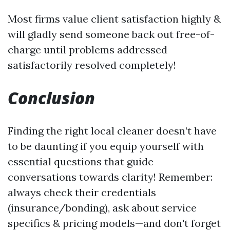
Most firms value client satisfaction highly &
will gladly send someone back out free-of-
charge until problems addressed
satisfactorily resolved completely!
Conclusion
Finding the right local cleaner doesn’t have
to be daunting if you equip yourself with
essential questions that guide
conversations towards clarity! Remember:
always check their credentials
(insurance/bonding), ask about service
specifics & pricing models—and don't forget