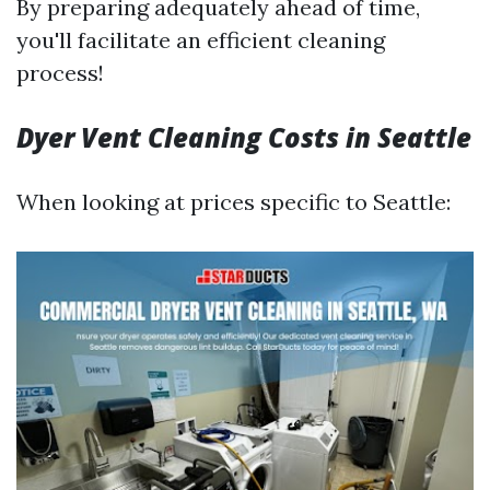
By preparing adequately ahead of time,
you'll facilitate an efficient cleaning
process!
Dyer Vent Cleaning Costs in Seattle
When looking at prices specific to Seattle: