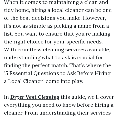
When it comes to maintaining a clean and
tidy home, hiring a local cleaner can be one
of the best decisions you make. However,
it's not as simple as picking a name from a
list. You want to ensure that you're making
the right choice for your specific needs.
With countless cleaning services available,
understanding what to ask is crucial for
finding the perfect match. That’s where the
"5 Essential Questions to Ask Before Hiring
a Local Cleaner" come into play.
In
Dryer Vent Cleaning
this guide, we’ll cover
everything you need to know before hiring a
cleaner. From understanding their services