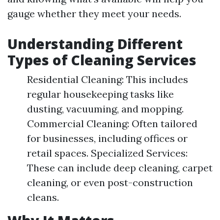
gauge whether they meet your needs.
Understanding Different
Types of Cleaning Services
Residential Cleaning: This includes
regular housekeeping tasks like
dusting, vacuuming, and mopping.
Commercial Cleaning: Often tailored
for businesses, including offices or
retail spaces. Specialized Services:
These can include deep cleaning, carpet
cleaning, or even post-construction
cleans.