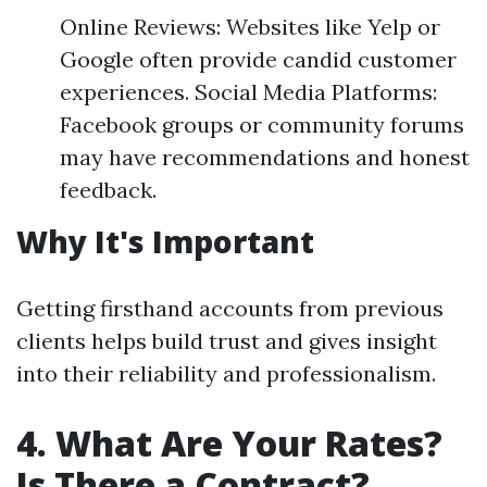
Online Reviews: Websites like Yelp or
Google often provide candid customer
experiences. Social Media Platforms:
Facebook groups or community forums
may have recommendations and honest
feedback.
Why It's Important
Getting firsthand accounts from previous
clients helps build trust and gives insight
into their reliability and professionalism.
4. What Are Your Rates?
Is There a Contract?