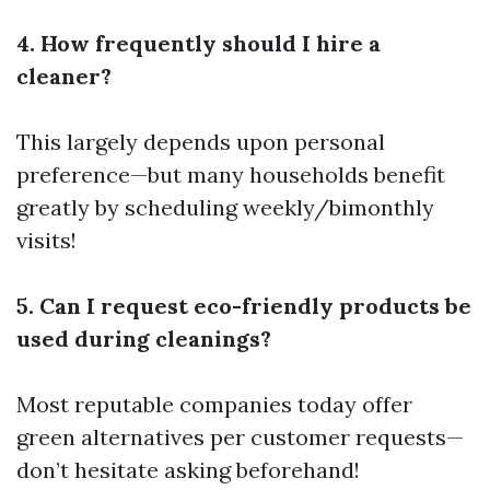
4. How frequently should I hire a
cleaner?
This largely depends upon personal
preference—but many households benefit
greatly by scheduling weekly/bimonthly
visits!
5. Can I request eco-friendly products be
used during cleanings?
Most reputable companies today offer
green alternatives per customer requests—
don’t hesitate asking beforehand!