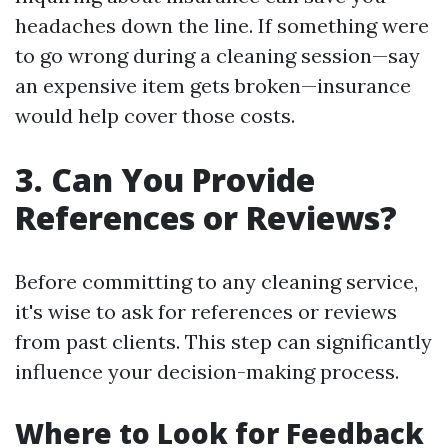
headaches down the line. If something were
to go wrong during a cleaning session—say
an expensive item gets broken—insurance
would help cover those costs.
3. Can You Provide
References or Reviews?
Before committing to any cleaning service,
it's wise to ask for references or reviews
from past clients. This step can significantly
influence your decision-making process.
Where to Look for Feedback