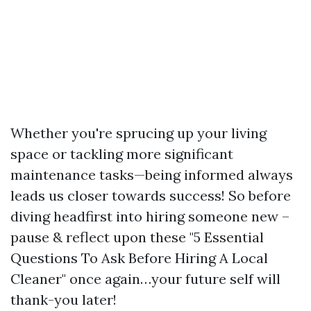
Whether you're sprucing up your living
space or tackling more significant
maintenance tasks—being informed always
leads us closer towards success! So before
diving headfirst into hiring someone new –
pause & reflect upon these "5 Essential
Questions To Ask Before Hiring A Local
Cleaner" once again…your future self will
thank-you later!