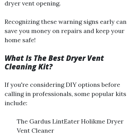
dryer vent opening.
Recognizing these warning signs early can
save you money on repairs and keep your
home safe!
What Is The Best Dryer Vent
Cleaning Kit?
If you're considering DIY options before
calling in professionals, some popular kits
include:
The Gardus LintEater Holikme Dryer
Vent Cleaner