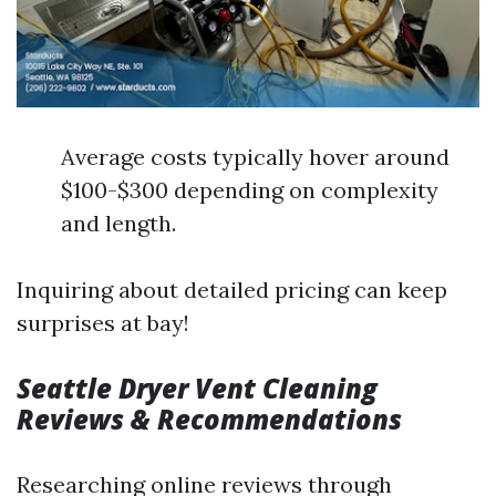
Average costs typically hover around
$100-$300 depending on complexity
and length.
Inquiring about detailed pricing can keep
surprises at bay!
Seattle Dryer Vent Cleaning
Reviews & Recommendations
Researching online reviews through