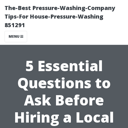
The-Best Pressure-Washing-Company
Tips-For House-Pressure-Washing
851291
MENU
5 Essential
Questions to
Ask Before
Hiring a Local