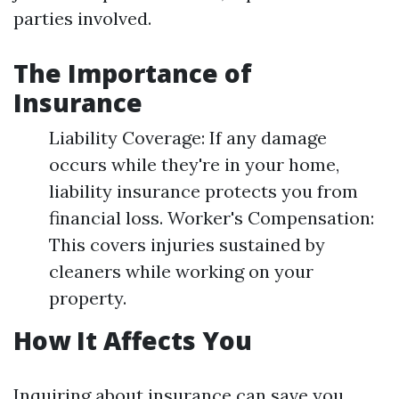
parties involved.
The Importance of
Insurance
Liability Coverage: If any damage
occurs while they're in your home,
liability insurance protects you from
financial loss. Worker's Compensation:
This covers injuries sustained by
cleaners while working on your
property.
How It Affects You
Inquiring about insurance can save you