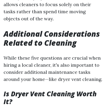
allows cleaners to focus solely on their
tasks rather than spend time moving
objects out of the way.
Additional Considerations
Related to Cleaning
While these five questions are crucial when
hiring a local cleaner, it's also important to
consider additional maintenance tasks
around your home—like dryer vent cleaning.
Is Dryer Vent Cleaning Worth
It?