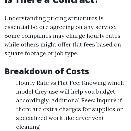
Understanding pricing structures is
essential before agreeing on any service.
Some companies may charge hourly rates
while others might offer flat fees based on
square footage or job type.
Breakdown of Costs
Hourly Rate vs Flat Fee: Knowing which
model they use will help you budget
accordingly. Additional Fees: Inquire if
there are extra charges for supplies or
specialized work like dryer vent
cleaning.