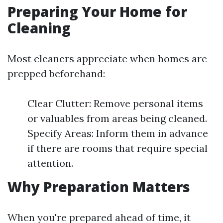
Preparing Your Home for
Cleaning
Most cleaners appreciate when homes are
prepped beforehand:
Clear Clutter: Remove personal items
or valuables from areas being cleaned.
Specify Areas: Inform them in advance
if there are rooms that require special
attention.
Why Preparation Matters
When you're prepared ahead of time, it