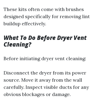
These kits often come with brushes
designed specifically for removing lint
buildup effectively.
What To Do Before Dryer Vent
Cleaning?
Before initiating dryer vent cleaning:
Disconnect the dryer from its power
source. Move it away from the wall
carefully. Inspect visible ducts for any
obvious blockages or damage.