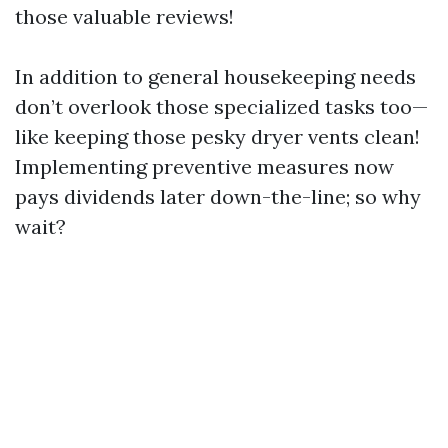
those valuable reviews!
In addition to general housekeeping needs
don’t overlook those specialized tasks too—
like keeping those pesky dryer vents clean!
Implementing preventive measures now
pays dividends later down-the-line; so why
wait?