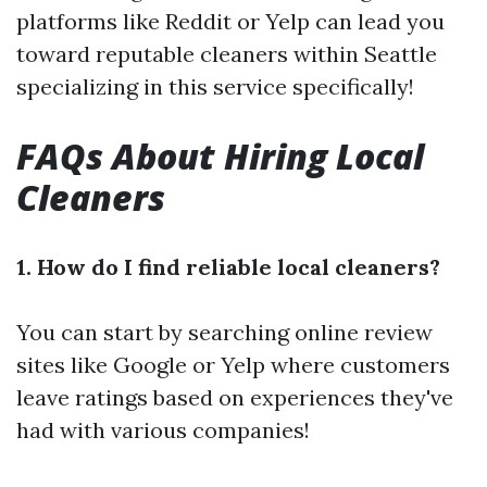
platforms like Reddit or Yelp can lead you
toward reputable cleaners within Seattle
specializing in this service specifically!
FAQs About Hiring Local
Cleaners
1. How do I find reliable local cleaners?
You can start by searching online review
sites like Google or Yelp where customers
leave ratings based on experiences they've
had with various companies!