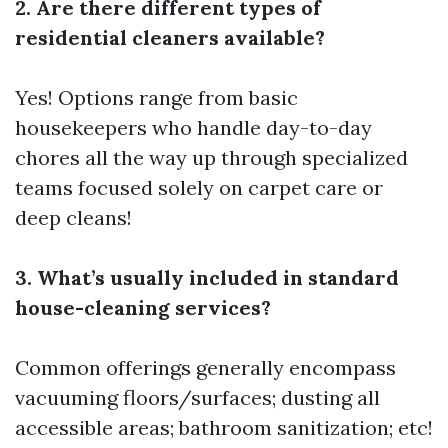
2. Are there different types of
residential cleaners available?
Yes! Options range from basic
housekeepers who handle day-to-day
chores all the way up through specialized
teams focused solely on carpet care or
deep cleans!
3. What’s usually included in standard
house-cleaning services?
Common offerings generally encompass
vacuuming floors/surfaces; dusting all
accessible areas; bathroom sanitization; etc!