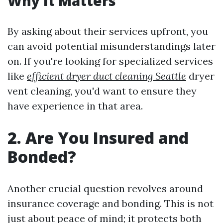
Why It Matters
By asking about their services upfront, you
can avoid potential misunderstandings later
on. If you're looking for specialized services
like
efficient dryer duct cleaning Seattle
dryer
vent cleaning, you'd want to ensure they
have experience in that area.
2. Are You Insured and
Bonded?
Another crucial question revolves around
insurance coverage and bonding. This is not
just about peace of mind; it protects both