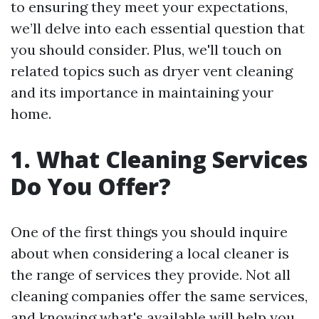
to ensuring they meet your expectations,
we’ll delve into each essential question that
you should consider. Plus, we'll touch on
related topics such as dryer vent cleaning
and its importance in maintaining your
home.
1. What Cleaning Services
Do You Offer?
One of the first things you should inquire
about when considering a local cleaner is
the range of services they provide. Not all
cleaning companies offer the same services,
and knowing what's available will help you