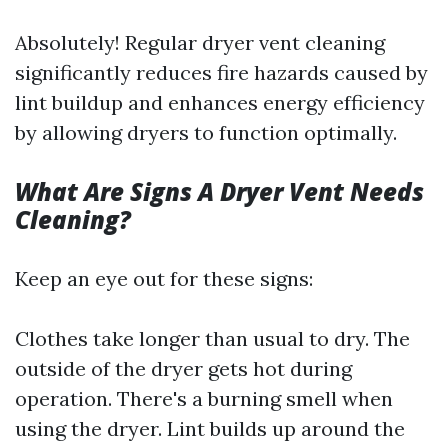
Absolutely! Regular dryer vent cleaning
significantly reduces fire hazards caused by
lint buildup and enhances energy efficiency
by allowing dryers to function optimally.
What Are Signs A Dryer Vent Needs
Cleaning?
Keep an eye out for these signs:
Clothes take longer than usual to dry. The
outside of the dryer gets hot during
operation. There's a burning smell when
using the dryer. Lint builds up around the