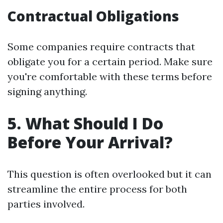
Contractual Obligations
Some companies require contracts that
obligate you for a certain period. Make sure
you're comfortable with these terms before
signing anything.
5. What Should I Do
Before Your Arrival?
This question is often overlooked but it can
streamline the entire process for both
parties involved.