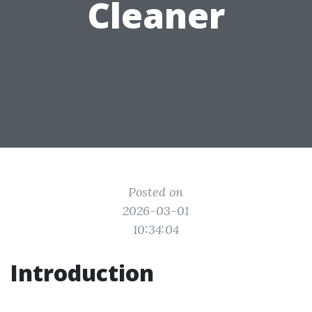
Cleaner
Posted on
2026-03-01
10:34:04
Introduction